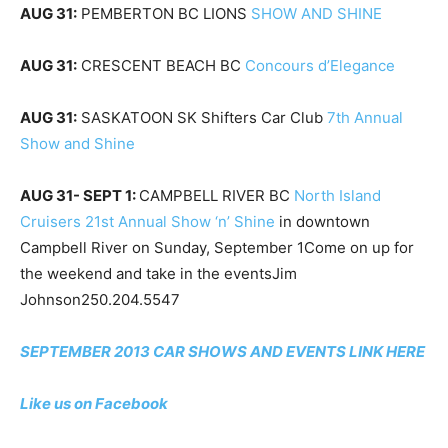
AUG 31:
PEMBERTON BC LIONS
SHOW AND SHINE
AUG 31:
CRESCENT BEACH BC
Concours d’Elegance
AUG 31:
SASKATOON SK Shifters Car Club
7th Annual
Show and Shine
AUG 31- SEPT 1:
CAMPBELL RIVER BC
North Island
Cruisers 21st Annual Show ‘n’ Shine
in downtown
Campbell River on Sunday, September 1Come on up for
the weekend and take in the eventsJim
Johnson250.204.5547
SEPTEMBER 2013 CAR SHOWS AND EVENTS LINK HERE
Like us on Facebook