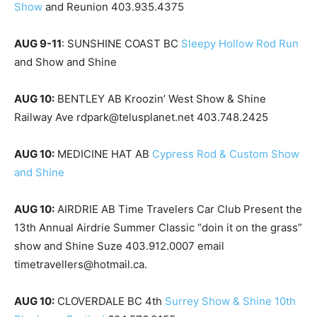
Show
and Reunion 403.935.4375
AUG 9-11
: SUNSHINE COAST BC
Sleepy Hollow Rod Run
and Show and Shine
AUG 10:
BENTLEY AB Kroozin’ West Show & Shine
Railway Ave rdpark@telusplanet.net 403.748.2425
AUG 10:
MEDICINE HAT AB
Cypress Rod & Custom Show
and Shine
AUG 10:
AIRDRIE AB Time Travelers Car Club Present the
13th Annual Airdrie Summer Classic “doin it on the grass”
show and Shine Suze 403.912.0007 email
timetravellers@hotmail.ca.
AUG 10:
CLOVERDALE BC 4th
Surrey Show & Shine 10th