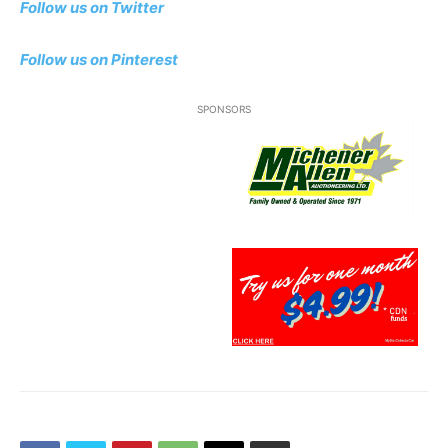
Follow us on Twitter
Follow us on Pinterest
SPONSORS