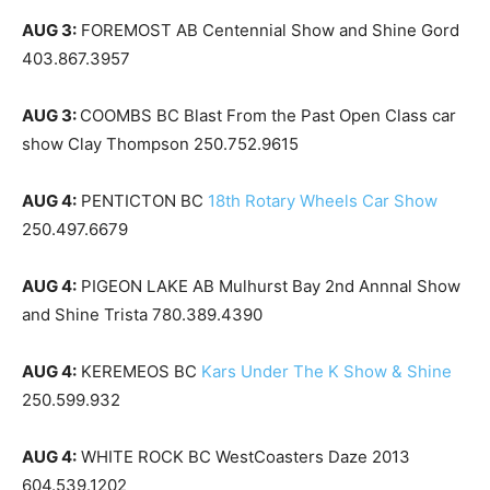
AUG 3:
FOREMOST AB Centennial Show and Shine Gord
403.867.3957
AUG 3:
COOMBS BC Blast From the Past Open Class car
show Clay Thompson 250.752.9615
AUG 4:
PENTICTON BC
18th Rotary Wheels Car Show
250.497.6679
AUG 4:
PIGEON LAKE AB Mulhurst Bay 2nd Annnal Show
and Shine Trista 780.389.4390
AUG 4:
KEREMEOS BC
Kars Under The K Show & Shine
250.599.932
AUG 4:
WHITE ROCK BC WestCoasters Daze 2013
604.539.1202