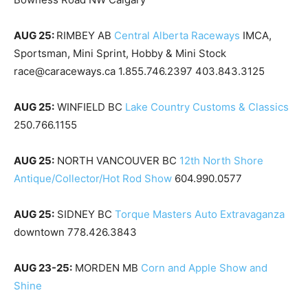
AUG 25:
RIMBEY AB
Central Alberta Raceways
IMCA,
Sportsman, Mini Sprint, Hobby & Mini Stock
race@caraceways.ca 1.855.746.2397 403.843.3125
AUG 25:
WINFIELD BC
Lake Country Customs & Classics
250.766.1155
AUG 25:
NORTH VANCOUVER BC
12th North Shore
Antique/Collector/Hot Rod Show
604.990.0577
AUG 25:
SIDNEY BC
Torque Masters Auto Extravaganza
downtown 778.426.3843
AUG 23-25:
MORDEN MB
Corn and Apple Show and
Shine