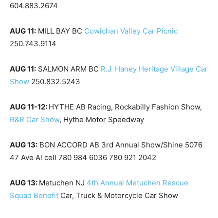
604.883.2674
AUG 11:
MILL BAY BC
Cowichan Valley Car Picnic
250.743.9114
AUG 11:
SALMON ARM BC
R.J. Haney Heritage Village Car
Show
250.832.5243
AUG 11-12:
HYTHE AB Racing, Rockabilly Fashion Show,
R&R Car Show
, Hythe Motor Speedway
AUG 13:
BON ACCORD AB 3rd Annual Show/Shine 5076
47 Ave Al cell 780 984 6036 780 921 2042
AUG 13:
Metuchen NJ
4th Annual Metuchen Rescue
Squad Benefit
Car, Truck & Motorcycle Car Show