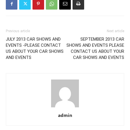
Previous article
Next article
JULY 2013 CAR SHOWS AND
SEPTEMBER 2013 CAR
EVENTS -PLEASE CONTACT
SHOWS AND EVENTS PLEASE
US ABOUT YOUR CAR SHOWS
CONTACT US ABOUT YOUR
AND EVENTS
CAR SHOWS AND EVENTS
admin