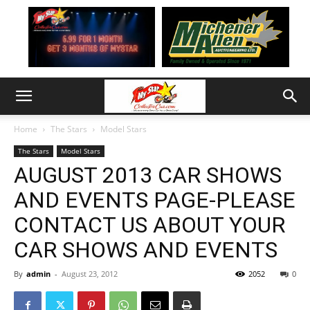
Home
The Stars
Model Stars
The Stars
Model Stars
AUGUST 2013 CAR SHOWS
AND EVENTS PAGE-PLEASE
CONTACT US ABOUT YOUR
CAR SHOWS AND EVENTS
By
admin
-
August 23, 2012
2052
0