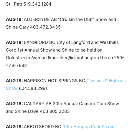
St., Patt 519.342.1284
AUG 18:
ALDERSYDE AB “Cruisin the Dub” Show and
Shine Gary 403.472.3435
AUG 18:
LANGFORD BC City of Langford and Westhills
Corp 1st Annual Show and Shine to be held on
Goldstream Avenue lkaercher@cityoflangford.bc.ca 250-
478-7882
AUG 18:
HARRISON HOT SPRINGS BC
Classics & Hotrods
Show
604.583.2991
AUG 18:
CALGARY AB 20th Annual Camaro Club Show
and Shine Dave 403.805.3283
AUG 18:
ABBOTSFORD BC
30th Hougen Park Picnic