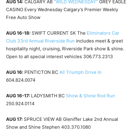
AUG 14:
CALGARY AB
“WILD WEDNESDAY”
GREY EAGLE
CASINO Every Wednesday Calgary’s Premier Weekly
Free Auto Show
AUG 16-18:
SWIFT CURRENT SK The
Eliminators Car
Club 33rd Annual Riverside Run
includes meet & greet
hospitality night, cruising, Riverside Park show & shine.
Open to all special interest vehicles 306.773.2313
AUG 16:
PENTICTON BC
All Triumph Drive In
604.824.0074
AUG 16-17:
LADYSMITH BC
Show & Shine Rod Run
250.924.0114
AUG 17:
SPRUCE VIEW AB Gleniffer Lake 2nd Annual
Show and Shine Stephen 403.370.1080