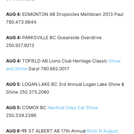
AUG 4:
EDMONTON AB Dropsicles Meltdown 2013 Paul
780.473.6644
AUG 4:
PARKSVILLE BC Oceanside Overdrive
250.927.9213
AUG 4:
TOFIELD AB Lions Club Heritage Classic
Show
and Shine
Daryl 780.662.0017
AUG 5
: LOGAN LAKE BC 3rd Annual Logan Lake Show &
Shine 250.375.2060
AUG 5:
COMOX BC
Nautical Days Car Show
250.339.2386
AUG 6-11:
ST ALBERT AB 17th Annual
Rock N August