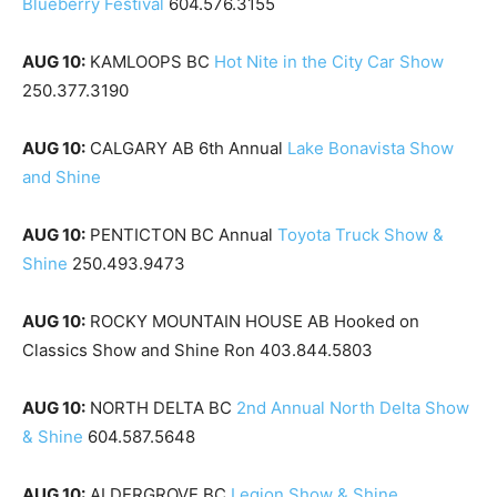
Blueberry Festival
604.576.3155
AUG 10:
KAMLOOPS BC
Hot Nite in the City Car Show
250.377.3190
AUG 10:
CALGARY AB 6th Annual
Lake Bonavista Show
and Shine
AUG 10:
PENTICTON BC Annual
Toyota Truck Show &
Shine
250.493.9473
AUG 10:
ROCKY MOUNTAIN HOUSE AB Hooked on
Classics Show and Shine Ron 403.844.5803
AUG 10:
NORTH DELTA BC
2nd Annual North Delta Show
& Shine
604.587.5648
AUG 10:
ALDERGROVE BC
Legion Show & Shine