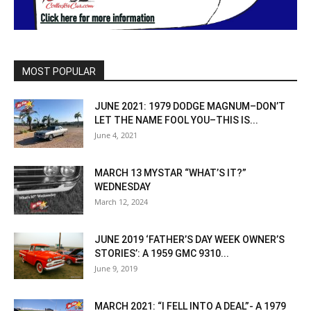
MOST POPULAR
JUNE 2021: 1979 DODGE MAGNUM–DON’T
LET THE NAME FOOL YOU–THIS IS...
June 4, 2021
MARCH 13 MYSTAR “WHAT’S IT?”
WEDNESDAY
March 12, 2024
JUNE 2019 ‘FATHER’S DAY WEEK OWNER’S
STORIES’: A 1959 GMC 9310...
June 9, 2019
MARCH 2021: “I FELL INTO A DEAL”- A 1979