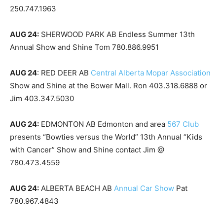
250.747.1963
AUG 24:
SHERWOOD PARK AB Endless Summer 13th
Annual Show and Shine Tom 780.886.9951
AUG 24
: RED DEER AB
Central Alberta Mopar Association
Show and Shine at the Bower Mall. Ron 403.318.6888 or
Jim 403.347.5030
AUG 24:
EDMONTON AB Edmonton and area
567 Club
presents “Bowties versus the World” 13th Annual “Kids
with Cancer” Show and Shine contact Jim @
780.473.4559
AUG 24:
ALBERTA BEACH AB
Annual Car Show
Pat
780.967.4843