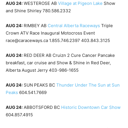
AUG 24:
WESTEROSE AB
Village at Pigeon Lake
Show
and Shine Shirley 780.586.2332
AUG 24:
RIMBEY AB
Central Alberta Raceways
Triple
Crown ATV Race Inaugural Motocross Event
race@caraceways.ca 1.855.746.2397 403.843.3125
AUG 24:
RED DEER AB Cruizn 2 Cure Cancer Pancake
breakfast, car cruise and Show & Shine in Red Deer,
Alberta August Jerry 403-986-1655
AUG 24:
SUN PEAKS BC
Thunder Under The Sun at Sun
Peaks
604.541.7669
AUG 24:
ABBOTSFORD BC
Historic Downtown Car Show
604.857.4915