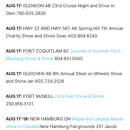
AUG 17:
GLENDON AB 23rd Cruise Night and Drive In
Glen 780.635.3826
AUG 17:
HWY 22 AND HWY 567 AB Spring Hill 7th Annual
Charity Show and Shine Sean 403.804.6240
AUG 17:
PORT COQUITLAM BC
Sounds of Summer Ford
Mustang Show & Shine
604.931.5045
AUG 17:
GLEICHEN AB 6th Annual Steel on Wheels Show
and Shine Ian 403.734.2526
AUG 17:
PORT McNEILL
Orca Fest Show & Shine
250.956.3131
AUG 17-18:
NEW HAMBURG ON
Moparfest Largest Mopar
show in Canada
New Hamburg Fairgrounds 251 Jacob