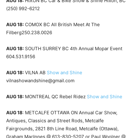
AUG 18:
HIXON BC Car & Bike Show & Shine Hixon, BC
(250) 992-6212
AUG 18:
COMOX BC All British Meet At The
Filberg250.238.0026
AUG 18:
SOUTH SURREY BC 4th Annual Mopar Event
604.531.9156
AUG 18:
VILNA AB
Show and Shine
vilnashowandshine@gmail.com
AUG 18:
MONTREAL QC Rebel Ridez
Show and Shine
AUG 18
: METCALFE OTTAWA ON Annual Car Show,
Antiques, Classics and Street Rods, Metcalfe
Fairgrounds, 2821 8th Line Road, Metcalfe (Ottawa),
Graham MacInnes @ 613-830-5207 or Paul Woolner @