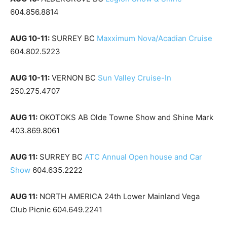
604.856.8814
AUG 10-11:
SURREY BC
Maxximum Nova/Acadian Cruise
604.802.5223
AUG 10-11:
VERNON BC
Sun Valley Cruise-In
250.275.4707
AUG 11:
OKOTOKS AB Olde Towne Show and Shine Mark
403.869.8061
AUG 11:
SURREY BC
ATC Annual Open house and Car
Show
604.635.2222
AUG 11:
NORTH AMERICA 24th Lower Mainland Vega
Club Picnic 604.649.2241