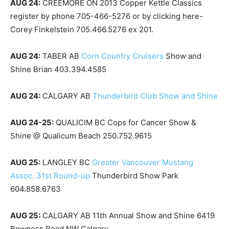
AUG 24:
CREEMORE ON 2013 Copper Kettle Classics
register by phone 705-466-5276 or by clicking here-
Corey Finkelstein 705.466.5276 ex 201.
AUG 24:
TABER AB
Corn Country Cruisers
Show and
Shine Brian 403.394.4585
AUG 24:
CALGARY AB
Thunderbird Club Show and Shine
AUG 24-25:
QUALICIM BC Cops for Cancer Show &
Shine @ Qualicum Beach 250.752.9615
AUG 25:
LANGLEY BC
Greater Vancouver Mustang
Assoc. 31st Round-up
Thunderbird Show Park
604.858.6763
AUG 25:
CALGARY AB 11th Annual Show and Shine 6419
Bowness Road NW Calgary