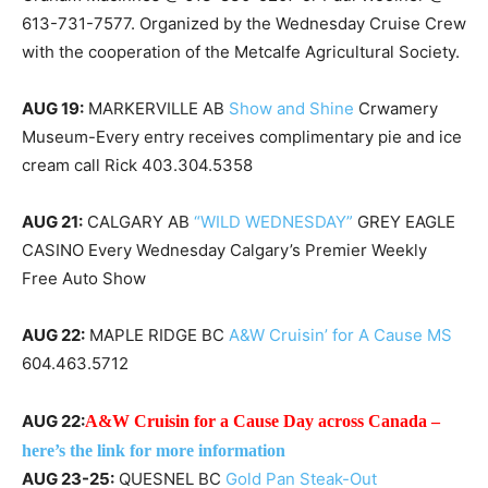
613-731-7577. Organized by the Wednesday Cruise Crew
with the cooperation of the Metcalfe Agricultural Society.
AUG 19:
MARKERVILLE AB
Show and Shine
Crwamery
Museum-Every entry receives complimentary pie and ice
cream call Rick 403.304.5358
AUG 21:
CALGARY AB
“WILD WEDNESDAY”
GREY EAGLE
CASINO Every Wednesday Calgary’s Premier Weekly
Free Auto Show
AUG 22:
MAPLE RIDGE BC
A&W Cruisin’ for A Cause MS
604.463.5712
AUG 22:
A&W Cruisin for a Cause Day across Canada –
here’s the link for more information
AUG 23-25:
QUESNEL BC
Gold Pan Steak-Out