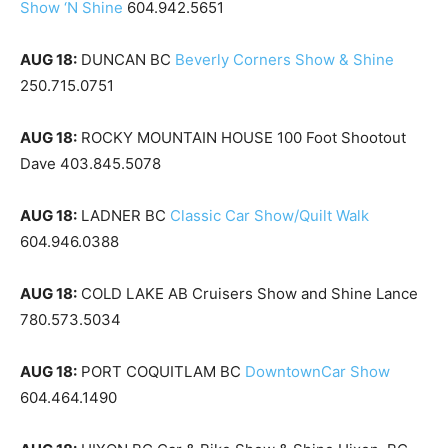
Show ‘N Shine
604.942.5651
AUG 18:
DUNCAN BC
Beverly Corners Show & Shine
250.715.0751
AUG 18:
ROCKY MOUNTAIN HOUSE 100 Foot Shootout
Dave 403.845.5078
AUG 18:
LADNER BC
Classic Car Show/Quilt Walk
604.946.0388
AUG 18:
COLD LAKE AB Cruisers Show and Shine Lance
780.573.5034
AUG 18:
PORT COQUITLAM BC
DowntownCar Show
604.464.1490