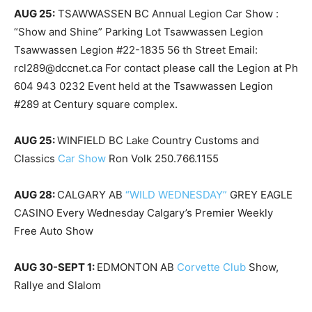
AUG 25:
TSAWWASSEN BC Annual Legion Car Show :
“Show and Shine” Parking Lot Tsawwassen Legion
Tsawwassen Legion #22-1835 56 th Street Email:
rcl289@dccnet.ca For contact please call the Legion at Ph
604 943 0232 Event held at the Tsawwassen Legion
#289 at Century square complex.
AUG 25:
WINFIELD BC Lake Country Customs and
Classics
Car Show
Ron Volk 250.766.1155
AUG 28:
CALGARY AB
“WILD WEDNESDAY”
GREY EAGLE
CASINO Every Wednesday Calgary’s Premier Weekly
Free Auto Show
AUG 30-SEPT 1:
EDMONTON AB
Corvette Club
Show,
Rallye and Slalom