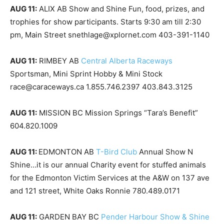
AUG 11:
ALIX AB Show and Shine Fun, food, prizes, and
trophies for show participants. Starts 9:30 am till 2:30
pm, Main Street snethlage@xplornet.com 403-391-1140
AUG 11:
RIMBEY AB
Central Alberta Raceways
Sportsman, Mini Sprint Hobby & Mini Stock
race@caraceways.ca 1.855.746.2397 403.843.3125
AUG 11:
MISSION BC Mission Springs “Tara’s Benefit”
604.820.1009
AUG 11:
EDMONTON AB
T-Bird Club
Annual Show N
Shine…it is our annual Charity event for stuffed animals
for the Edmonton Victim Services at the A&W on 137 ave
and 121 street, White Oaks Ronnie 780.489.0171
AUG 11:
GARDEN BAY BC
Pender Harbour Show & Shine