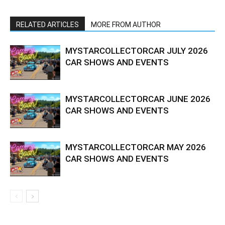
RELATED ARTICLES
MORE FROM AUTHOR
MYSTARCOLLECTORCAR JULY 2026
CAR SHOWS AND EVENTS
MYSTARCOLLECTORCAR JUNE 2026
CAR SHOWS AND EVENTS
MYSTARCOLLECTORCAR MAY 2026
CAR SHOWS AND EVENTS