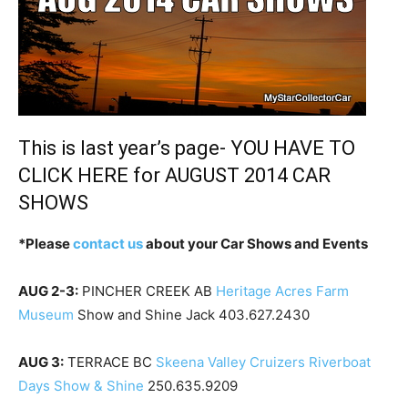
This is last year’s page- YOU HAVE TO
CLICK HERE
for AUGUST 2014 CAR
SHOWS
*Please
contact us
about your Car Shows and Events
AUG 2-3:
PINCHER CREEK AB
Heritage Acres Farm
Museum
Show and Shine Jack 403.627.2430
AUG 3:
TERRACE BC
Skeena Valley Cruizers Riverboat
Days Show & Shine
250.635.9209