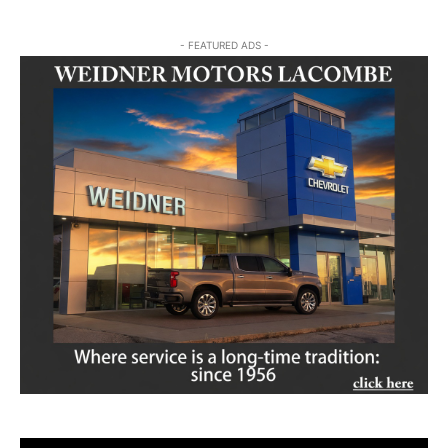
- FEATURED ADS -