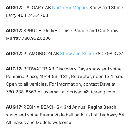
AUG 17:
CALGARY AB
Northern Mopars
Show and Shine
Larry 403.243.4703
AUG 17:
SPRUCE GROVE Cruise Parade and Car Show
Murray 780.962.8206
AUG 17:
PLAMONDON AB
Show and Shine
780.798.3731
AUG 17:
REDWATER AB Discovery Days show and shine.
Pembina Place, 4944 53rd St., Redwater, noon to 4 p.m.
Open to all vehicles. For information, contact Dave at
780-288-8563 or by email at dbrisson@riceeng.com
AUG 17:
REGINA BEACH SK 3rd Annual Regina Beach
show and shine Buena Vista ball park just off highway 54.
All makes and Models welcome