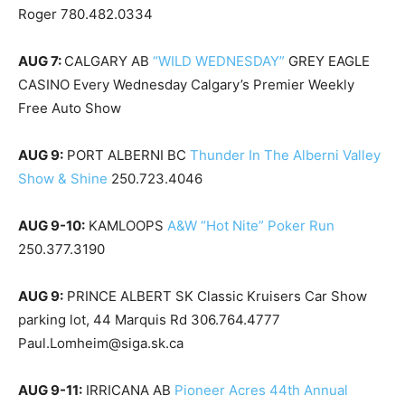
Roger 780.482.0334
AUG 7:
CALGARY AB
“WILD WEDNESDAY”
GREY EAGLE
CASINO Every Wednesday Calgary’s Premier Weekly
Free Auto Show
AUG 9:
PORT ALBERNI BC
Thunder In The Alberni Valley
Show & Shine
250.723.4046
AUG 9-10:
KAMLOOPS
A&W “Hot Nite” Poker Run
250.377.3190
AUG 9:
PRINCE ALBERT SK Classic Kruisers Car Show
parking lot, 44 Marquis Rd 306.764.4777
Paul.Lomheim@siga.sk.ca
AUG 9-11:
IRRICANA AB
Pioneer Acres 44th Annual