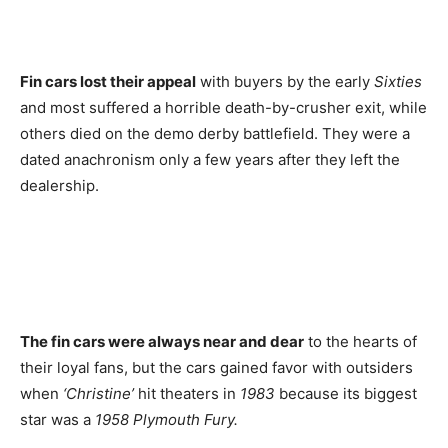
Fin cars lost their appeal
with buyers by the early
Sixties
and most suffered a horrible death-by-crusher exit, while
others died on the demo derby battlefield. They were a
dated anachronism only a few years after they left the
dealership.
The fin cars were always near and dear
to the hearts of
their loyal fans, but the cars gained favor with outsiders
when
‘Christine’
hit theaters in
1983
because its biggest
star was a
1958 Plymouth Fury.