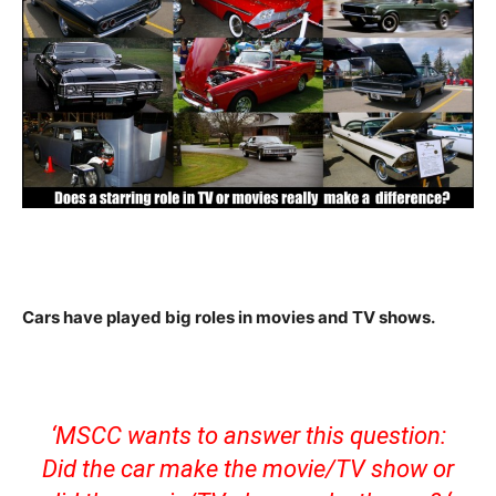
Cars have played big roles in movies and TV shows.
‘MSCC wants to answer this question:
Did the car make the movie/TV show or