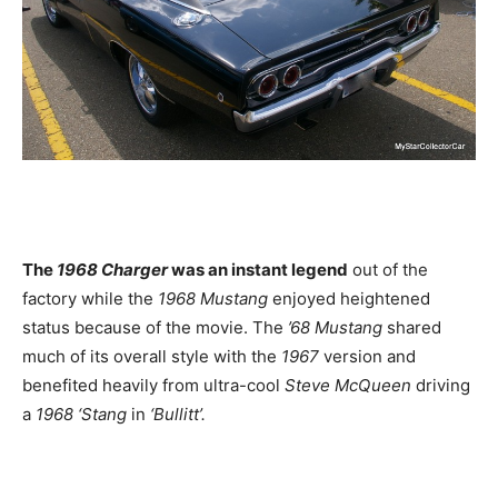
The
1968 Charger
was an instant legend
out of the
factory while the
1968 Mustang
enjoyed heightened
status because of the movie. The
’68 Mustang
shared
much of its overall style with the
1967
version and
benefited heavily from ultra-cool
Steve McQueen
driving
a
1968 ‘Stang
in
‘Bullitt’.