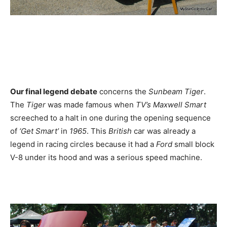
Our final legend debate
concerns the
Sunbeam Tiger
.
The
Tiger
was made famous when
TV’s Maxwell Smart
screeched to a halt in one during the opening sequence
of
‘Get Smart’
in
1965
. This
British
car was already a
legend in racing circles because it had a
Ford
small block
V-8 under its hood and was a serious speed machine.