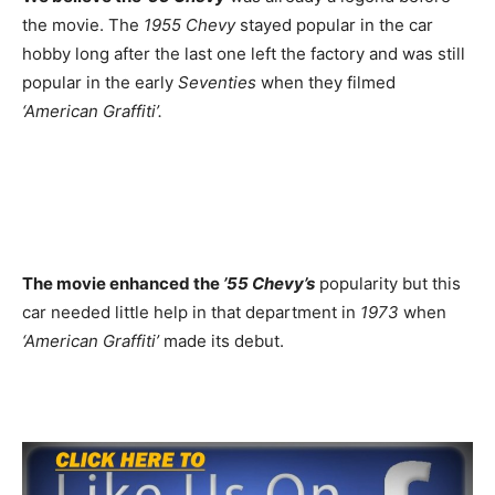
the movie. The
1955 Chevy
stayed popular in the car
hobby long after the last one left the factory and was still
popular in the early
Seventies
when they filmed
‘American Graffiti’.
The movie enhanced the
’55 Chevy’s
popularity but this
car needed little help in that department in
1973
when
‘American Graffiti’
made its debut.