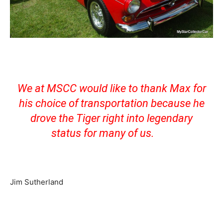
We at MSCC would like to thank Max for
his choice of transportation because he
drove the Tiger right into legendary
status for many of us.
Jim Sutherland