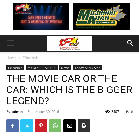
Home
Editorials
Editorials
MY STAR FEATURES
News
Today At My Star
THE MOVIE CAR OR THE
CAR: WHICH IS THE BIGGER
LEGEND?
By
admin
-
September 30, 2016
3507
0