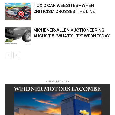
TOXIC CAR WEBSITES—WHEN
CRITICISM CROSSES THE LINE
MICHENER-ALLEN AUCTIONEERING
AUGUST 5 “WHAT’S IT?” WEDNESDAY
- FEATURED ADS -