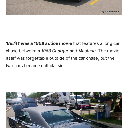
‘Bullitt’
was a
1968
action movie
that features a long car
chase between a
1968 Charger
and
Mustang.
The movie
itself was forgettable outside of the car chase, but the
two cars became cult classics.