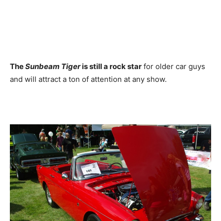
The
Sunbeam Tiger
is still a rock star
for older car guys
and will attract a ton of attention at any show.