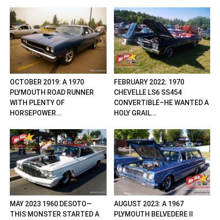
OCTOBER 2019: A 1970
FEBRUARY 2022: 1970
PLYMOUTH ROAD RUNNER
CHEVELLE LS6 SS454
WITH PLENTY OF
CONVERTIBLE–HE WANTED A
HORSEPOWER...
HOLY GRAIL...
MAY 2023 1960 DESOTO—
AUGUST 2023: A 1967
THIS MONSTER STARTED A
PLYMOUTH BELVEDERE II