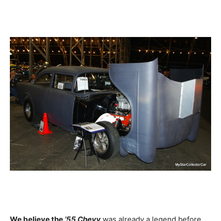
We believe the
’55 Chevy
was already a legend before