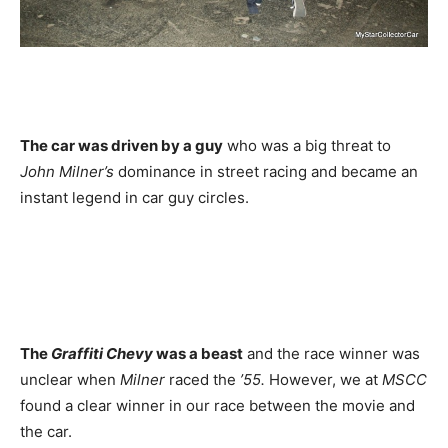
The car was driven by a guy
who was a big threat to
John Milner’s
dominance in street racing and became an
instant legend in car guy circles.
The
Graffiti Chevy
was a beast
and the race winner was
unclear when
Milner
raced the
’55.
However, we at
MSCC
found a clear winner in our race between the movie and
the car.