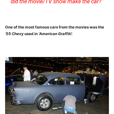
did the movie/TV show make the car? ‘
One of the most famous cars from the movies was the
’55 Chevy
used in
‘American Graffiti’.