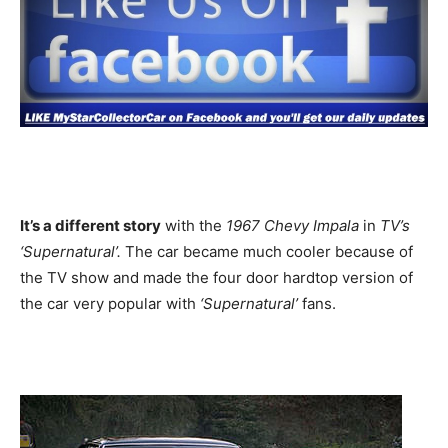
It’s a different story
with the
1967 Chevy Impala
in
TV’s
‘Supernatural’.
The car became much cooler because of
the TV show and made the four door hardtop version of
the car very popular with
‘Supernatural’
fans.