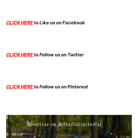
CLICK HERE
to Like us on Facebook
CLICK HERE
to Follow us on Twitter
CLICK HERE
to Follow us on Pinterest