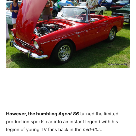
However, the bumbling
Agent 86
turned the limited
production sports car into an instant legend with his
legion of young TV fans back in the
mid-60s
.