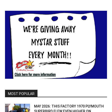
MOST POPULAR
MAY 2026: THIS FACTORY 1970 PLYMOUTH
SUPERBIRD FLEW EVEN HIGHER ON...