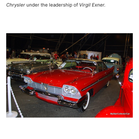
Chrysler
under the leadership of
Virgil Exner.