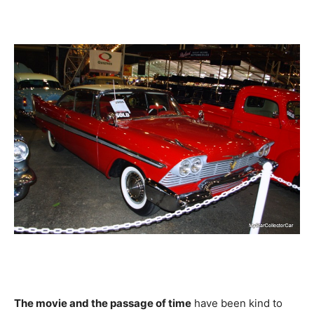
The movie and the passage of time
have been kind to