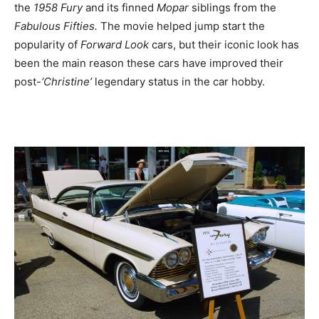
the
1958 Fury
and its finned
Mopar
siblings from the
Fabulous Fifties.
The movie helped jump start the
popularity of
Forward Look
cars, but their iconic look has
been the main reason these cars have improved their
post-
‘Christine’
legendary status in the car hobby.