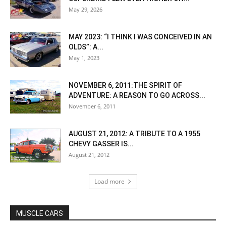
May 29, 2026
MAY 2023: “I THINK I WAS CONCEIVED IN AN
OLDS”: A...
May 1, 2023
NOVEMBER 6, 2011:THE SPIRIT OF
ADVENTURE: A REASON TO GO ACROSS...
November 6, 2011
AUGUST 21, 2012: A TRIBUTE TO A 1955
CHEVY GASSER IS...
August 21, 2012
Load more
MUSCLE CARS