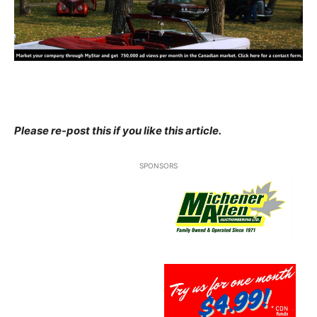
Please re-post this if you like this article.
SPONSORS