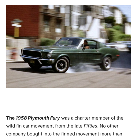
The
1958 Plymouth Fury
was a charter member of the
wild fin car movement from the late
Fifties
. No other
company bought into the finned movement more than