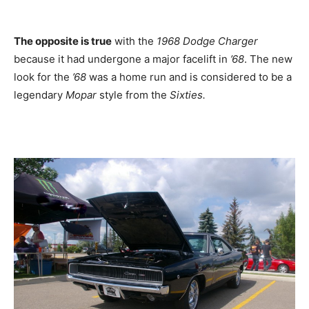
The opposite is true
with the
1968 Dodge Charger
because it had undergone a major facelift in
’68
. The new
look for the
’68
was a home run and is considered to be a
legendary
Mopar
style from the
Sixties.