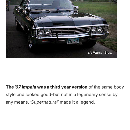
The
’67 Impala
was a third year version
of the same body
style and looked good-but not in a legendary sense by
any means.
‘Supernatural’
made it a legend.