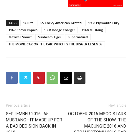
TAGS
‘Bullitt’
’55 Chevy American Graffiti
1958 Plymouth Fury
1967 Chevy Impala
1968 Dodge Charger
1968 Mustang
Maxwell Smart
Sunbeam Tiger
Supernatural
THE MOVIE CAR OR THE CAR: WHICH IS THE BIGGER LEGEND?
Previous article
Next article
SEPTEMBER 2016: ’65
OCTOBER 2016 MSCC STARS
MUSTANG—IT MADE UP FOR
OF THE SHOW: THE
A BAD DECISION BACK IN
MACUNGIE 2016 AND