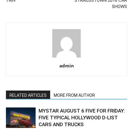
1969
STRAUSSTOWN 2016 CAR
SHOWS
admin
RELATED ARTICLES
MORE FROM AUTHOR
MYSTAR AUGUST 6 FIVE FOR FRIDAY:
FIVE TYPICAL HOLLYWOOD D-LIST
CARS AND TRUCKS