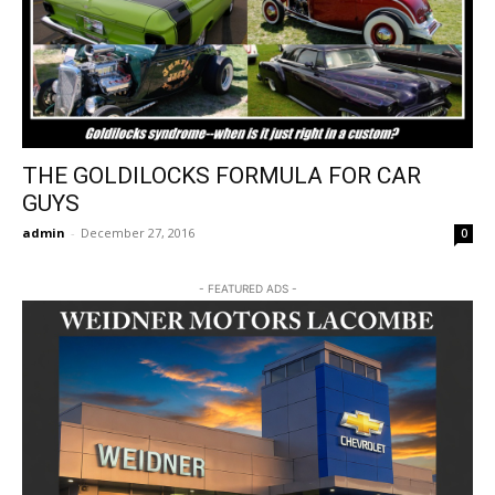
THE GOLDILOCKS FORMULA FOR CAR
GUYS
admin
-
December 27, 2016
0
- FEATURED ADS -