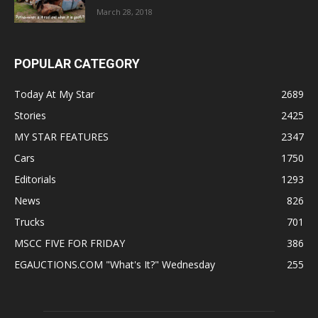
March 28, 2018
POPULAR CATEGORY
Today At My Star
2689
Stories
2425
MY STAR FEATURES
2347
Cars
1750
Editorials
1293
News
826
Trucks
701
MSCC FIVE FOR FRIDAY
386
EGAUCTIONS.COM "What's It?" Wednesday
255