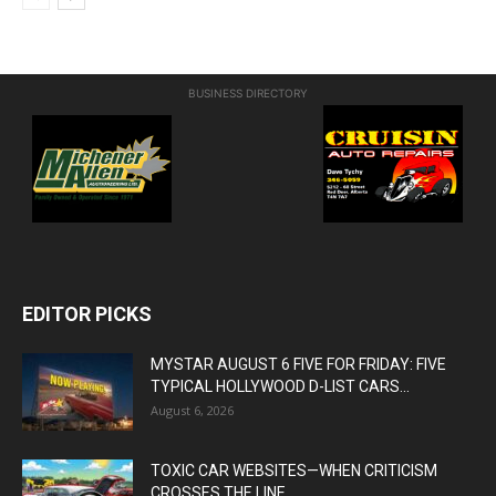
BUSINESS DIRECTORY
EDITOR PICKS
MYSTAR AUGUST 6 FIVE FOR FRIDAY: FIVE
TYPICAL HOLLYWOOD D-LIST CARS...
August 6, 2026
TOXIC CAR WEBSITES—WHEN CRITICISM
CROSSES THE LINE