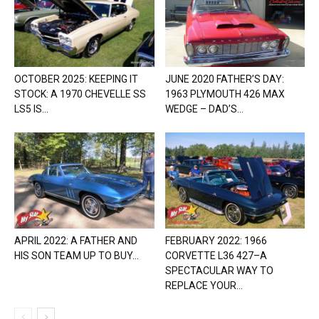
OCTOBER 2025: KEEPING IT
JUNE 2020 FATHER’S DAY:
STOCK: A 1970 CHEVELLE SS
1963 PLYMOUTH 426 MAX
LS5 IS...
WEDGE – DAD’S...
APRIL 2022: A FATHER AND
FEBRUARY 2022: 1966
HIS SON TEAM UP TO BUY...
CORVETTE L36 427–A
SPECTACULAR WAY TO
REPLACE YOUR...