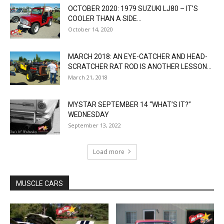
OCTOBER 2020: 1979 SUZUKI LJ80 – IT’S
COOLER THAN A SIDE...
October 14, 2020
MARCH 2018: AN EYE-CATCHER AND HEAD-
SCRATCHER RAT ROD IS ANOTHER LESSON...
March 21, 2018
MYSTAR SEPTEMBER 14 “WHAT’S IT?”
WEDNESDAY
September 13, 2022
Load more
MUSCLE CARS