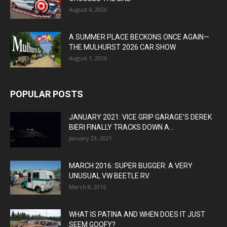
August 6, 2026
A SUMMER PLACE BECKONS ONCE AGAIN—
THE MULHURST 2026 CAR SHOW
August 1, 2026
POPULAR POSTS
JANUARY 2021: VICE GRIP GARAGE’S DEREK
BIERI FINALLY TRACKS DOWN A...
January 23, 2021
MARCH 2016: SUPER BUGGER: A VERY
UNUSUAL VW BEETLE RV
March 8, 2016
WHAT IS PATINA AND WHEN DOES IT JUST
SEEM GOOFY?