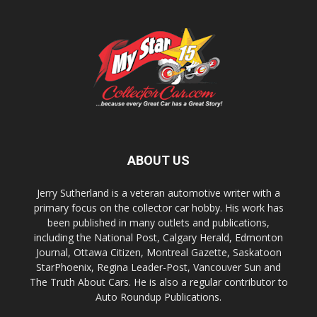
ABOUT US
Jerry Sutherland is a veteran automotive writer with a
primary focus on the collector car hobby. His work has
been published in many outlets and publications,
including the National Post, Calgary Herald, Edmonton
Journal, Ottawa Citizen, Montreal Gazette, Saskatoon
StarPhoenix, Regina Leader-Post, Vancouver Sun and
The Truth About Cars. He is also a regular contributor to
Auto Roundup Publications.