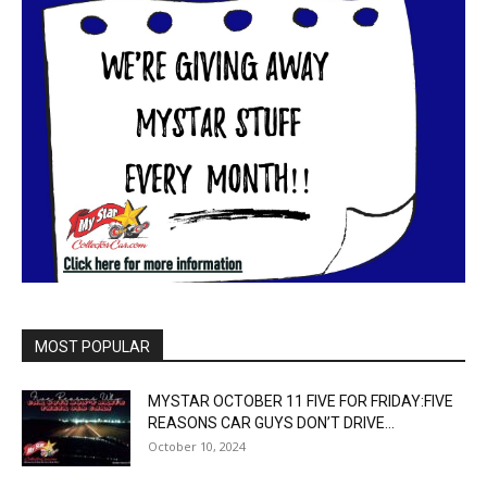
MOST POPULAR
MYSTAR OCTOBER 11 FIVE FOR FRIDAY:FIVE
REASONS CAR GUYS DON’T DRIVE...
October 10, 2024