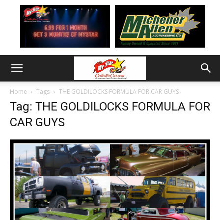
Home
Tags
THE GOLDILOCKS FORMULA FOR CAR GUYS
Tag: THE GOLDILOCKS FORMULA FOR
CAR GUYS