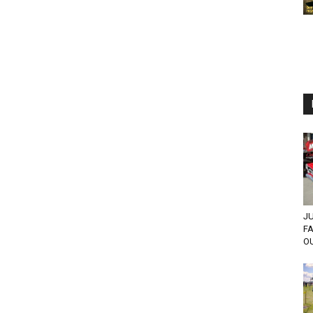
JU
F
OU