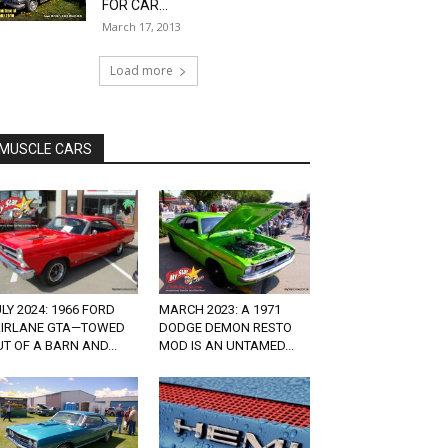
FOR CAR...
March 17, 2013
Load more
MUSCLE CARS
LY 2024: 1966 FORD
MARCH 2023: A 1971
AIRLANE GTA—TOWED
DODGE DEMON RESTO
T OF A BARN AND...
MOD IS AN UNTAMED...