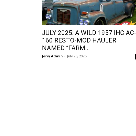
JULY 2025: A WILD 1957 IHC AC-
160 RESTO-MOD HAULER
NAMED “FARM...
Jerry Admin
-
July 25, 2025