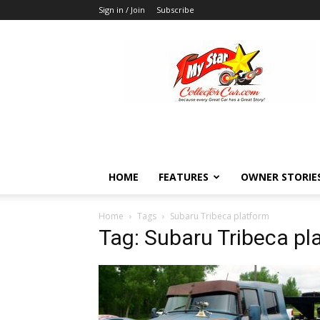
Sign in / Join
Subscribe
MyStarCollectorCar
HOME
FEATURES
OWNER STORIE
Home
Tags
Subaru Tribeca platform
Tag: Subaru Tribeca pl