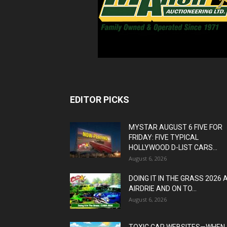
EDITOR PICKS
MYSTAR AUGUST 6 FIVE FOR
FRIDAY: FIVE TYPICAL
HOLLYWOOD D-LIST CARS...
August 6, 2026
DOING IT IN THE GRASS 2026 
AIRDRIE AND ON TO...
August 6, 2026