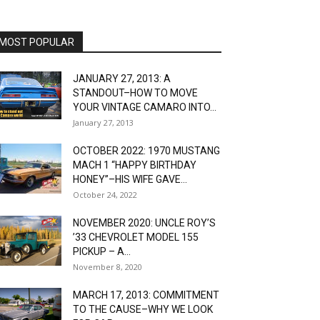
MOST POPULAR
JANUARY 27, 2013: A
STANDOUT–HOW TO MOVE
YOUR VINTAGE CAMARO INTO...
January 27, 2013
OCTOBER 2022: 1970 MUSTANG
MACH 1 “HAPPY BIRTHDAY
HONEY”–HIS WIFE GAVE...
October 24, 2022
NOVEMBER 2020: UNCLE ROY’S
’33 CHEVROLET MODEL 155
PICKUP – A...
November 8, 2020
MARCH 17, 2013: COMMITMENT
TO THE CAUSE–WHY WE LOOK