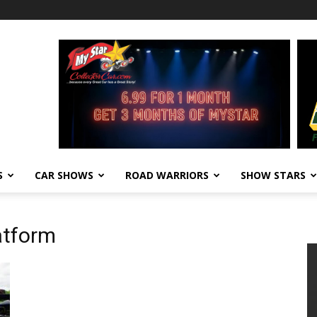
S
CAR SHOWS
ROAD WARRIORS
SHOW STARS
atform