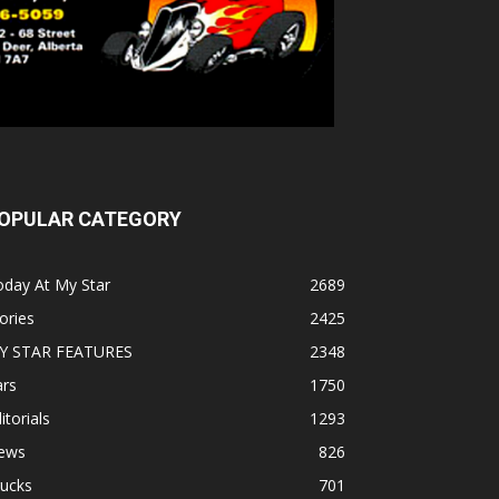
OPULAR CATEGORY
oday At My Star
2689
ories
2425
Y STAR FEATURES
2348
ars
1750
itorials
1293
ews
826
rucks
701