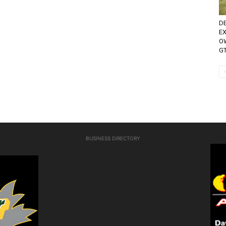
D
E
O
GT
BUSINESS DIRECTORY