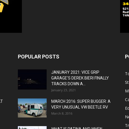
POPULAR POSTS
P
JANUARY 2021: VICE GRIP
T
GARAGE’S DEREK BIERI FINALLY
St
TRACKS DOWN A...
January 23, 2021
M
C
AT
MARCH 2016: SUPER BUGGER: A
VERY UNUSUAL VW BEETLE RV
Ed
March 8, 2016
N
T