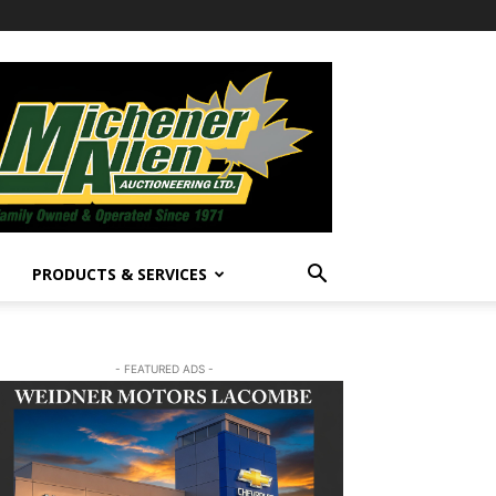
PRODUCTS & SERVICES
- FEATURED ADS -