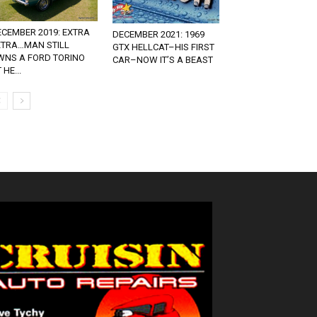
ECEMBER 2019: EXTRA
DECEMBER 2021: 1969
XTRA…MAN STILL
GTX HELLCAT–HIS FIRST
WNS A FORD TORINO
CAR–NOW IT’S A BEAST
 HE...