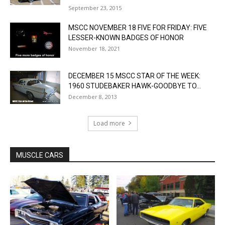
September 23, 2015
MSCC NOVEMBER 18 FIVE FOR FRIDAY: FIVE
LESSER-KNOWN BADGES OF HONOR
November 18, 2021
DECEMBER 15 MSCC STAR OF THE WEEK:
1960 STUDEBAKER HAWK-GOODBYE TO...
December 8, 2013
Load more
MUSCLE CARS