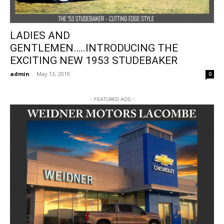
LADIES AND
GENTLEMEN…..INTRODUCING THE
EXCITING NEW 1953 STUDEBAKER
admin
-
May 13, 2019
0
- FEATURED ADS -