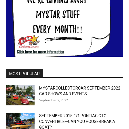
MOST POPULAR
MYSTARCOLLECTORCAR SEPTEMBER 2022
CAR SHOWS AND EVENTS
September 2, 2022
SEPTEMBER 2015: ’71 PONTIAC GTO
CONVERTIBLE—CAN YOU HOUSEBREAK A
GOAT?