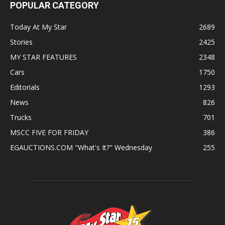
POPULAR CATEGORY
Today At My Star
2689
Stories
2425
MY STAR FEATURES
2348
Cars
1750
Editorials
1293
News
826
Trucks
701
MSCC FIVE FOR FRIDAY
386
EGAUCTIONS.COM "What's It?" Wednesday
255