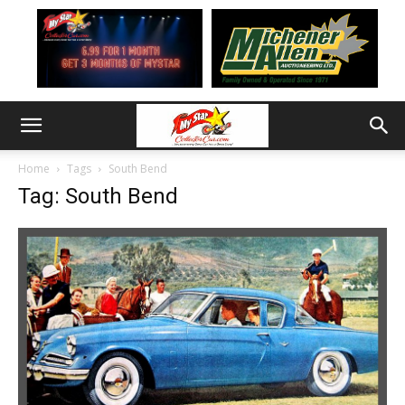
Home
Tags
South Bend
Tag: South Bend