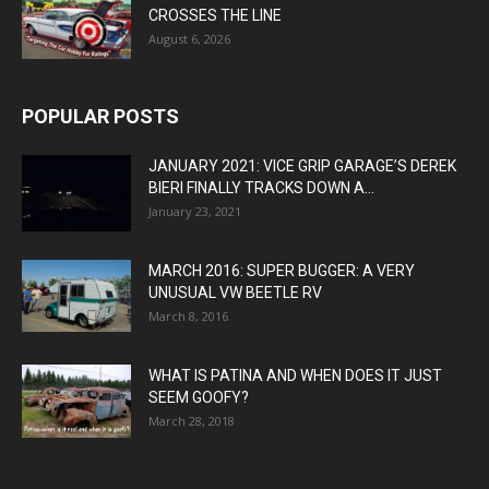
CROSSES THE LINE
August 6, 2026
POPULAR POSTS
JANUARY 2021: VICE GRIP GARAGE’S DEREK
BIERI FINALLY TRACKS DOWN A...
January 23, 2021
MARCH 2016: SUPER BUGGER: A VERY
UNUSUAL VW BEETLE RV
March 8, 2016
WHAT IS PATINA AND WHEN DOES IT JUST
SEEM GOOFY?
March 28, 2018