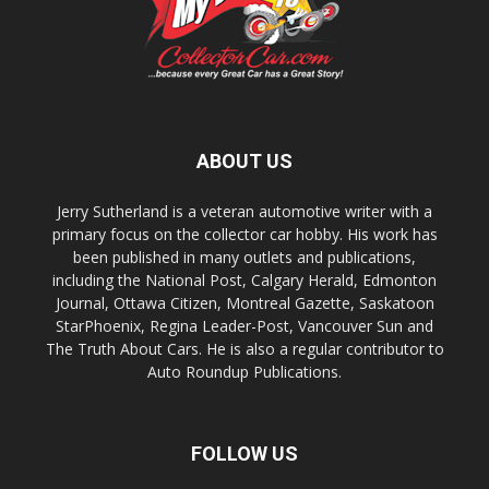
ABOUT US
Jerry Sutherland is a veteran automotive writer with a
primary focus on the collector car hobby. His work has
been published in many outlets and publications,
including the National Post, Calgary Herald, Edmonton
Journal, Ottawa Citizen, Montreal Gazette, Saskatoon
StarPhoenix, Regina Leader-Post, Vancouver Sun and
The Truth About Cars. He is also a regular contributor to
Auto Roundup Publications.
FOLLOW US