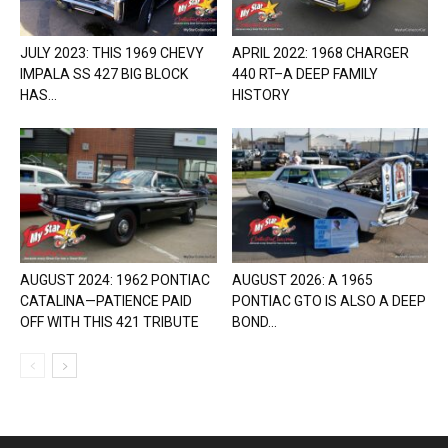
JULY 2023: THIS 1969 CHEVY
APRIL 2022: 1968 CHARGER
IMPALA SS 427 BIG BLOCK
440 RT–A DEEP FAMILY
HAS...
HISTORY
AUGUST 2024: 1962 PONTIAC
AUGUST 2026: A 1965
CATALINA—PATIENCE PAID
PONTIAC GTO IS ALSO A DEEP
OFF WITH THIS 421 TRIBUTE
BOND...