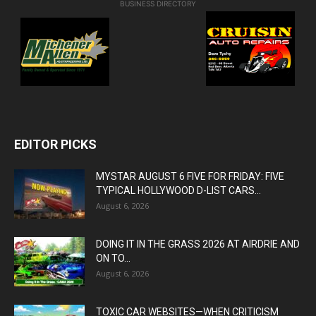
BUSINESS DIRECTORY
EDITOR PICKS
MYSTAR AUGUST 6 FIVE FOR FRIDAY: FIVE
TYPICAL HOLLYWOOD D-LIST CARS...
August 6, 2026
DOING IT IN THE GRASS 2026 AT AIRDRIE AND
ON TO...
August 6, 2026
TOXIC CAR WEBSITES—WHEN CRITICISM