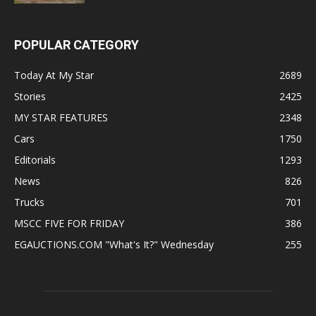
POPULAR CATEGORY
Today At My Star
2689
Stories
2425
MY STAR FEATURES
2348
Cars
1750
Editorials
1293
News
826
Trucks
701
MSCC FIVE FOR FRIDAY
386
EGAUCTIONS.COM "What's It?" Wednesday
255