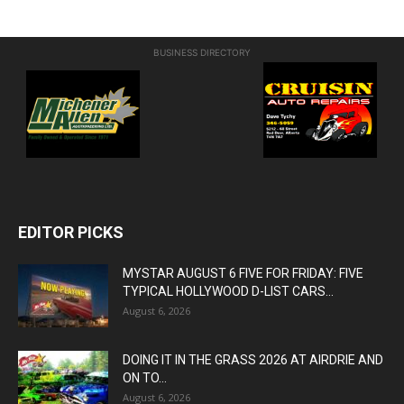
BUSINESS DIRECTORY
EDITOR PICKS
MYSTAR AUGUST 6 FIVE FOR FRIDAY: FIVE
TYPICAL HOLLYWOOD D-LIST CARS...
August 6, 2026
DOING IT IN THE GRASS 2026 AT AIRDRIE AND
ON TO...
August 6, 2026