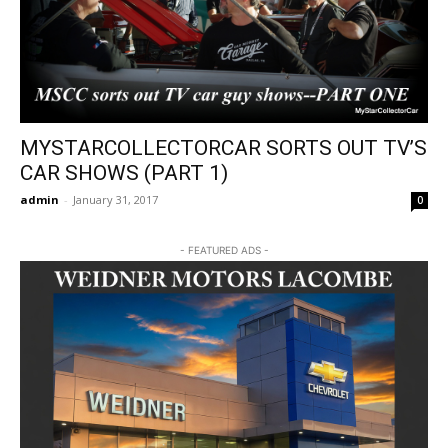
MYSTARCOLLECTORCAR SORTS OUT TV’S
CAR SHOWS (PART 1)
admin
-
January 31, 2017
0
- FEATURED ADS -