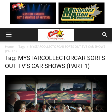
Home
Tags
MYSTARCOLLECTORCAR SORTS OUT TV’S CAR SHOWS
(PART 1)
Tag: MYSTARCOLLECTORCAR SORTS
OUT TV’S CAR SHOWS (PART 1)