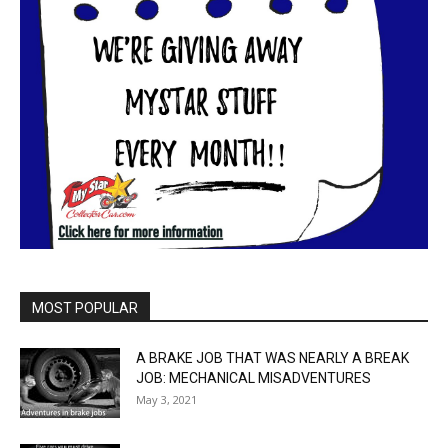
MOST POPULAR
A BRAKE JOB THAT WAS NEARLY A BREAK
JOB: MECHANICAL MISADVENTURES
May 3, 2021