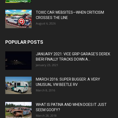
TOXIC CAR WEBSITES—WHEN CRITICISM
CROSSES THE LINE
August 6, 2026
POPULAR POSTS
JANUARY 2021: VICE GRIP GARAGE’S DEREK
BIERI FINALLY TRACKS DOWN A...
January 23, 2021
MARCH 2016: SUPER BUGGER: A VERY
UNUSUAL VW BEETLE RV
March 8, 2016
WHAT IS PATINA AND WHEN DOES IT JUST
SEEM GOOFY?
March 28, 2018