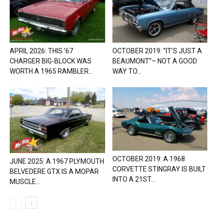
APRIL 2026: THIS ’67
OCTOBER 2019: “IT’S JUST A
CHARGER BIG-BLOCK WAS
BEAUMONT”– NOT A GOOD
WORTH A 1965 RAMBLER...
WAY TO...
OCTOBER 2019: A 1968
JUNE 2025: A 1967 PLYMOUTH
CORVETTE STINGRAY IS BUILT
BELVEDERE GTX IS A MOPAR
INTO A 21ST...
MUSCLE...