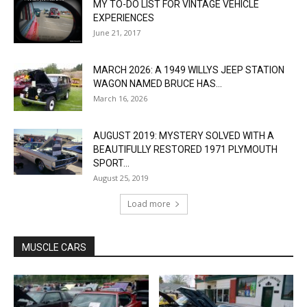
MY TO-DO LIST FOR VINTAGE VEHICLE
EXPERIENCES
June 21, 2017
MARCH 2026: A 1949 WILLYS JEEP STATION
WAGON NAMED BRUCE HAS...
March 16, 2026
AUGUST 2019: MYSTERY SOLVED WITH A
BEAUTIFULLY RESTORED 1971 PLYMOUTH
SPORT...
August 25, 2019
Load more
MUSCLE CARS