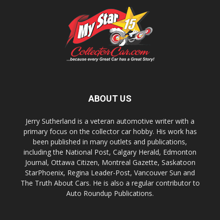
ABOUT US
Jerry Sutherland is a veteran automotive writer with a
primary focus on the collector car hobby. His work has
been published in many outlets and publications,
including the National Post, Calgary Herald, Edmonton
Journal, Ottawa Citizen, Montreal Gazette, Saskatoon
StarPhoenix, Regina Leader-Post, Vancouver Sun and
The Truth About Cars. He is also a regular contributor to
Auto Roundup Publications.