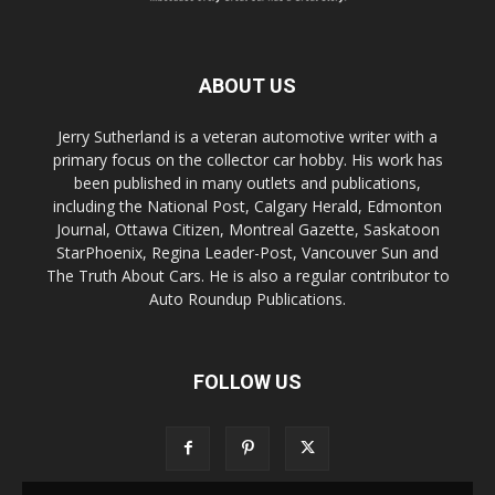
ABOUT US
Jerry Sutherland is a veteran automotive writer with a
primary focus on the collector car hobby. His work has
been published in many outlets and publications,
including the National Post, Calgary Herald, Edmonton
Journal, Ottawa Citizen, Montreal Gazette, Saskatoon
StarPhoenix, Regina Leader-Post, Vancouver Sun and
The Truth About Cars. He is also a regular contributor to
Auto Roundup Publications.
FOLLOW US