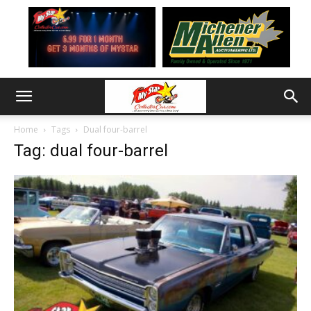
Home
Tags
Dual four-barrel
Tag: dual four-barrel