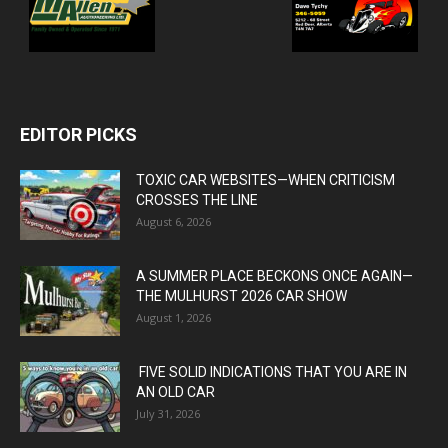
EDITOR PICKS
TOXIC CAR WEBSITES—WHEN CRITICISM
CROSSES THE LINE
August 6, 2026
A SUMMER PLACE BECKONS ONCE AGAIN—
THE MULHURST 2026 CAR SHOW
August 1, 2026
FIVE SOLID INDICATIONS THAT YOU ARE IN
AN OLD CAR
July 31, 2026