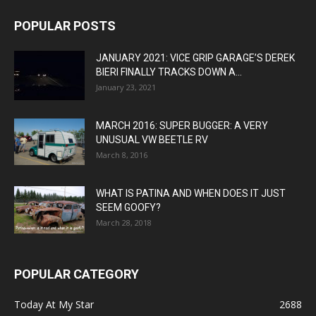
POPULAR POSTS
JANUARY 2021: VICE GRIP GARAGE’S DEREK
BIERI FINALLY TRACKS DOWN A...
January 23, 2021
MARCH 2016: SUPER BUGGER: A VERY
UNUSUAL VW BEETLE RV
March 8, 2016
WHAT IS PATINA AND WHEN DOES IT JUST
SEEM GOOFY?
March 28, 2018
POPULAR CATEGORY
Today At My Star
2688