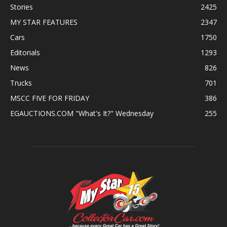
Stories
2425
MY STAR FEATURES
2347
Cars
1750
Editorials
1293
News
826
Trucks
701
MSCC FIVE FOR FRIDAY
386
EGAUCTIONS.COM "What's It?" Wednesday
255