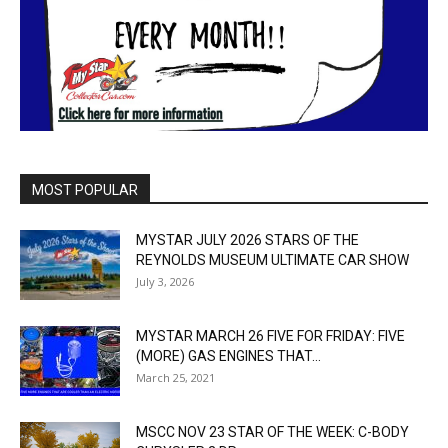
MOST POPULAR
MYSTAR JULY 2026 STARS OF THE
REYNOLDS MUSEUM ULTIMATE CAR SHOW
July 3, 2026
MYSTAR MARCH 26 FIVE FOR FRIDAY: FIVE
(MORE) GAS ENGINES THAT...
March 25, 2021
MSCC NOV 23 STAR OF THE WEEK: C-BODY