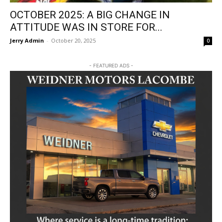
OCTOBER 2025: A BIG CHANGE IN
ATTITUDE WAS IN STORE FOR...
Jerry Admin
-
October 20, 2025
0
- FEATURED ADS -