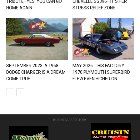
TRIBUTE–YES, YOU CAN GO
CHEVELLE SS396—IT’S HER
HOME AGAIN
STRESS RELIEF ZONE
SEPTEMBER 2023: A 1968
MAY 2026: THIS FACTORY
DODGE CHARGER IS A DREAM
1970 PLYMOUTH SUPERBIRD
COME TRUE...
FLEW EVEN HIGHER ON...
BUSINESS DIRECTORY