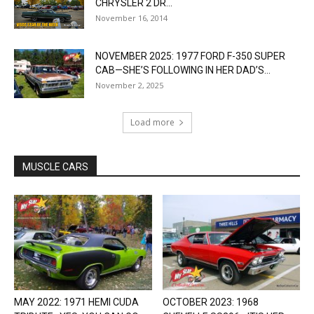
CHRYSLER 2 DR...
November 16, 2014
NOVEMBER 2025: 1977 FORD F-350 SUPER
CAB—SHE’S FOLLOWING IN HER DAD’S...
November 2, 2025
Load more
MUSCLE CARS
MAY 2022: 1971 HEMI CUDA
OCTOBER 2023: 1968