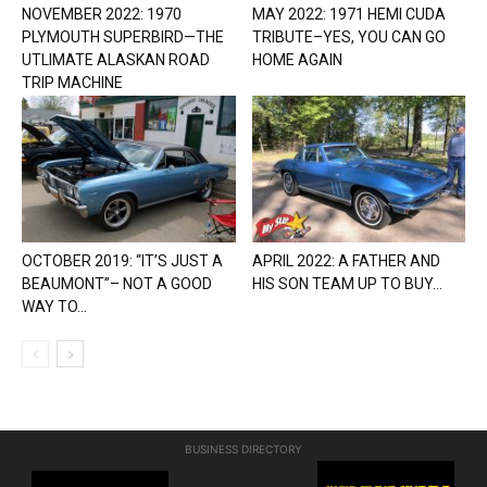
NOVEMBER 2022: 1970
MAY 2022: 1971 HEMI CUDA
PLYMOUTH SUPERBIRD—THE
TRIBUTE–YES, YOU CAN GO
UTLIMATE ALASKAN ROAD
HOME AGAIN
TRIP MACHINE
OCTOBER 2019: “IT’S JUST A
APRIL 2022: A FATHER AND
BEAUMONT”– NOT A GOOD
HIS SON TEAM UP TO BUY...
WAY TO...
BUSINESS DIRECTORY