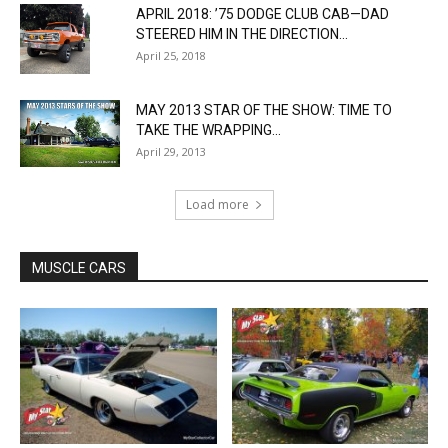
APRIL 2018: ’75 DODGE CLUB CAB—DAD
STEERED HIM IN THE DIRECTION...
April 25, 2018
MAY 2013 STAR OF THE SHOW: TIME TO
TAKE THE WRAPPING...
April 29, 2013
Load more
MUSCLE CARS