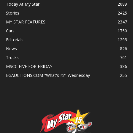
Today At My Star
2689
Stories
2425
MY STAR FEATURES
2347
Cars
1750
Editorials
1293
News
826
Trucks
701
MSCC FIVE FOR FRIDAY
386
EGAUCTIONS.COM "What's It?" Wednesday
255