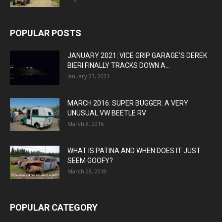
POPULAR POSTS
JANUARY 2021: VICE GRIP GARAGE’S DEREK
BIERI FINALLY TRACKS DOWN A...
January 23, 2021
MARCH 2016: SUPER BUGGER: A VERY
UNUSUAL VW BEETLE RV
March 8, 2016
WHAT IS PATINA AND WHEN DOES IT JUST
SEEM GOOFY?
March 28, 2018
POPULAR CATEGORY