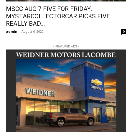
MSCC AUG 7 FIVE FOR FRIDAY:
MYSTARCOLLECTORCAR PICKS FIVE
REALLY BAD...
admin
-
August 6, 2020
0
- FEATURED ADS -