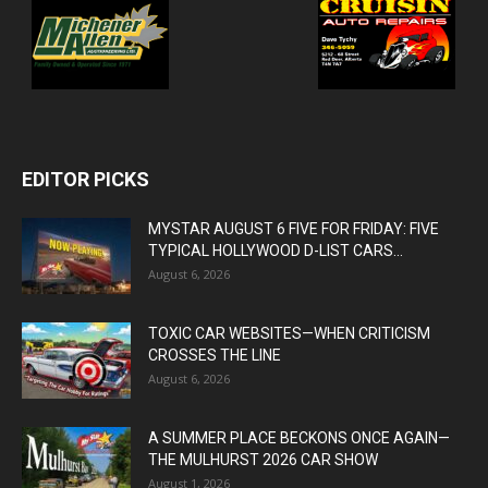
EDITOR PICKS
MYSTAR AUGUST 6 FIVE FOR FRIDAY: FIVE
TYPICAL HOLLYWOOD D-LIST CARS...
August 6, 2026
TOXIC CAR WEBSITES—WHEN CRITICISM
CROSSES THE LINE
August 6, 2026
A SUMMER PLACE BECKONS ONCE AGAIN—
THE MULHURST 2026 CAR SHOW
August 1, 2026