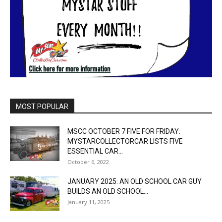
MOST POPULAR
MSCC OCTOBER 7 FIVE FOR FRIDAY:
MYSTARCOLLECTORCAR LISTS FIVE
ESSENTIAL CAR...
October 6, 2022
JANUARY 2025: AN OLD SCHOOL CAR GUY
BUILDS AN OLD SCHOOL...
January 11, 2025