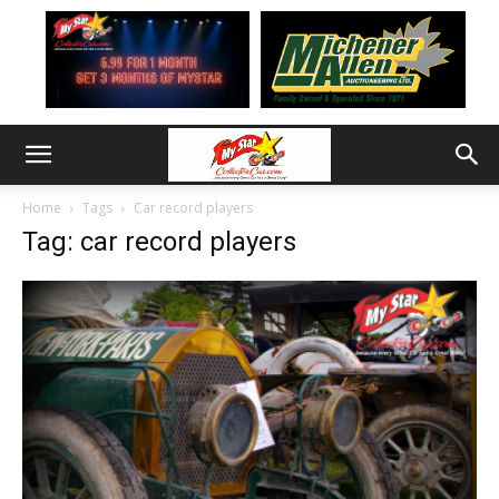
Home
Tags
Car record players
Tag: car record players