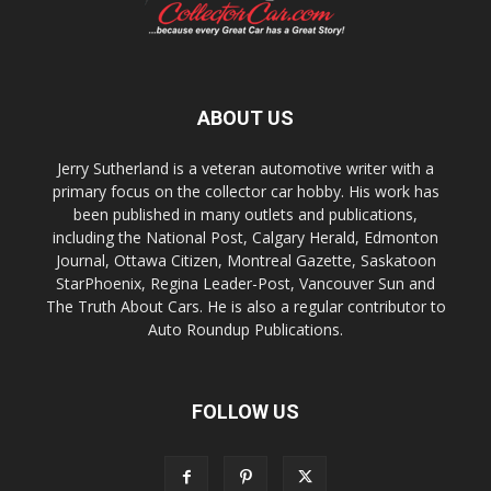
ABOUT US
Jerry Sutherland is a veteran automotive writer with a
primary focus on the collector car hobby. His work has
been published in many outlets and publications,
including the National Post, Calgary Herald, Edmonton
Journal, Ottawa Citizen, Montreal Gazette, Saskatoon
StarPhoenix, Regina Leader-Post, Vancouver Sun and
The Truth About Cars. He is also a regular contributor to
Auto Roundup Publications.
FOLLOW US