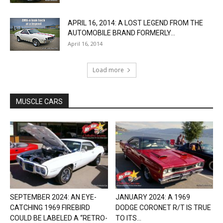
APRIL 16, 2014: A LOST LEGEND FROM THE
AUTOMOBILE BRAND FORMERLY...
April 16, 2014
Load more
MUSCLE CARS
SEPTEMBER 2024: AN EYE-
JANUARY 2024: A 1969
CATCHING 1969 FIREBIRD
DODGE CORONET R/T IS TRUE
COULD BE LABELED A “RETRO-
TO ITS...