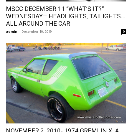
MSCC DECEMBER 11 “WHAT’S IT?”
WEDNESDAY— HEADLIGHTS, TAILIGHTS…
ALL AROUND THE CAR
admin
-
December 10, 2019
0
NOVEMBER 2, 2010- 1974 GREMLIN X: A