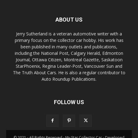
ABOUT US
Jerry Sutherland is a veteran automotive writer with a
primary focus on the collector car hobby. His work has
been published in many outlets and publications,
including the National Post, Calgary Herald, Edmonton
Journal, Ottawa Citizen, Montreal Gazette, Saskatoon
StarPhoenix, Regina Leader-Post, Vancouver Sun and
The Truth About Cars. He is also a regular contributor to
Auto Roundup Publications.
FOLLOW US
© 2021 - All Rights Reserved - My Star Collector Car - Developed