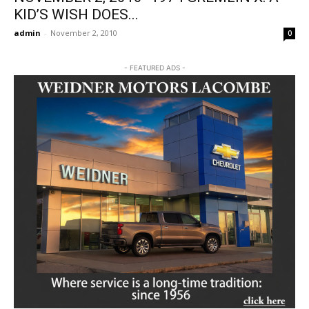
KID’S WISH DOES...
admin
-
November 2, 2010
0
- FEATURED ADS -