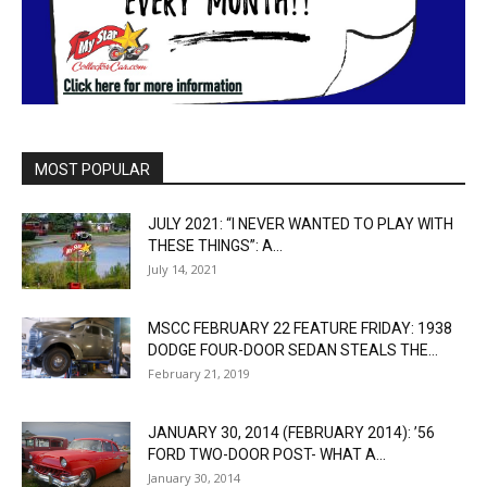
MOST POPULAR
JULY 2021: “I NEVER WANTED TO PLAY WITH
THESE THINGS”: A...
July 14, 2021
MSCC FEBRUARY 22 FEATURE FRIDAY: 1938
DODGE FOUR-DOOR SEDAN STEALS THE...
February 21, 2019
JANUARY 30, 2014 (FEBRUARY 2014): ’56
FORD TWO-DOOR POST- WHAT A...
January 30, 2014