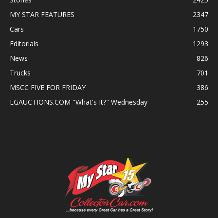
MY STAR FEATURES
2347
Cars
1750
Editorials
1293
News
826
Trucks
701
MSCC FIVE FOR FRIDAY
386
EGAUCTIONS.COM "What's It?" Wednesday
255