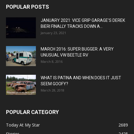
POPULAR POSTS
JANUARY 2021: VICE GRIP GARAGE’S DEREK
BIERI FINALLY TRACKS DOWN A...
January 23, 2021
MARCH 2016: SUPER BUGGER: A VERY
UNUSUAL VW BEETLE RV
March 8, 2016
WHAT IS PATINA AND WHEN DOES IT JUST
SEEM GOOFY?
March 28, 2018
POPULAR CATEGORY
Today At My Star
2689
Stories
2425