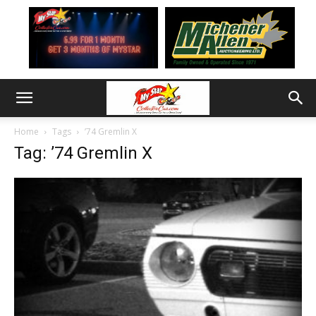
Home
Tags
’74 Gremlin X
Tag: ’74 Gremlin X