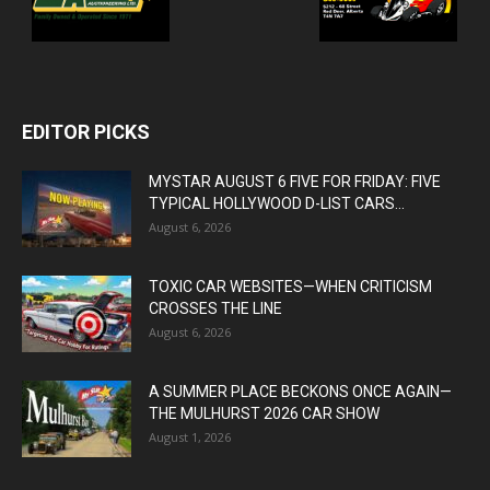
EDITOR PICKS
MYSTAR AUGUST 6 FIVE FOR FRIDAY: FIVE
TYPICAL HOLLYWOOD D-LIST CARS...
August 6, 2026
TOXIC CAR WEBSITES—WHEN CRITICISM
CROSSES THE LINE
August 6, 2026
A SUMMER PLACE BECKONS ONCE AGAIN—
THE MULHURST 2026 CAR SHOW
August 1, 2026