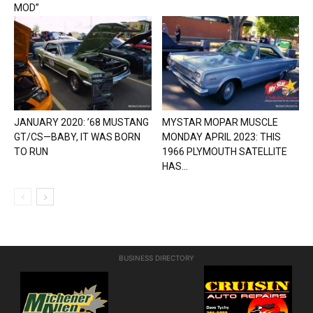
MOD”
JANUARY 2020: ’68 MUSTANG
MYSTAR MOPAR MUSCLE
GT/CS—BABY, IT WAS BORN
MONDAY APRIL 2023: THIS
TO RUN
1966 PLYMOUTH SATELLITE
HAS...
BUSINESS DIRECTORY