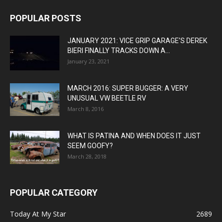
POPULAR POSTS
JANUARY 2021: VICE GRIP GARAGE’S DEREK
BIERI FINALLY TRACKS DOWN A...
January 23, 2021
MARCH 2016: SUPER BUGGER: A VERY
UNUSUAL VW BEETLE RV
March 8, 2016
WHAT IS PATINA AND WHEN DOES IT JUST
SEEM GOOFY?
March 28, 2018
POPULAR CATEGORY
Today At My Star
2689