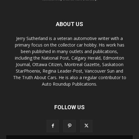
ABOUT US
Jerry Sutherland is a veteran automotive writer with a
primary focus on the collector car hobby. His work has
been published in many outlets and publications,
including the National Post, Calgary Herald, Edmonton
Journal, Ottawa Citizen, Montreal Gazette, Saskatoon
StarPhoenix, Regina Leader-Post, Vancouver Sun and
The Truth About Cars. He is also a regular contributor to
Auto Roundup Publications.
FOLLOW US