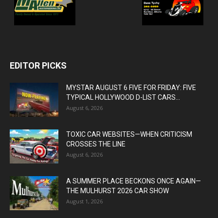
EDITOR PICKS
MYSTAR AUGUST 6 FIVE FOR FRIDAY: FIVE
TYPICAL HOLLYWOOD D-LIST CARS...
August 6, 2026
TOXIC CAR WEBSITES—WHEN CRITICISM
CROSSES THE LINE
August 6, 2026
A SUMMER PLACE BECKONS ONCE AGAIN—
THE MULHURST 2026 CAR SHOW
August 1, 2026