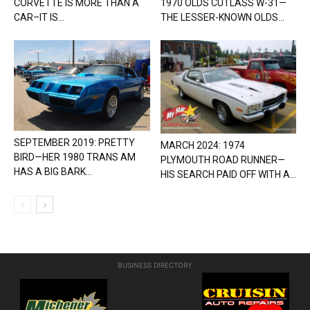
CORVETTE IS MORE THAN A
1970 OLDS CUTLASS W-31—
CAR–IT IS...
THE LESSER-KNOWN OLDS...
SEPTEMBER 2019: PRETTY
MARCH 2024: 1974
BIRD—HER 1980 TRANS AM
PLYMOUTH ROAD RUNNER—
HAS A BIG BARK...
HIS SEARCH PAID OFF WITH A...
BUSINESS DIRECTORY