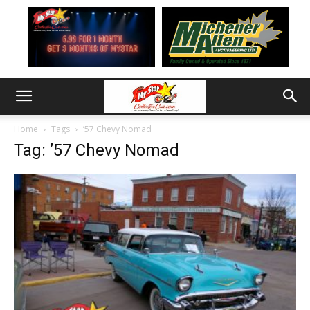
Home
Tags
’57 Chevy Nomad
Tag: ’57 Chevy Nomad