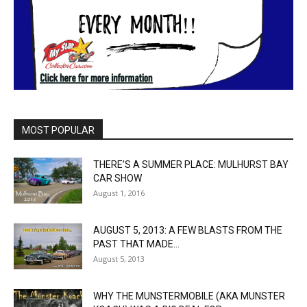
MOST POPULAR
THERE’S A SUMMER PLACE: MULHURST BAY
CAR SHOW
August 1, 2016
AUGUST 5, 2013: A FEW BLASTS FROM THE
PAST THAT MADE...
August 5, 2013
WHY THE MUNSTERMOBILE (AKA MUNSTER