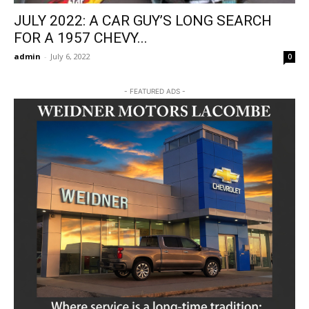
JULY 2022: A CAR GUY’S LONG SEARCH
FOR A 1957 CHEVY...
admin
-
July 6, 2022
0
- FEATURED ADS -