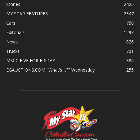
Stories
2425
MY STAR FEATURES
2347
Cars
1750
Editorials
1293
News
826
Trucks
701
MSCC FIVE FOR FRIDAY
386
EGAUCTIONS.COM "What's It?" Wednesday
255