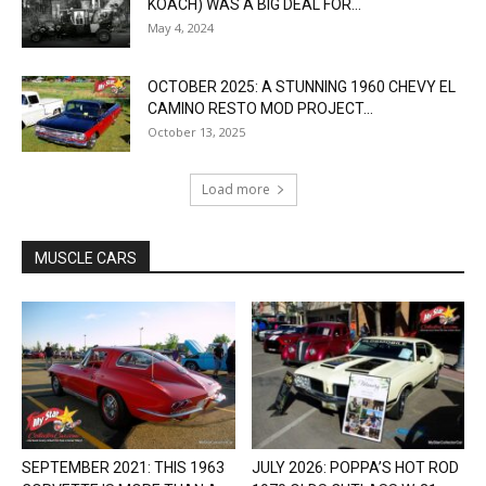
KOACH) WAS A BIG DEAL FOR...
May 4, 2024
OCTOBER 2025: A STUNNING 1960 CHEVY EL
CAMINO RESTO MOD PROJECT...
October 13, 2025
Load more
MUSCLE CARS
SEPTEMBER 2021: THIS 1963
JULY 2026: POPPA’S HOT ROD