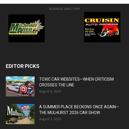
BUSINESS DIRECTORY
EDITOR PICKS
TOXIC CAR WEBSITES—WHEN CRITICISM
CROSSES THE LINE
August 6, 2026
A SUMMER PLACE BECKONS ONCE AGAIN—
THE MULHURST 2026 CAR SHOW
August 1, 2026