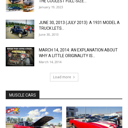
THE COOLEST FULL-SIZE...
January 19, 2023
JUNE 30, 2013 (JULY 2013): A 1931 MODEL A
TRUCK LETS...
June 30, 2013
MARCH 14, 2014: AN EXPLANATION ABOUT
WHY A LITTLE ORIGINALITY IS...
March 14, 2014
Load more
MUSCLE CARS