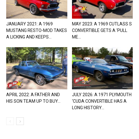
JANUARY 2021: A 1969
MAY 2023: A 1969 CUTLASS S
MUSTANG RESTO-MOD TAKES
CONVERTIBLE GETS A ‘PULL
A LICKING AND KEEPS...
ME...
APRIL 2022: A FATHER AND
JULY 2026: A 1971 PLYMOUTH
HIS SON TEAM UP TO BUY...
‘CUDA CONVERTIBLE HAS A
LONG HISTORY...