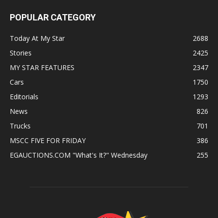
POPULAR CATEGORY
Today At My Star
2688
Stories
2425
MY STAR FEATURES
2347
Cars
1750
Editorials
1293
News
826
Trucks
701
MSCC FIVE FOR FRIDAY
386
EGAUCTIONS.COM "What's It?" Wednesday
255