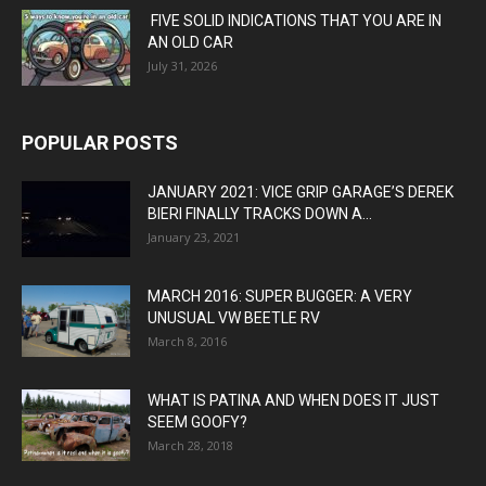
FIVE SOLID INDICATIONS THAT YOU ARE IN
AN OLD CAR
July 31, 2026
POPULAR POSTS
JANUARY 2021: VICE GRIP GARAGE’S DEREK
BIERI FINALLY TRACKS DOWN A...
January 23, 2021
MARCH 2016: SUPER BUGGER: A VERY
UNUSUAL VW BEETLE RV
March 8, 2016
WHAT IS PATINA AND WHEN DOES IT JUST
SEEM GOOFY?
March 28, 2018