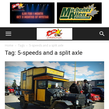
Home
Tags
5-speeds and a split axle
Tag: 5-speeds and a split axle