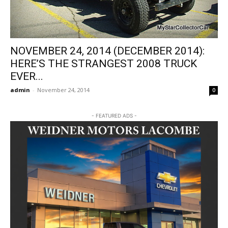
NOVEMBER 24, 2014 (DECEMBER 2014):
HERE’S THE STRANGEST 2008 TRUCK
EVER...
admin
-
November 24, 2014
0
- FEATURED ADS -