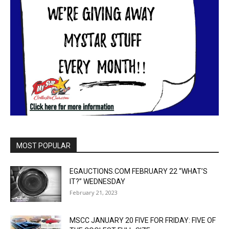
MOST POPULAR
EGAUCTIONS.COM FEBRUARY 22 “WHAT’S
IT?” WEDNESDAY
February 21, 2023
MSCC JANUARY 20 FIVE FOR FRIDAY: FIVE OF