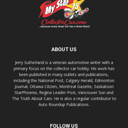
ABOUT US
Jerry Sutherland is a veteran automotive writer with a
primary focus on the collector car hobby. His work has
been published in many outlets and publications,
including the National Post, Calgary Herald, Edmonton
Journal, Ottawa Citizen, Montreal Gazette, Saskatoon
StarPhoenix, Regina Leader-Post, Vancouver Sun and
The Truth About Cars. He is also a regular contributor to
Auto Roundup Publications.
FOLLOW US