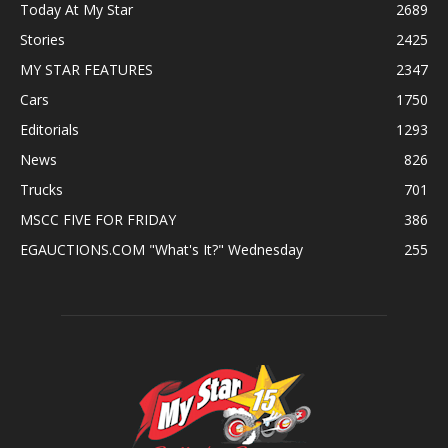
Today At My Star
2689
Stories
2425
MY STAR FEATURES
2347
Cars
1750
Editorials
1293
News
826
Trucks
701
MSCC FIVE FOR FRIDAY
386
EGAUCTIONS.COM "What's It?" Wednesday
255