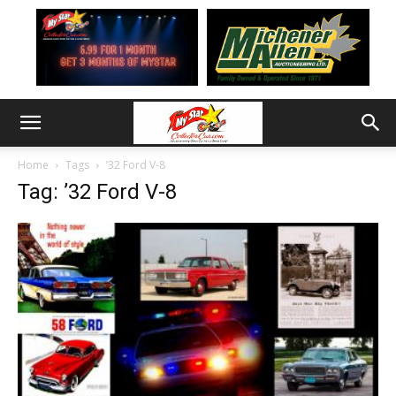
Home
Tags
’32 Ford V-8
Tag: ’32 Ford V-8