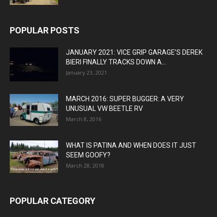
POPULAR POSTS
JANUARY 2021: VICE GRIP GARAGE’S DEREK
BIERI FINALLY TRACKS DOWN A...
January 23, 2021
MARCH 2016: SUPER BUGGER: A VERY
UNUSUAL VW BEETLE RV
March 8, 2016
WHAT IS PATINA AND WHEN DOES IT JUST
SEEM GOOFY?
March 28, 2018
POPULAR CATEGORY