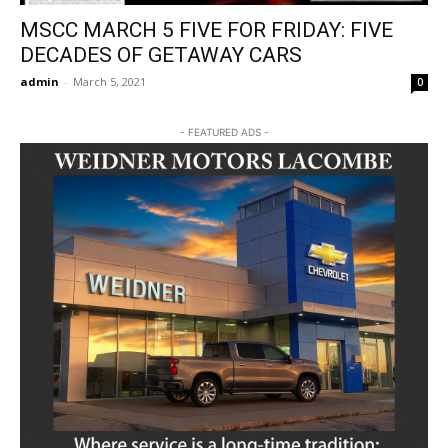
MSCC MARCH 5 FIVE FOR FRIDAY: FIVE
DECADES OF GETAWAY CARS
admin
-
March 5, 2021
0
- FEATURED ADS -