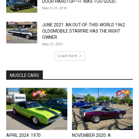
DOOR HARDTOP—IT WAS TOO GOOD...
March 31, 2018
JUNE 2021: AN OUT-OF-THIS-WORLD 1962
OLDSMOBILE STARFIRE HAS THE RIGHT
OWNER
May 31, 2021
Load more
MUSCLE CARS
APRIL 2024: 1970
NOVEMBER 2020: A