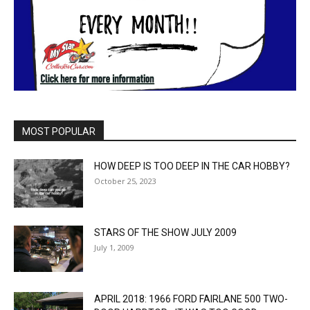
MOST POPULAR
HOW DEEP IS TOO DEEP IN THE CAR HOBBY?
October 25, 2023
STARS OF THE SHOW JULY 2009
July 1, 2009
APRIL 2018: 1966 FORD FAIRLANE 500 TWO-