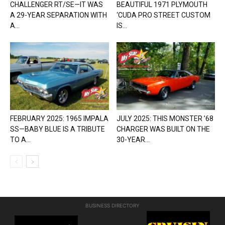
CHALLENGER RT/SE—IT WAS
BEAUTIFUL 1971 PLYMOUTH
A 29-YEAR SEPARATION WITH
‘CUDA PRO STREET CUSTOM
A...
IS...
FEBRUARY 2025: 1965 IMPALA
JULY 2025: THIS MONSTER ’68
SS—BABY BLUE IS A TRIBUTE
CHARGER WAS BUILT ON THE
TO A...
30-YEAR...
BUSINESS DIRECTORY