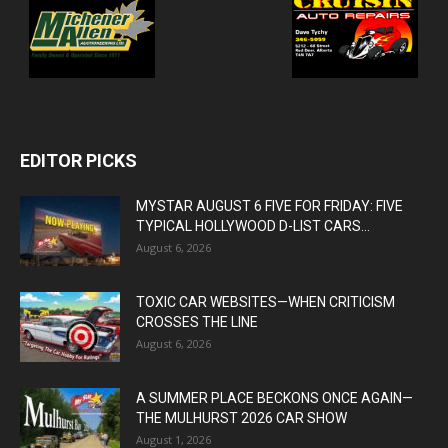
EDITOR PICKS
MYSTAR AUGUST 6 FIVE FOR FRIDAY: FIVE
TYPICAL HOLLYWOOD D-LIST CARS...
August 6, 2026
TOXIC CAR WEBSITES—WHEN CRITICISM
CROSSES THE LINE
August 6, 2026
A SUMMER PLACE BECKONS ONCE AGAIN—
THE MULHURST 2026 CAR SHOW
August 1, 2026