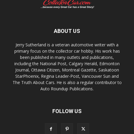
ABOUT US
Jerry Sutherland is a veteran automotive writer with a
primary focus on the collector car hobby. His work has
been published in many outlets and publications,
including the National Post, Calgary Herald, Edmonton
Journal, Ottawa Citizen, Montreal Gazette, Saskatoon
StarPhoenix, Regina Leader-Post, Vancouver Sun and
The Truth About Cars. He is also a regular contributor to
Auto Roundup Publications.
FOLLOW US