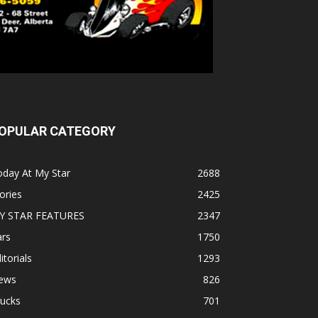
OPULAR CATEGORY
oday At My Star
2688
ories
2425
Y STAR FEATURES
2347
ars
1750
itorials
1293
ews
826
rucks
701