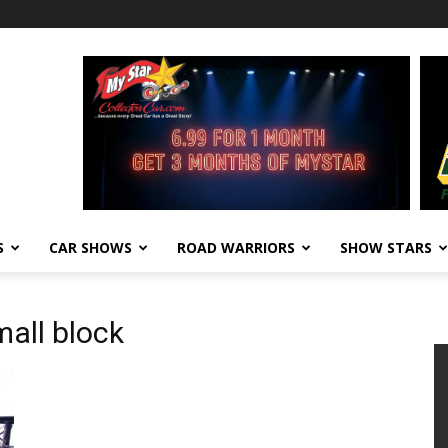
S
CAR SHOWS
ROAD WARRIORS
SHOW STARS
all block