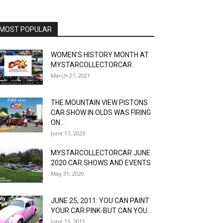
MOST POPULAR
WOMEN’S HISTORY MONTH AT
MYSTARCOLLECTORCAR
March 27, 2021
THE MOUNTAIN VIEW PISTONS
CAR SHOW IN OLDS WAS FIRING
ON...
June 17, 2023
MYSTARCOLLECTORCAR JUNE
2020 CAR SHOWS AND EVENTS
May 31, 2020
JUNE 25, 2011: YOU CAN PAINT
YOUR CAR PINK-BUT CAN YOU...
June 25, 2011