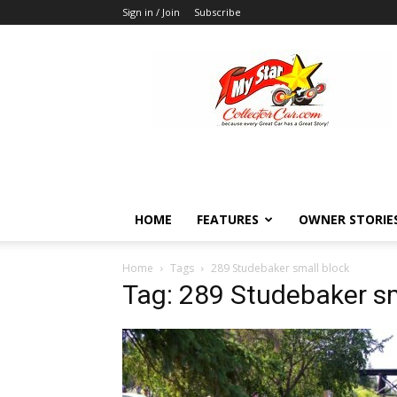
Sign in / Join
Subscribe
MyStarCollectorCar
HOME
FEATURES
OWNER STORIE
Home
Tags
289 Studebaker small block
Tag: 289 Studebaker sm