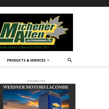
PRODUCTS & SERVICES
- FEATURED ADS -