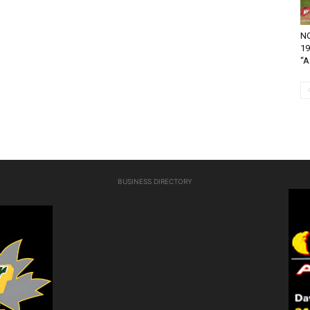
NO
19
“A.
BUSINESS DIRECTORY