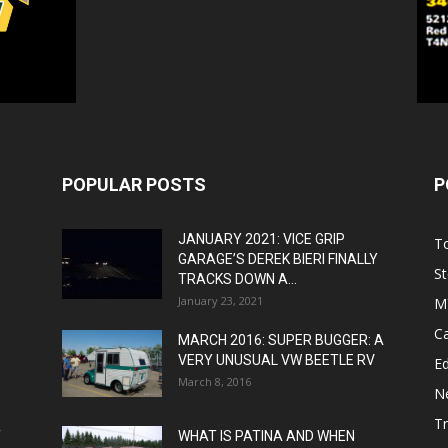
POPULAR POSTS
P
JANUARY 2021: VICE GRIP
T
GARAGE’S DEREK BIERI FINALLY
St
TRACKS DOWN A...
January 23, 2021
M
C
MARCH 2016: SUPER BUGGER: A
VERY UNUSUAL VW BEETLE RV
Ed
March 8, 2016
N
T
T
WHAT IS PATINA AND WHEN