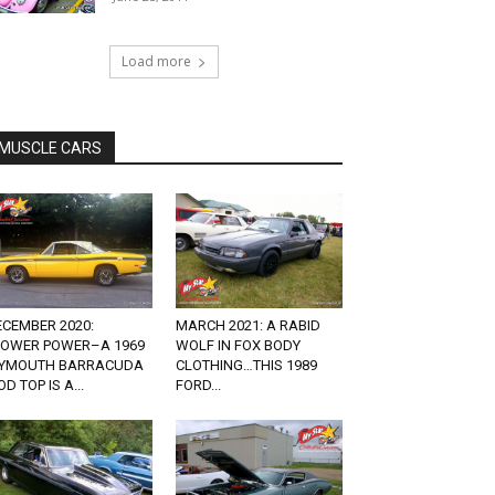
Load more
MUSCLE CARS
ECEMBER 2020:
MARCH 2021: A RABID
LOWER POWER–A 1969
WOLF IN FOX BODY
LYMOUTH BARRACUDA
CLOTHING…THIS 1989
D TOP IS A...
FORD...