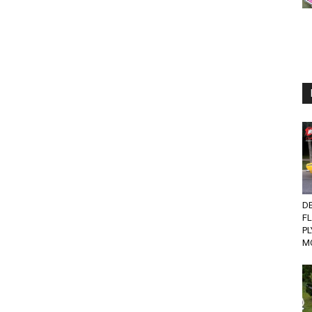
D
F
P
MO