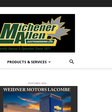
PRODUCTS & SERVICES
- FEATURED ADS -