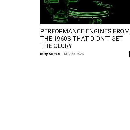
PERFORMANCE ENGINES FROM
THE 1960S THAT DIDN’T GET
THE GLORY
Jerry Admin
-
May 30, 2026