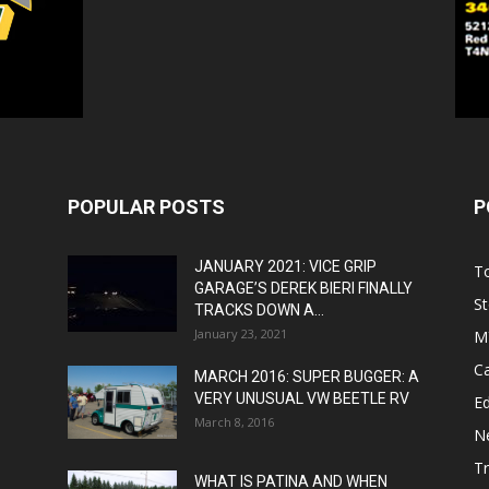
POPULAR POSTS
P
JANUARY 2021: VICE GRIP
T
GARAGE’S DEREK BIERI FINALLY
St
TRACKS DOWN A...
January 23, 2021
M
C
MARCH 2016: SUPER BUGGER: A
VERY UNUSUAL VW BEETLE RV
Ed
March 8, 2016
N
T
WHAT IS PATINA AND WHEN