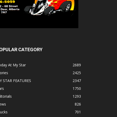
OPULAR CATEGORY
oday At My Star
2689
ories
2425
Y STAR FEATURES
2347
ars
1750
itorials
1293
ews
826
rucks
701