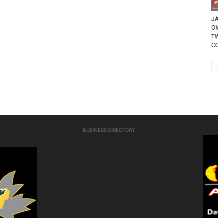
JA
O
T
CO
BUSINESS DIRECTORY