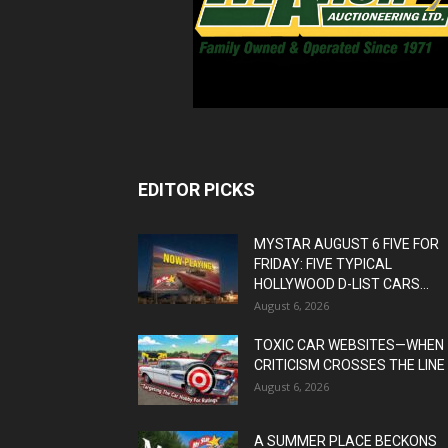
EDITOR PICKS
MYSTAR AUGUST 6 FIVE FOR
FRIDAY: FIVE TYPICAL
HOLLYWOOD D-LIST CARS...
August 6, 2026
TOXIC CAR WEBSITES—WHEN
CRITICISM CROSSES THE LINE
August 6, 2026
A SUMMER PLACE BECKONS