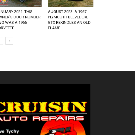
NUARY 2021: THIS
AUGUST 2023: A 1967
WNER’S DOOR NUMBER
PLYMOUTH BELVEDERE
WO WAS A 1966
GTX REKINDLES AN OLD
RVETTE...
FLAME...