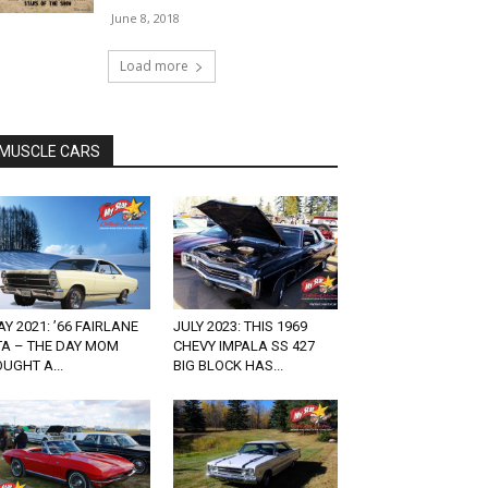
June 8, 2018
Load more
MUSCLE CARS
Y 2021: ’66 FAIRLANE
JULY 2023: THIS 1969
TA – THE DAY MOM
CHEVY IMPALA SS 427
UGHT A...
BIG BLOCK HAS...