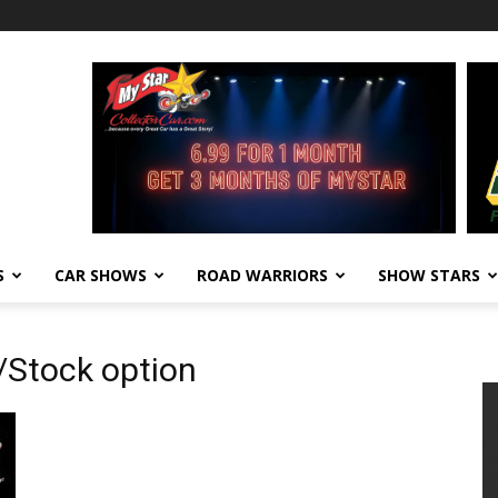
S
CAR SHOWS
ROAD WARRIORS
SHOW STARS
Stock option