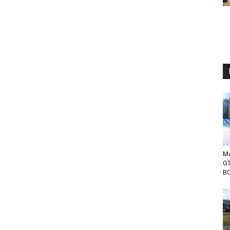
MA
G
BO