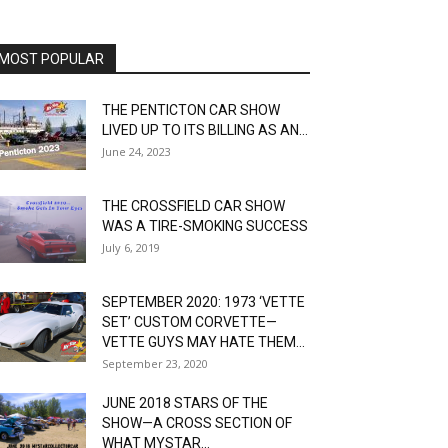
MOST POPULAR
THE PENTICTON CAR SHOW
LIVED UP TO ITS BILLING AS AN...
June 24, 2023
THE CROSSFIELD CAR SHOW
WAS A TIRE-SMOKING SUCCESS
July 6, 2019
SEPTEMBER 2020: 1973 ‘VETTE
SET’ CUSTOM CORVETTE—
VETTE GUYS MAY HATE THEM...
September 23, 2020
JUNE 2018 STARS OF THE
SHOW—A CROSS SECTION OF
WHAT MYSTAR...