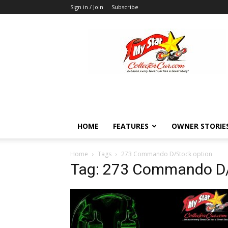
Sign in / Join
Subscribe
MyStarCollectorCar
HOME
FEATURES
OWNER STORIE
Home
Tags
273 Commando D/Stock option
Tag: 273 Commando D/