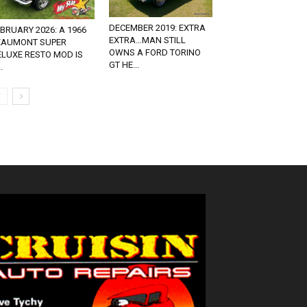
DECEMBER 2019: EXTRA
BRUARY 2026: A 1966
EXTRA…MAN STILL
EAUMONT SUPER
OWNS A FORD TORINO
ELUXE RESTO MOD IS
GT HE...
.