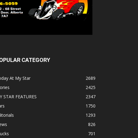
OPULAR CATEGORY
oday At My Star
2689
ories
2425
Y STAR FEATURES
2347
ars
1750
itorials
1293
ews
826
rucks
701