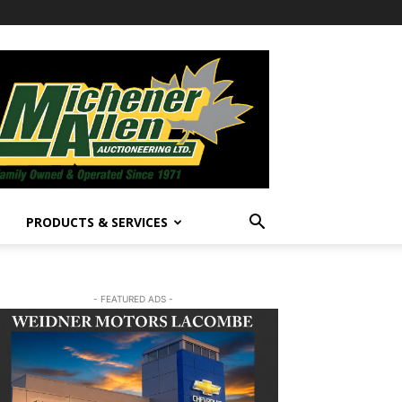
PRODUCTS & SERVICES
- FEATURED ADS -