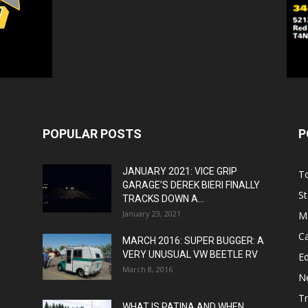
POPULAR POSTS
P
JANUARY 2021: VICE GRIP
T
GARAGE’S DEREK BIERI FINALLY
St
TRACKS DOWN A...
January 23, 2021
M
C
MARCH 2016: SUPER BUGGER: A
VERY UNUSUAL VW BEETLE RV
Ed
March 8, 2016
N
T
WHAT IS PATINA AND WHEN