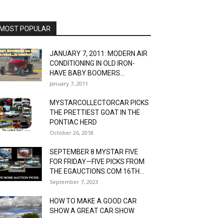
MOST POPULAR
JANUARY 7, 2011: MODERN AIR
CONDITIONING IN OLD IRON-
HAVE BABY BOOMERS...
January 7, 2011
MYSTARCOLLECTORCAR PICKS
THE PRETTIEST GOAT IN THE
PONTIAC HERD
October 26, 2018
SEPTEMBER 8 MYSTAR FIVE
FOR FRIDAY—FIVE PICKS FROM
THE EGAUCTIONS.COM 16TH...
September 7, 2023
HOW TO MAKE A GOOD CAR
SHOW A GREAT CAR SHOW