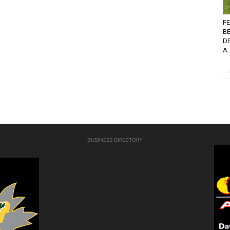
FE
B
D
A..
BUSINESS DIRECTORY