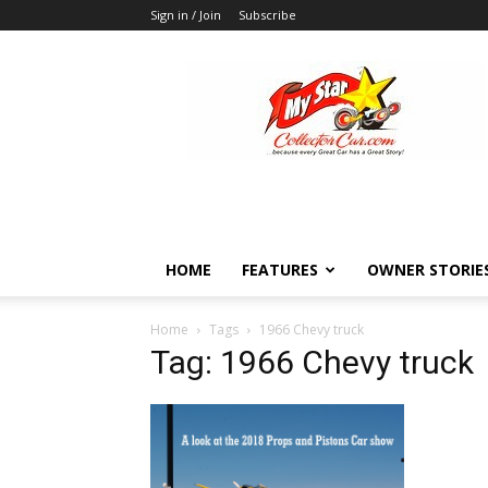
Sign in / Join
Subscribe
MyStarCollectorCar
HOME
FEATURES
OWNER STORIE
Home
Tags
1966 Chevy truck
Tag: 1966 Chevy truck