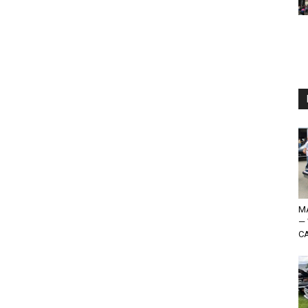
MA
—
CA