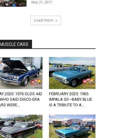
May 21, 2017
Load more
MUSCLE CARS
Y 2020: 1976 OLDS 442
FEBRUARY 2025: 1965
 WHO SAID DISCO-ERA
IMPALA SS—BABY BLUE
RS WERE...
IS A TRIBUTE TO A...