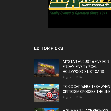
EDITOR PICKS
MYSTAR AUGUST 6 FIVE FOR
FRIDAY: FIVE TYPICAL
HOLLYWOOD D-LIST CARS...
August 6, 2026
TOXIC CAR WEBSITES—WHEN
CRITICISM CROSSES THE LINE
August 6, 2026
A SUMMER PLACE BECKONS