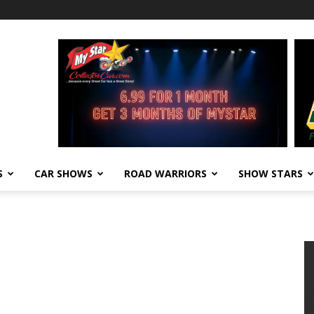
S
CAR SHOWS
ROAD WARRIORS
SHOW STARS