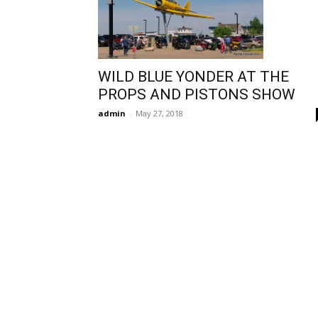
WILD BLUE YONDER AT THE
PROPS AND PISTONS SHOW
admin
-
May 27, 2018