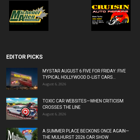
EDITOR PICKS
MYSTAR AUGUST 6 FIVE FOR FRIDAY: FIVE
TYPICAL HOLLYWOOD D-LIST CARS...
August 6, 2026
TOXIC CAR WEBSITES—WHEN CRITICISM
CROSSES THE LINE
August 6, 2026
A SUMMER PLACE BECKONS ONCE AGAIN—
THE MULHURST 2026 CAR SHOW