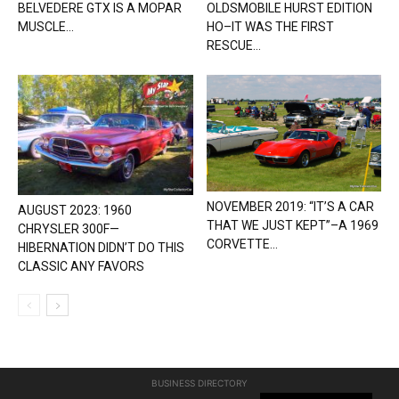
BELVEDERE GTX IS A MOPAR
OLDSMOBILE HURST EDITION
MUSCLE...
HO–IT WAS THE FIRST
RESCUE...
NOVEMBER 2019: “IT’S A CAR
AUGUST 2023: 1960
THAT WE JUST KEPT”–A 1969
CHRYSLER 300F—
CORVETTE...
HIBERNATION DIDN’T DO THIS
CLASSIC ANY FAVORS
BUSINESS DIRECTORY