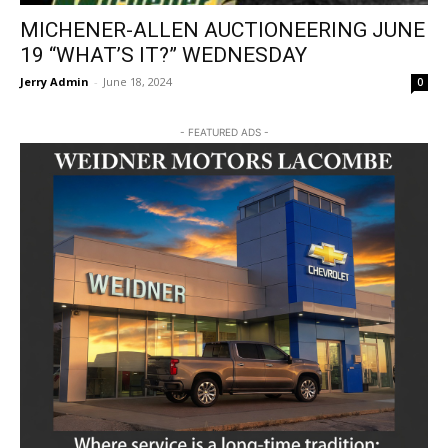
MICHENER-ALLEN AUCTIONEERING JUNE
19 “WHAT’S IT?” WEDNESDAY
Jerry Admin
-
June 18, 2024
0
- FEATURED ADS -