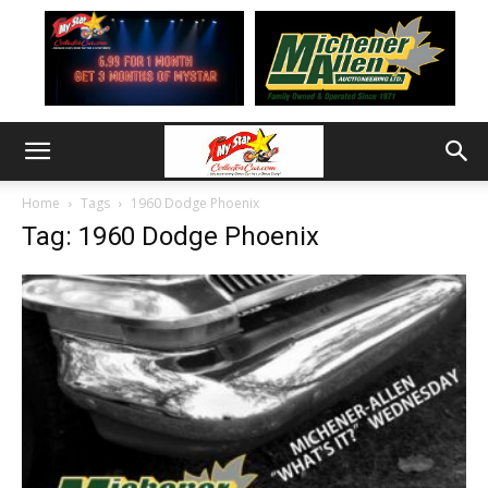
Home
Tags
1960 Dodge Phoenix
Tag: 1960 Dodge Phoenix