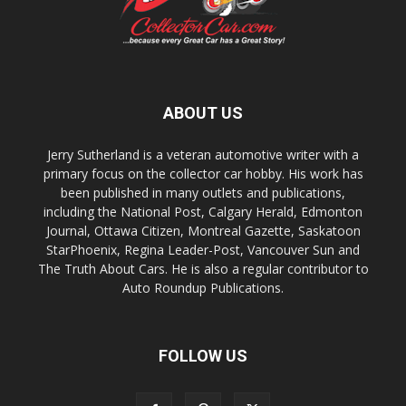
ABOUT US
Jerry Sutherland is a veteran automotive writer with a
primary focus on the collector car hobby. His work has
been published in many outlets and publications,
including the National Post, Calgary Herald, Edmonton
Journal, Ottawa Citizen, Montreal Gazette, Saskatoon
StarPhoenix, Regina Leader-Post, Vancouver Sun and
The Truth About Cars. He is also a regular contributor to
Auto Roundup Publications.
FOLLOW US