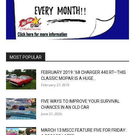
MOST POPULAR
FEBRUARY 2019: ’68 CHARGER 440 RT—THIS
CLASSIC MOPAR IS A HUGE...
February 27, 2019
FIVE WAYS TO IMPROVE YOUR SURVIVAL
CHANCES IN AN OLD CAR
June 21, 2026
MARCH 13 MSCC FEATURE FIVE FOR FRIDAY: