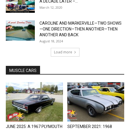
A DECADE LATER –...
March 12, 2020
CAROLINE AND MARKERVILLE—TWO SHOWS
—ONE DIRECTION—THEN ANOTHER—THEN
ANOTHER AND BACK
August 18, 2024
Load more
MUSCLE CARS
JUNE 2025: A 1967 PLYMOUTH
SEPTEMBER 2021: 1968