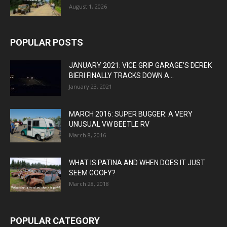
August 1, 2026
POPULAR POSTS
JANUARY 2021: VICE GRIP GARAGE’S DEREK
BIERI FINALLY TRACKS DOWN A...
January 23, 2021
MARCH 2016: SUPER BUGGER: A VERY
UNUSUAL VW BEETLE RV
March 8, 2016
WHAT IS PATINA AND WHEN DOES IT JUST
SEEM GOOFY?
March 28, 2018
POPULAR CATEGORY