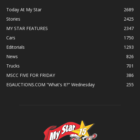
Today At My Star
2689
Stories
2425
MY STAR FEATURES
2347
Cars
1750
Editorials
1293
News
826
Trucks
701
MSCC FIVE FOR FRIDAY
386
EGAUCTIONS.COM "What's It?" Wednesday
255