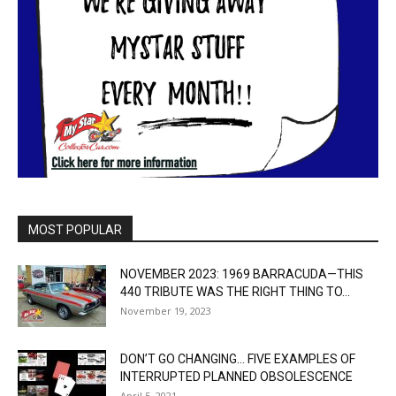
MOST POPULAR
NOVEMBER 2023: 1969 BARRACUDA—THIS
440 TRIBUTE WAS THE RIGHT THING TO...
November 19, 2023
DON’T GO CHANGING… FIVE EXAMPLES OF
INTERRUPTED PLANNED OBSOLESCENCE
April 5, 2021