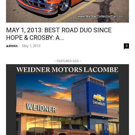
MAY 1, 2013: BEST ROAD DUO SINCE
HOPE & CROSBY: A...
admin
-
May 1, 2013
0
- FEATURED ADS -