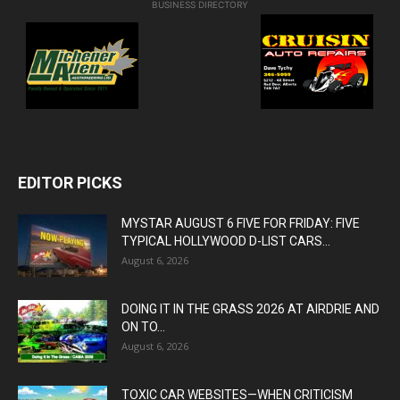
BUSINESS DIRECTORY
EDITOR PICKS
MYSTAR AUGUST 6 FIVE FOR FRIDAY: FIVE
TYPICAL HOLLYWOOD D-LIST CARS...
August 6, 2026
DOING IT IN THE GRASS 2026 AT AIRDRIE AND
ON TO...
August 6, 2026
TOXIC CAR WEBSITES—WHEN CRITICISM