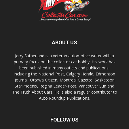
ABOUT US
Jerry Sutherland is a veteran automotive writer with a
primary focus on the collector car hobby. His work has
been published in many outlets and publications,
including the National Post, Calgary Herald, Edmonton
Journal, Ottawa Citizen, Montreal Gazette, Saskatoon
StarPhoenix, Regina Leader-Post, Vancouver Sun and
The Truth About Cars. He is also a regular contributor to
Auto Roundup Publications.
FOLLOW US