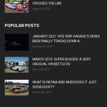
CROSSES THE LINE
August 6, 2026
POPULAR POSTS
JANUARY 2021: VICE GRIP GARAGE’S DEREK
BIERI FINALLY TRACKS DOWN A...
January 23, 2021
MARCH 2016: SUPER BUGGER: A VERY
UNUSUAL VW BEETLE RV
March 8, 2016
WHAT IS PATINA AND WHEN DOES IT JUST
SEEM GOOFY?
March 28, 2018