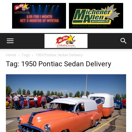
Home
Tags
1950 Pontiac Sedan Delivery
Tag: 1950 Pontiac Sedan Delivery