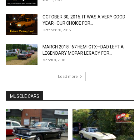
OCTOBER 30, 2015: IT WAS A VERY GOOD
YEAR–OUR CHOICE FOR...
October 30, 2015
MARCH 2018: ’67 HEMI GTX—DAD LEFT A
LEGENDARY MOPAR LEGACY FOR...
March 8, 2018
Load more
MUSCLE CARS