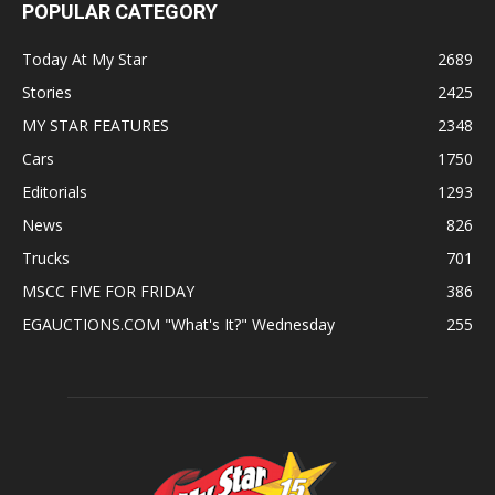
POPULAR CATEGORY
Today At My Star
2689
Stories
2425
MY STAR FEATURES
2348
Cars
1750
Editorials
1293
News
826
Trucks
701
MSCC FIVE FOR FRIDAY
386
EGAUCTIONS.COM "What's It?" Wednesday
255