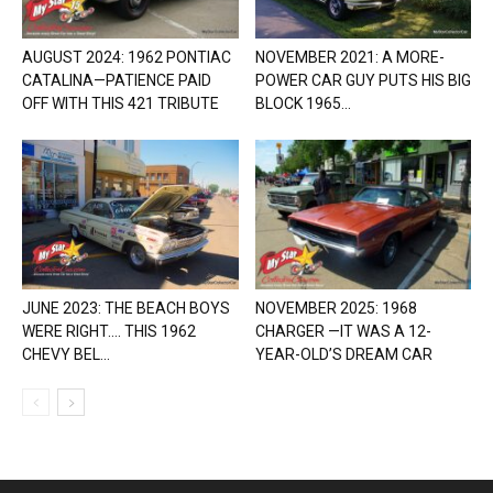
AUGUST 2024: 1962 PONTIAC
NOVEMBER 2021: A MORE-
CATALINA—PATIENCE PAID
POWER CAR GUY PUTS HIS BIG
OFF WITH THIS 421 TRIBUTE
BLOCK 1965...
JUNE 2023: THE BEACH BOYS
NOVEMBER 2025: 1968
WERE RIGHT…. THIS 1962
CHARGER —IT WAS A 12-
CHEVY BEL...
YEAR-OLD’S DREAM CAR