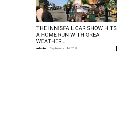
THE INNISFAIL CAR SHOW HITS
A HOME RUN WITH GREAT
WEATHER...
admin
-
September 14, 2019