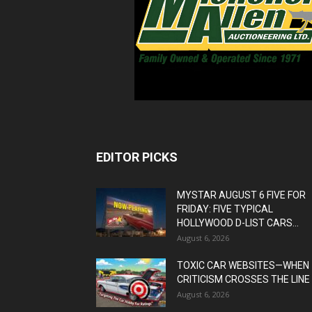
EDITOR PICKS
MYSTAR AUGUST 6 FIVE FOR
FRIDAY: FIVE TYPICAL
HOLLYWOOD D-LIST CARS...
August 6, 2026
TOXIC CAR WEBSITES—WHEN
CRITICISM CROSSES THE LINE
August 6, 2026