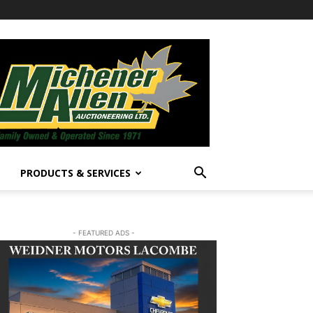
PRODUCTS & SERVICES
- FEATURED ADS -