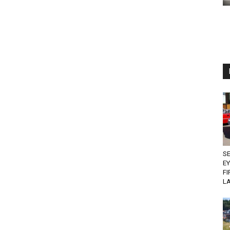
SE
EY
FI
L