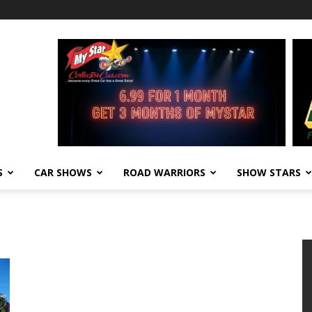
S
CAR SHOWS
ROAD WARRIORS
SHOW STARS