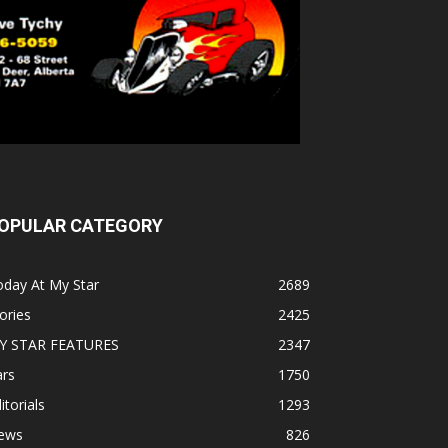
OPULAR CATEGORY
oday At My Star
2689
ories
2425
Y STAR FEATURES
2347
ars
1750
itorials
1293
ews
826