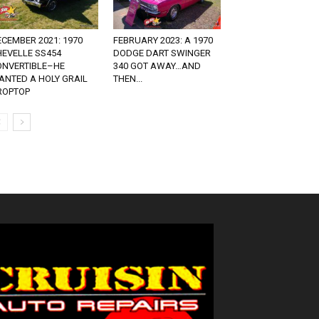
CEMBER 2021: 1970
FEBRUARY 2023: A 1970
HEVELLE SS454
DODGE DART SWINGER
ONVERTIBLE–HE
340 GOT AWAY…AND
ANTED A HOLY GRAIL
THEN...
ROPTOP