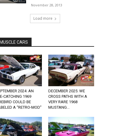
November 28, 2013
Load more
MUSCLE CARS
PTEMBER 2024: AN
DECEMBER 2025: WE
E-CATCHING 1969
CROSS PATHS WITH A
REBIRD COULD BE
VERY RARE 1968
ABELED A “RETRO-MOD”
MUSTANG...