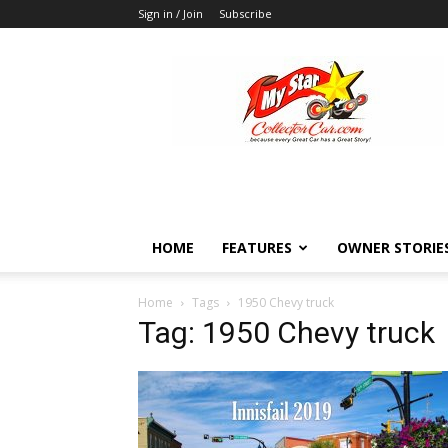
Sign in / Join
Subscribe
MyStarCollectorCar
HOME
FEATURES
OWNER STORIE
Home
Tags
1950 Chevy truck
Tag: 1950 Chevy truck