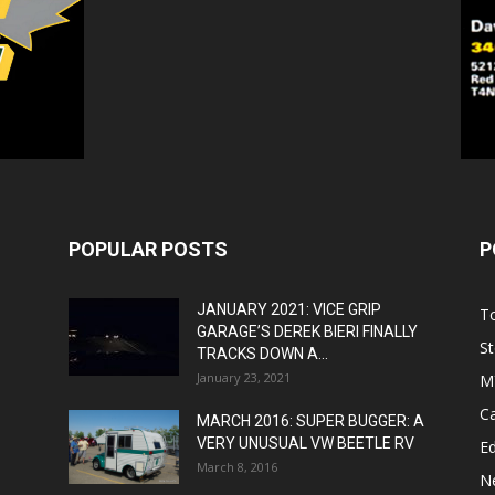
POPULAR POSTS
P
JANUARY 2021: VICE GRIP
T
GARAGE’S DEREK BIERI FINALLY
St
TRACKS DOWN A...
January 23, 2021
M
C
MARCH 2016: SUPER BUGGER: A
VERY UNUSUAL VW BEETLE RV
Ed
March 8, 2016
N