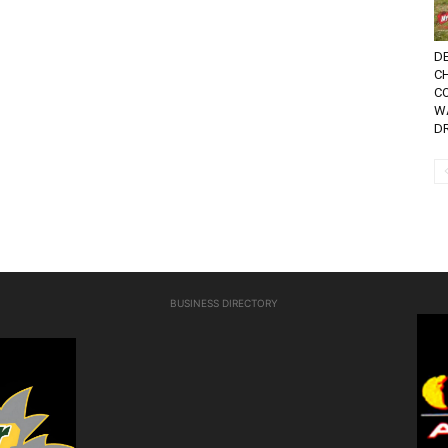
DE
C
C
W
D
BUSINESS DIRECTORY