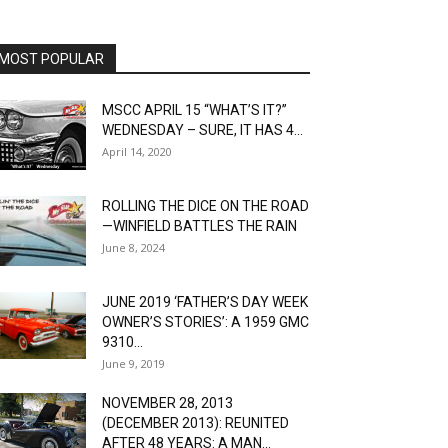
MOST POPULAR
MSCC APRIL 15 “WHAT’S IT?”
WEDNESDAY – SURE, IT HAS 4...
April 14, 2020
ROLLING THE DICE ON THE ROAD
—WINFIELD BATTLES THE RAIN
June 8, 2024
JUNE 2019 ‘FATHER’S DAY WEEK
OWNER’S STORIES’: A 1959 GMC
9310...
June 9, 2019
NOVEMBER 28, 2013
(DECEMBER 2013): REUNITED
AFTER 48 YEARS: A MAN...