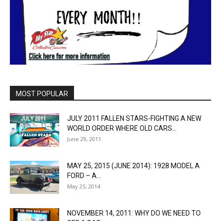
MOST POPULAR
JULY 2011 FALLEN STARS-FIGHTING A NEW
WORLD ORDER WHERE OLD CARS...
June 29, 2011
MAY 25, 2015 (JUNE 2014): 1928 MODEL A
FORD – A...
May 25, 2014
NOVEMBER 14, 2011: WHY DO WE NEED TO