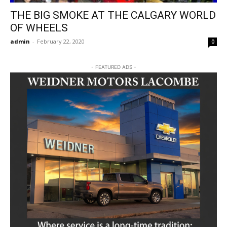
THE BIG SMOKE AT THE CALGARY WORLD
OF WHEELS
admin
-
February 22, 2020
0
- FEATURED ADS -