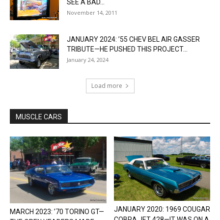
SEE A BAD...
November 14, 2011
JANUARY 2024: ’55 CHEV BEL AIR GASSER
TRIBUTE—HE PUSHED THIS PROJECT...
January 24, 2024
Load more
MUSCLE CARS
JANUARY 2020: 1969 COUGAR
MARCH 2023: ’70 TORINO GT—
COBRA JET 428—IT WAS ON A