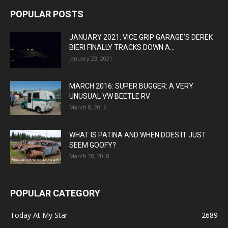
POPULAR POSTS
JANUARY 2021: VICE GRIP GARAGE’S DEREK
BIERI FINALLY TRACKS DOWN A...
January 23, 2021
MARCH 2016: SUPER BUGGER: A VERY
UNUSUAL VW BEETLE RV
March 8, 2016
WHAT IS PATINA AND WHEN DOES IT JUST
SEEM GOOFY?
March 28, 2018
POPULAR CATEGORY
Today At My Star
2689