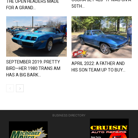
THE OPEN HEADERS MADE
50TH...
FOR A GRAND...
SEPTEMBER 2019: PRETTY
APRIL 2022: A FATHER AND
BIRD—HER 1980 TRANS AM
HIS SON TEAM UP TO BUY...
HAS A BIG BARK...
BUSINESS DIRECTORY