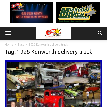
Home
Tags
1926 Kenworth delivery truck
Tag: 1926 Kenworth delivery truck