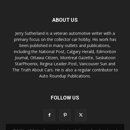
ABOUT US
Jerry Sutherland is a veteran automotive writer with a
primary focus on the collector car hobby. His work has
been published in many outlets and publications,
including the National Post, Calgary Herald, Edmonton
Journal, Ottawa Citizen, Montreal Gazette, Saskatoon
StarPhoenix, Regina Leader-Post, Vancouver Sun and
The Truth About Cars. He is also a regular contributor to
Auto Roundup Publications.
FOLLOW US