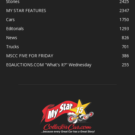
Stories
2425
MY STAR FEATURES
2347
Cars
1750
Editorials
1293
News
826
Trucks
701
MSCC FIVE FOR FRIDAY
386
EGAUCTIONS.COM "What's It?" Wednesday
255