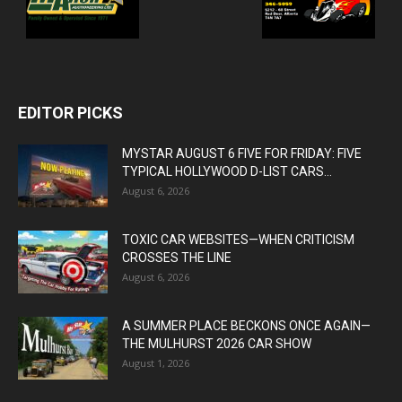
EDITOR PICKS
MYSTAR AUGUST 6 FIVE FOR FRIDAY: FIVE
TYPICAL HOLLYWOOD D-LIST CARS...
August 6, 2026
TOXIC CAR WEBSITES—WHEN CRITICISM
CROSSES THE LINE
August 6, 2026
A SUMMER PLACE BECKONS ONCE AGAIN—
THE MULHURST 2026 CAR SHOW
August 1, 2026