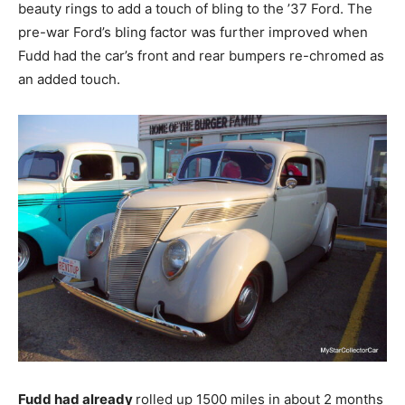
beauty rings to add a touch of bling to the ’37 Ford. The
pre-war Ford’s bling factor was further improved when
Fudd had the car’s front and rear bumpers re-chromed as
an added touch.
Fudd had already
rolled up 1500 miles in about 2 months