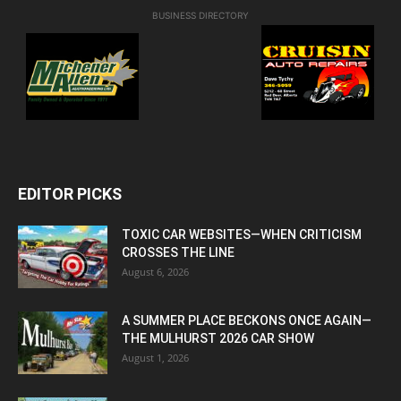
BUSINESS DIRECTORY
EDITOR PICKS
TOXIC CAR WEBSITES—WHEN CRITICISM
CROSSES THE LINE
August 6, 2026
A SUMMER PLACE BECKONS ONCE AGAIN—
THE MULHURST 2026 CAR SHOW
August 1, 2026