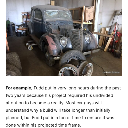
For example,
Fudd put in very long hours during the past
two years because his project required his undivided
attention to become a reality. Most car guys will
understand why a build will take longer than initially
planned, but Fudd put in a ton of time to ensure it was
done within his projected time frame.