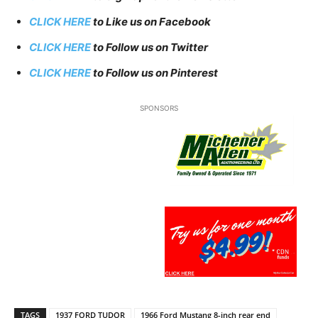
CLICK HERE
to Like us on Facebook
CLICK HERE
to Follow us on Twitter
CLICK HERE
to Follow us on Pinterest
SPONSORS
TAGS
1937 FORD TUDOR
1966 Ford Mustang 8-inch rear end