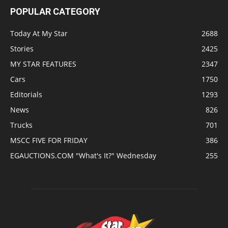
POPULAR CATEGORY
Today At My Star
2688
Stories
2425
MY STAR FEATURES
2347
Cars
1750
Editorials
1293
News
826
Trucks
701
MSCC FIVE FOR FRIDAY
386
EGAUCTIONS.COM "What's It?" Wednesday
255