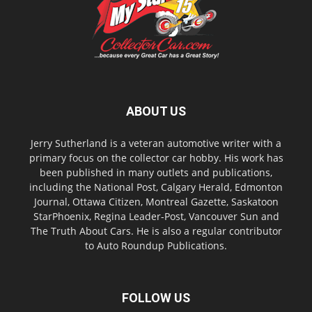
ABOUT US
Jerry Sutherland is a veteran automotive writer with a
primary focus on the collector car hobby. His work has
been published in many outlets and publications,
including the National Post, Calgary Herald, Edmonton
Journal, Ottawa Citizen, Montreal Gazette, Saskatoon
StarPhoenix, Regina Leader-Post, Vancouver Sun and
The Truth About Cars. He is also a regular contributor
to Auto Roundup Publications.
FOLLOW US