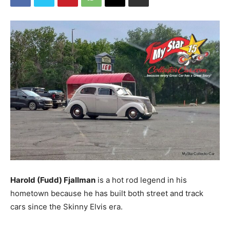
Harold (Fudd) Fjallman
is a hot rod legend in his
hometown because he has built both street and track
cars since the Skinny Elvis era.