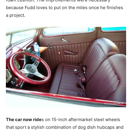
because Fudd loves to put on the miles once he finishes
a project.
The car now ride
s on 15-inch aftermarket steel wheels
that sport a stylish combination of dog dish hubcaps and