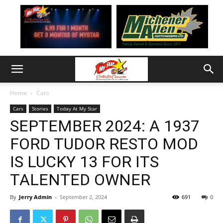
Home
Cars
Cars
Stories
Today At My Star
SEPTEMBER 2024: A 1937
FORD TUDOR RESTO MOD
IS LUCKY 13 FOR ITS
TALENTED OWNER
By
Jerry Admin
-
September 2, 2024
691
0