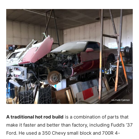
A traditional hot rod build
is a combination of parts that
make it faster and better than factory, including Fudd’s ’37
Ford. He used a 350 Chevy small block and 700R 4-