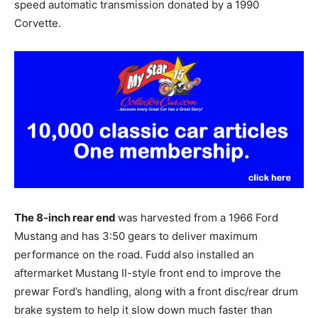
speed automatic transmission donated by a 1990
Corvette.
The 8-inch rear end
was harvested from a 1966 Ford
Mustang and has 3:50 gears to deliver maximum
performance on the road. Fudd also installed an
aftermarket Mustang II-style front end to improve the
prewar Ford’s handling, along with a front disc/rear drum
brake system to help it slow down much faster than