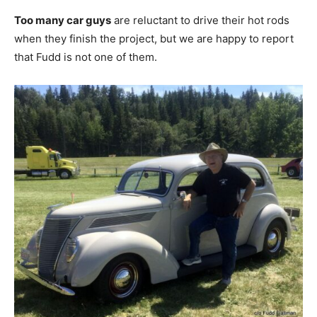
Too many car guys
are reluctant to drive their hot rods
when they finish the project, but we are happy to report
that Fudd is not one of them.