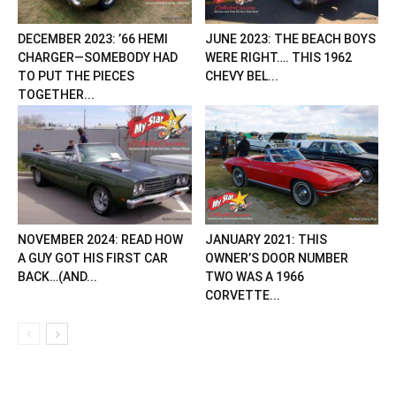
DECEMBER 2023: ’66 HEMI
JUNE 2023: THE BEACH BOYS
CHARGER—SOMEBODY HAD
WERE RIGHT…. THIS 1962
TO PUT THE PIECES
CHEVY BEL...
TOGETHER...
NOVEMBER 2024: READ HOW
JANUARY 2021: THIS
A GUY GOT HIS FIRST CAR
OWNER’S DOOR NUMBER
BACK…(AND...
TWO WAS A 1966
CORVETTE...