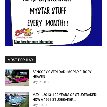
MOST POPULAR
SENSORY OVERLOAD–MOPAR E-BODY
HEAVEN
May 14, 2023
MAY 1, 2013: 100 YEARS OF STUDEBAKER:
HOW A 1952 STUDEBAKER...
May 1, 2013