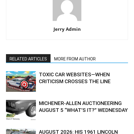
Jerry Admin
RELATED ARTICLES
MORE FROM AUTHOR
TOXIC CAR WEBSITES—WHEN
CRITICISM CROSSES THE LINE
MICHENER-ALLEN AUCTIONEERING
AUGUST 5 “WHAT’S IT?” WEDNESDAY
AUGUST 2026: HIS 1961 LINCOLN