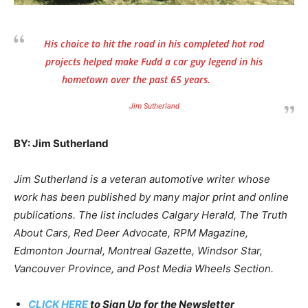
His choice to hit the road in his completed hot rod
projects helped make Fudd a car guy legend in his
hometown over the past 65 years.
Jim Sutherland
BY: Jim Sutherland
Jim Sutherland is a veteran automotive writer whose
work has been published by many major print and online
publications. The list includes Calgary Herald, The Truth
About Cars, Red Deer Advocate, RPM Magazine,
Edmonton Journal, Montreal Gazette, Windsor Star,
Vancouver Province, and Post Media Wheels Section.
CLICK HERE
to Sign Up for the Newsletter