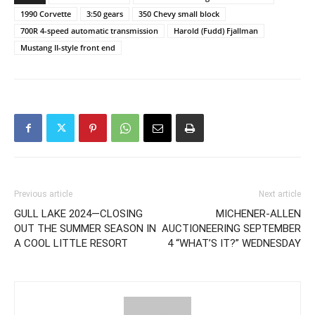
1990 Corvette
3:50 gears
350 Chevy small block
700R 4-speed automatic transmission
Harold (Fudd) Fjallman
Mustang II-style front end
Previous article
Next article
GULL LAKE 2024—CLOSING
MICHENER-ALLEN
OUT THE SUMMER SEASON IN
AUCTIONEERING SEPTEMBER
A COOL LITTLE RESORT
4 “WHAT’S IT?” WEDNESDAY