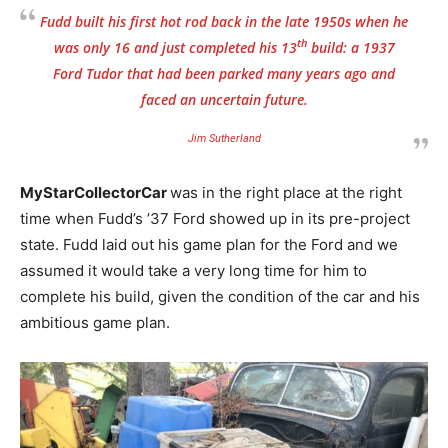
Fudd built his first hot rod back in the late 1950s when he
th
was only 16 and just completed his 13
build: a 1937
Ford Tudor that had been parked many years ago and
faced an uncertain future.
Jim Sutherland
MyStarCollectorCar
was in the right place at the right
time when Fudd’s ’37 Ford showed up in its pre-project
state. Fudd laid out his game plan for the Ford and we
assumed it would take a very long time for him to
complete his build, given the condition of the car and his
ambitious game plan.