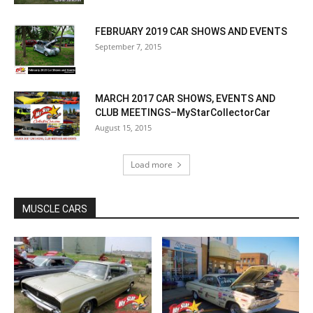
FEBRUARY 2019 CAR SHOWS AND EVENTS
September 7, 2015
MARCH 2017 CAR SHOWS, EVENTS AND
CLUB MEETINGS–MyStarCollectorCar
August 15, 2015
Load more
MUSCLE CARS