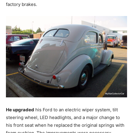
factory brakes.
He upgraded
his Ford to an electric wiper system, tilt
steering wheel, LED headlights, and a major change to
his front seat when he replaced the original springs with
foam cushion. The improvements were necessary