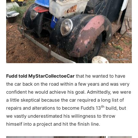
Fudd told MyStarCollectoeCar
that he wanted to have
the car back on the road within a few years and was very
confident he would achieve his goal. Admittedly, we were
a little skeptical because the car required a long list of
th
repairs and alterations to become Fudd’s 13
build, but
we vastly underestimated his willingness to throw
himself into a project and hit the finish line.