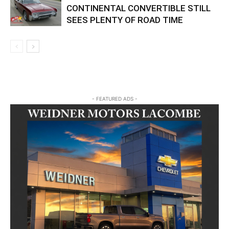
CONTINENTAL CONVERTIBLE STILL
SEES PLENTY OF ROAD TIME
- FEATURED ADS -