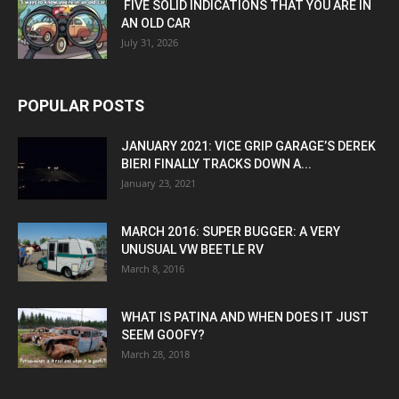
FIVE SOLID INDICATIONS THAT YOU ARE IN
AN OLD CAR
July 31, 2026
POPULAR POSTS
JANUARY 2021: VICE GRIP GARAGE’S DEREK
BIERI FINALLY TRACKS DOWN A...
January 23, 2021
MARCH 2016: SUPER BUGGER: A VERY
UNUSUAL VW BEETLE RV
March 8, 2016
WHAT IS PATINA AND WHEN DOES IT JUST
SEEM GOOFY?
March 28, 2018