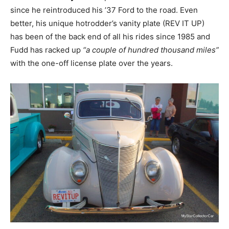
since he reintroduced his ’37 Ford to the road. Even
better, his unique hotrodder’s vanity plate (REV IT UP)
has been of the back end of all his rides since 1985 and
Fudd has racked up
“a couple of hundred thousand miles”
with the one-off license plate over the years.