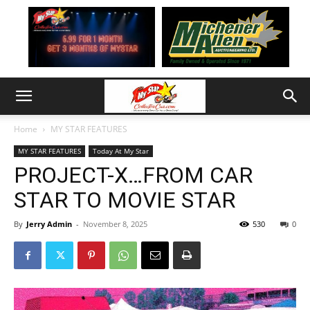
Home
MY STAR FEATURES
MY STAR FEATURES
Today At My Star
PROJECT-X…FROM CAR
STAR TO MOVIE STAR
By
Jerry Admin
-
November 8, 2025
530
0