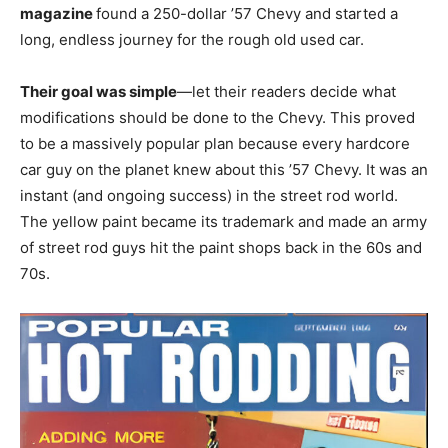
magazine
found a 250-dollar ’57 Chevy and started a
long, endless journey for the rough old used car.
Their goal was simple
—let their readers decide what
modifications should be done to the Chevy. This proved
to be a massively popular plan because every hardcore
car guy on the planet knew about this ’57 Chevy. It was an
instant (and ongoing success) in the street rod world.
The yellow paint became its trademark and made an army
of street rod guys hit the paint shops back in the 60s and
70s.