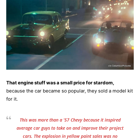
That engine stuff was a small price for stardom,
because the car became so popular, they sold a model kit
for it.
This was more than a ’57 Chevy because it inspired
average car guys to take on and improve their project
cars. The explosion in yellow paint sales was no