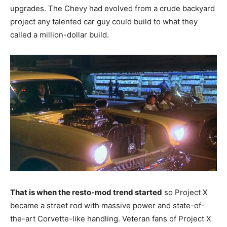
upgrades. The Chevy had evolved from a crude backyard
project any talented car guy could build to what they
called a million-dollar build.
That is when the resto-mod trend started
so Project X
became a street rod with massive power and state-of-
the-art Corvette-like handling. Veteran fans of Project X