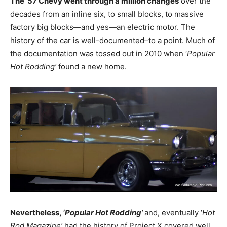
The ’57 Chevy went through a million changes
over the
decades from an inline six, to small blocks, to massive
factory big blocks—and yes—an electric motor. The
history of the car is well-documented–to a point. Much of
the documentation was tossed out in 2010 when ‘
Popular
Hot Rodding’
found a new home.
Nevertheless,
‘Popular Hot Rodding’
and, eventually ‘
Hot
Rod Magazine’
had the history of Project X covered well.