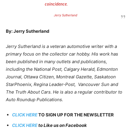
coincidence.
Jerry Sutherland
By: Jerry Sutherland
Jerry Sutherland is a veteran automotive writer with a
primary focus on the collector car hobby. His work has
been published in many outlets and publications,
including the National Post, Calgary Herald, Edmonton
Journal, Ottawa Citizen, Montreal Gazette, Saskatoon
StarPhoenix, Regina Leader-Post, Vancouver Sun and
The Truth About Cars. He is also a regular contributor to
Auto Roundup Publications.
CLICK HERE
TO SIGN UP FOR THE NEWSLETTER
CLICK HERE
to Like us on Facebook