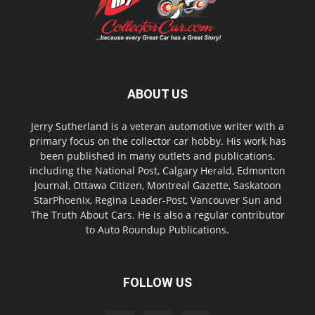
ABOUT US
Jerry Sutherland is a veteran automotive writer with a
primary focus on the collector car hobby. His work has
been published in many outlets and publications,
including the National Post, Calgary Herald, Edmonton
Journal, Ottawa Citizen, Montreal Gazette, Saskatoon
StarPhoenix, Regina Leader-Post, Vancouver Sun and
The Truth About Cars. He is also a regular contributor
to Auto Roundup Publications.
FOLLOW US