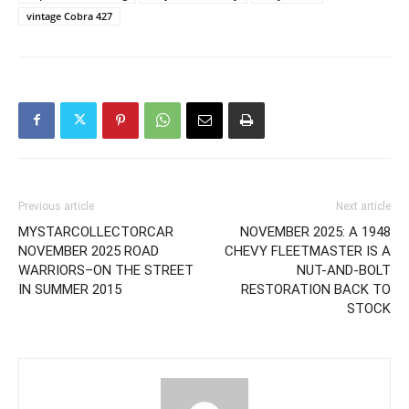
vintage Cobra 427
Previous article
Next article
MYSTARCOLLECTORCAR
NOVEMBER 2025: A 1948
NOVEMBER 2025 ROAD
CHEVY FLEETMASTER IS A
WARRIORS–ON THE STREET
NUT-AND-BOLT
IN SUMMER 2015
RESTORATION BACK TO
STOCK