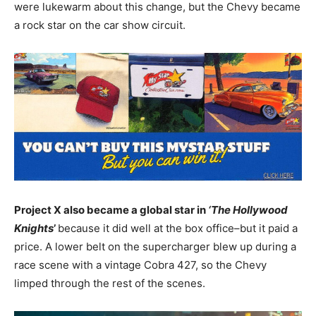
were lukewarm about this change, but the Chevy became
a rock star on the car show circuit.
Project X also became a global star in
‘The Hollywood
Knights
’
because it did well at the box office–but it paid a
price. A lower belt on the supercharger blew up during a
race scene with a vintage Cobra 427, so the Chevy
limped through the rest of the scenes.