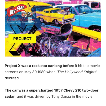
Project X was a rock star car long before
it hit the movie
screens on May 30,1980 when
‘The Hollywood Knights
’
debuted.
The car was a supercharged 1957 Chevy 210 two-door
sedan,
and it was driven by Tony Danza in the movie.