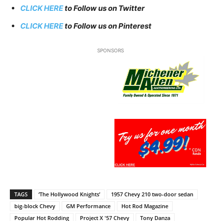
CLICK HERE
to Follow us on Twitter
CLICK HERE
to Follow us on Pinterest
SPONSORS
TAGS
‘The Hollywood Knights’
1957 Chevy 210 two-door sedan
big-block Chevy
GM Performance
Hot Rod Magazine
Popular Hot Rodding
Project X '57 Chevy
Tony Danza