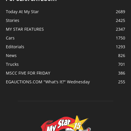
Today At My Star
2689
Stories
2425
MY STAR FEATURES
2347
Cars
1750
Editorials
1293
News
826
Trucks
701
MSCC FIVE FOR FRIDAY
386
EGAUCTIONS.COM "What's It?" Wednesday
255