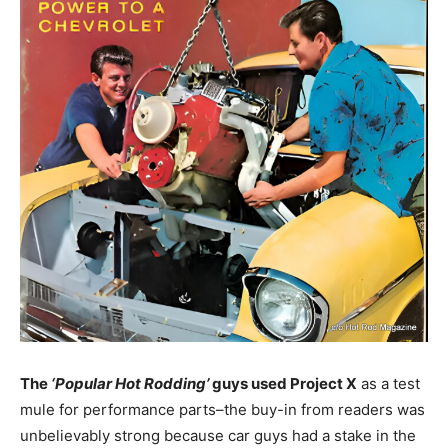
The
‘Popular Hot Rodding’
guys used Project X
as a test
mule for performance parts–the buy-in from readers was
unbelievably strong because car guys had a stake in the