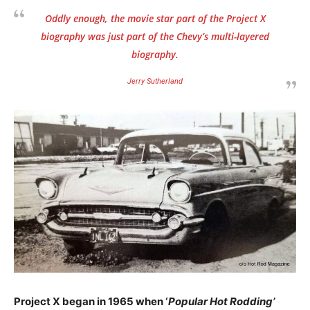
Oddly enough, the movie star part of the Project X
biography was just part of the Chevy’s multi-layered
biography.
Jerry Sutherland
Project X began in 1965 when ‘
Popular Hot Rodding’