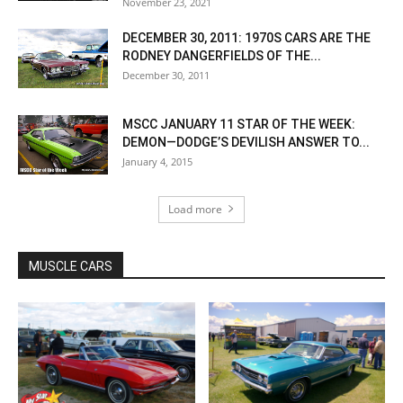
November 23, 2021
DECEMBER 30, 2011: 1970S CARS ARE THE
RODNEY DANGERFIELDS OF THE...
December 30, 2011
MSCC JANUARY 11 STAR OF THE WEEK:
DEMON—DODGE’S DEVILISH ANSWER TO...
January 4, 2015
Load more
MUSCLE CARS