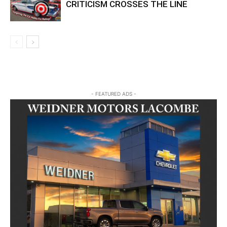
CRITICISM CROSSES THE LINE
- FEATURED ADS -