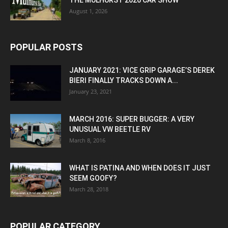
THE MULHURST 2026 CAR SHOW
August 1, 2026
POPULAR POSTS
JANUARY 2021: VICE GRIP GARAGE’S DEREK
BIERI FINALLY TRACKS DOWN A...
January 23, 2021
MARCH 2016: SUPER BUGGER: A VERY
UNUSUAL VW BEETLE RV
March 8, 2016
WHAT IS PATINA AND WHEN DOES IT JUST
SEEM GOOFY?
March 28, 2018
POPULAR CATEGORY