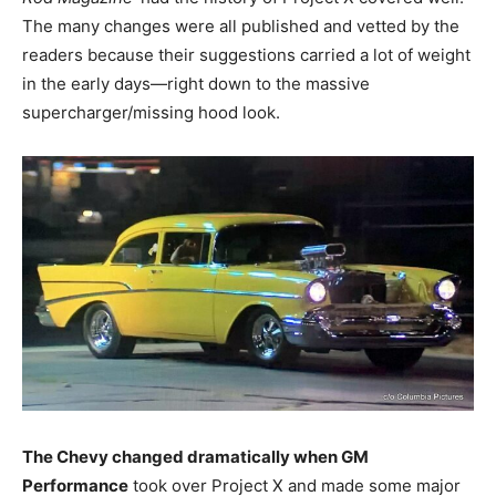
The many changes were all published and vetted by the
readers because their suggestions carried a lot of weight
in the early days—right down to the massive
supercharger/missing hood look.
The Chevy changed dramatically when GM
Performance
took over Project X and made some major