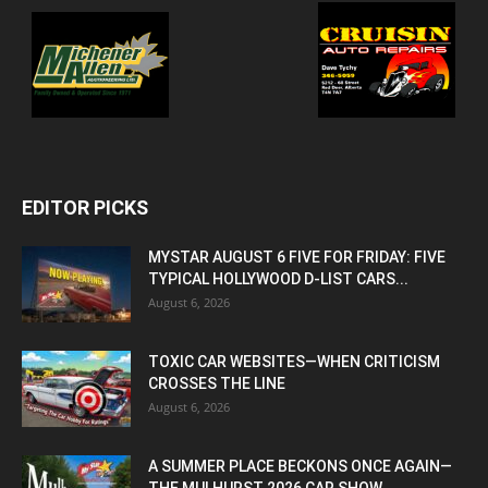
EDITOR PICKS
MYSTAR AUGUST 6 FIVE FOR FRIDAY: FIVE
TYPICAL HOLLYWOOD D-LIST CARS...
August 6, 2026
TOXIC CAR WEBSITES—WHEN CRITICISM
CROSSES THE LINE
August 6, 2026
A SUMMER PLACE BECKONS ONCE AGAIN—