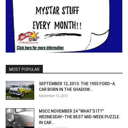
MOST POPULAR
SEPTEMBER 12, 2013: THE 1955 FORD–A
CAR BORN IN THE SHADOW...
September 12, 2013
MSCC NOVEMBER 24 “WHAT’S IT?”
WEDNESDAY–THE BEST MID-WEEK PUZZLE
IN CAR...