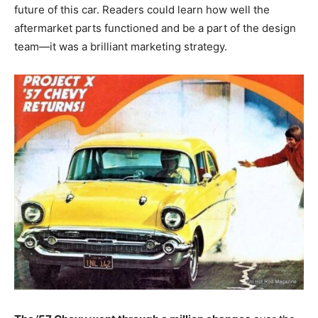
future of this car. Readers could learn how well the
aftermarket parts functioned and be a part of the design
team—it was a brilliant marketing strategy.