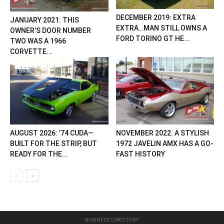
DECEMBER 2019: EXTRA
JANUARY 2021: THIS
EXTRA…MAN STILL OWNS A
OWNER’S DOOR NUMBER
FORD TORINO GT HE...
TWO WAS A 1966
CORVETTE...
AUGUST 2026: ’74 CUDA—
NOVEMBER 2022: A STYLISH
BUILT FOR THE STRIP, BUT
1972 JAVELIN AMX HAS A GO-
READY FOR THE...
FAST HISTORY
BUSINESS DIRECTORY