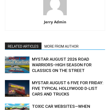
Jerry Admin
RELATED ARTICLES
MORE FROM AUTHOR
MYSTAR AUGUST 2026 ROAD
WARRIORS–HIGH SEASON FOR
CLASSICS ON THE STREET
MYSTAR AUGUST 6 FIVE FOR FRIDAY:
FIVE TYPICAL HOLLYWOOD D-LIST
CARS AND TRUCKS
TOXIC CAR WEBSITES—WHEN