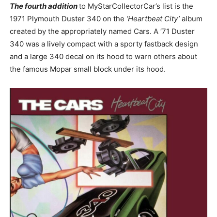
The fourth addition
to MyStarCollectorCar’s list is the
1971 Plymouth Duster 340 on the
‘Heartbeat City’
album
created by the appropriately named Cars. A ‘71 Duster
340 was a lively compact with a sporty fastback design
and a large 340 decal on its hood to warn others about
the famous Mopar small block under its hood.