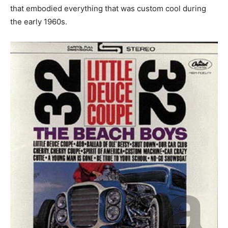
that embodied everything that was custom cool during
the early 1960s.