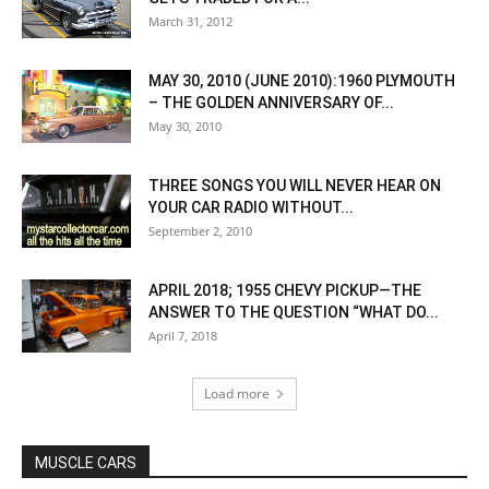
March 31, 2012
MAY 30, 2010 (JUNE 2010):1960 PLYMOUTH
– THE GOLDEN ANNIVERSARY OF...
May 30, 2010
THREE SONGS YOU WILL NEVER HEAR ON
YOUR CAR RADIO WITHOUT...
September 2, 2010
APRIL 2018; 1955 CHEVY PICKUP—THE
ANSWER TO THE QUESTION “WHAT DO...
April 7, 2018
Load more
MUSCLE CARS