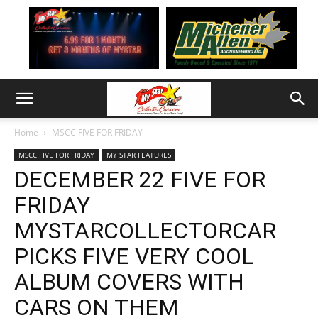
Home
MSCC FIVE FOR FRIDAY
MSCC FIVE FOR FRIDAY
MY STAR FEATURES
DECEMBER 22 FIVE FOR
FRIDAY
MYSTARCOLLECTORCAR
PICKS FIVE VERY COOL
ALBUM COVERS WITH
CARS ON THEM