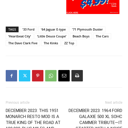
TAGS
'33 Ford
'64 Jaguar E-type
'71 Plymouth Duster
‘Heartbeat City’
‘Little Deuce Coupe’
Beach Boys
The Cars
The Dave Clark Five
The Kinks
ZZ Top
Previous article
Next article
DECEMBER 2023: THIS 1951
DECEMBER 2023: 1964 FORD
MONARCH RESTO MOD IS A
GALAXIE 500 XL SOHC
TRUE KING OF THE ROAD AT
CAMMER TRIBUTE—IT