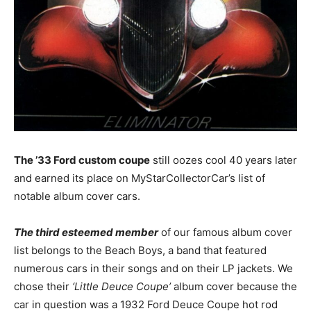
The ’33 Ford custom coupe
still oozes cool 40 years later
and earned its place on MyStarCollectorCar’s list of
notable album cover cars.
The third esteemed member
of our famous album cover
list belongs to the Beach Boys, a band that featured
numerous cars in their songs and on their LP jackets. We
chose their
‘Little Deuce Coupe’
album cover because the
car in question was a 1932 Ford Deuce Coupe hot rod