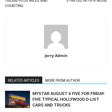
100,000-PLUS MILES AND
STARTED WITH A NOISE
COUNTING
Jerry Admin
RELATED ARTICLES
MORE FROM AUTHOR
MYSTAR AUGUST 6 FIVE FOR FRIDAY:
FIVE TYPICAL HOLLYWOOD D-LIST
CARS AND TRUCKS