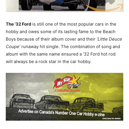
The ’32 Ford
is still one of the most popular cars in the
hobby and owes some of its lasting fame to the Beach
Boys because of their album cover and their
‘Little Deuce
Coupe’
runaway hit single. The combination of song and
album with the same name ensured a ’32 Ford hot rod
will always be a rock star in the car hobby.