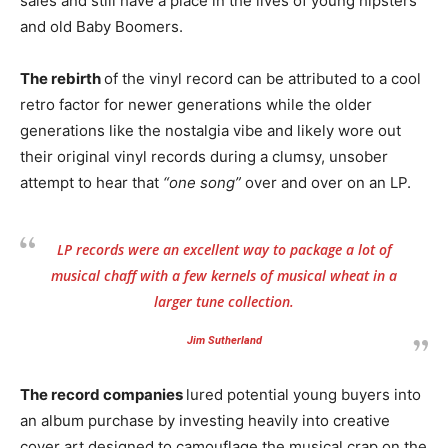
sales and still have a place in the lives of young hipsters
and old Baby Boomers.
The rebirth
of the vinyl record can be attributed to a cool
retro factor for newer generations while the older
generations like the nostalgia vibe and likely wore out
their original vinyl records during a clumsy, unsober
attempt to hear that
“one song”
over and over on an LP.
LP records were an excellent way to package a lot of
musical chaff with a few kernels of musical wheat in a
larger tune collection.
Jim Sutherland
The record companies
lured potential young buyers into
an album purchase by investing heavily into creative
cover art designed to camouflage the musical crap on the