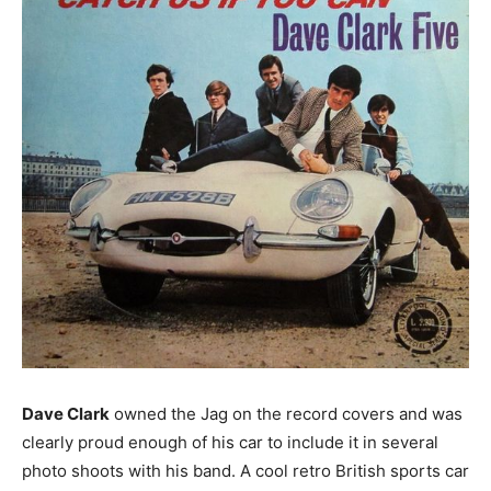
Dave Clark
owned the Jag on the record covers and was
clearly proud enough of his car to include it in several
photo shoots with his band. A cool retro British sports car