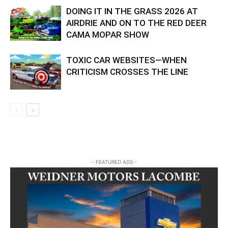
DOING IT IN THE GRASS 2026 AT
AIRDRIE AND ON TO THE RED DEER
CAMA MOPAR SHOW
TOXIC CAR WEBSITES—WHEN
CRITICISM CROSSES THE LINE
- FEATURED ADS -