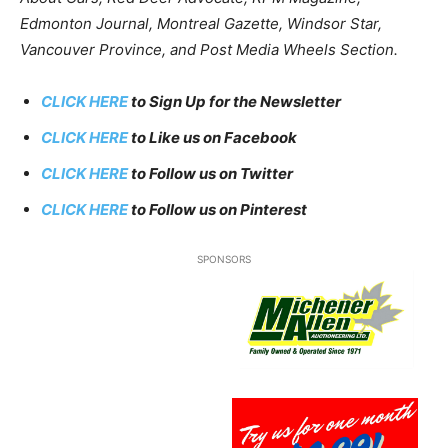
Edmonton Journal, Montreal Gazette, Windsor Star,
Vancouver Province, and Post Media Wheels Section.
CLICK HERE
to Sign Up for the Newsletter
CLICK HERE
to Like us on Facebook
CLICK HERE
to Follow us on Twitter
CLICK HERE
to Follow us on Pinterest
SPONSORS