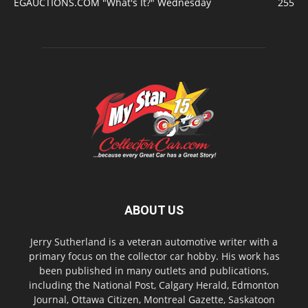
EGAUCTIONS.COM "What's It?" Wednesday
255
ABOUT US
Jerry Sutherland is a veteran automotive writer with a
primary focus on the collector car hobby. His work has
been published in many outlets and publications,
including the National Post, Calgary Herald, Edmonton
Journal, Ottawa Citizen, Montreal Gazette, Saskatoon