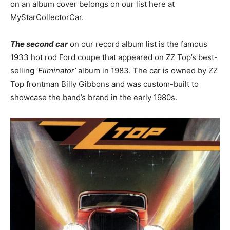
on an album cover belongs on our list here at
MyStarCollectorCar.
The second car
on our record album list is the famous
1933 hot rod Ford coupe that appeared on ZZ Top’s best-
selling ‘
Eliminator’
album in 1983. The car is owned by ZZ
Top frontman Billy Gibbons and was custom-built to
showcase the band’s brand in the early 1980s.