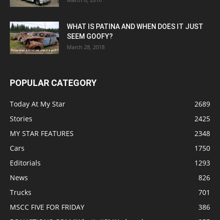
WHAT IS PATINA AND WHEN DOES IT JUST
SEEM GOOFY?
March 28, 2018
POPULAR CATEGORY
Today At My Star
2689
Stories
2425
MY STAR FEATURES
2348
Cars
1750
Editorials
1293
News
826
Trucks
701
MSCC FIVE FOR FRIDAY
386