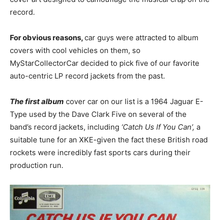
record.
For obvious reasons,
car guys were attracted to album
covers with cool vehicles on them, so
MyStarCollectorCar decided to pick five of our favorite
auto-centric LP record jackets from the past.
The first album
cover car on our list is a 1964 Jaguar E-
Type used by the Dave Clark Five on several of the
band’s record jackets, including
‘Catch Us If You Can’,
a
suitable tune for an XKE-given the fact these British road
rockets were incredibly fast sports cars during their
production run.