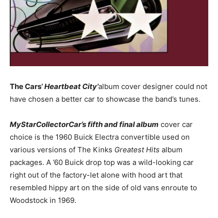
The Cars’
Heartbeat City’
album cover designer could not
have chosen a better car to showcase the band’s tunes.
MyStarCollectorCar’s fifth and final album
cover car
choice is the 1960 Buick Electra convertible used on
various versions of The Kinks
Greatest Hits
album
packages. A ’60 Buick drop top was a wild-looking car
right out of the factory-let alone with hood art that
resembled hippy art on the side of old vans enroute to
Woodstock in 1969.