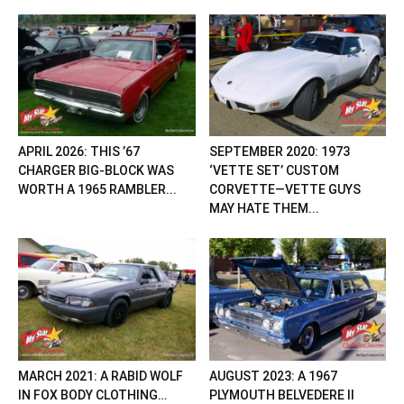
APRIL 2026: THIS ’67
SEPTEMBER 2020: 1973
CHARGER BIG-BLOCK WAS
‘VETTE SET’ CUSTOM
WORTH A 1965 RAMBLER...
CORVETTE—VETTE GUYS
MAY HATE THEM...
MARCH 2021: A RABID WOLF
AUGUST 2023: A 1967
IN FOX BODY CLOTHING…
PLYMOUTH BELVEDERE II