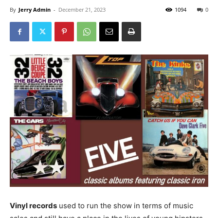
By
Jerry Admin
-
December 21, 2023
1094
0
Vinyl records
used to run the show in terms of music