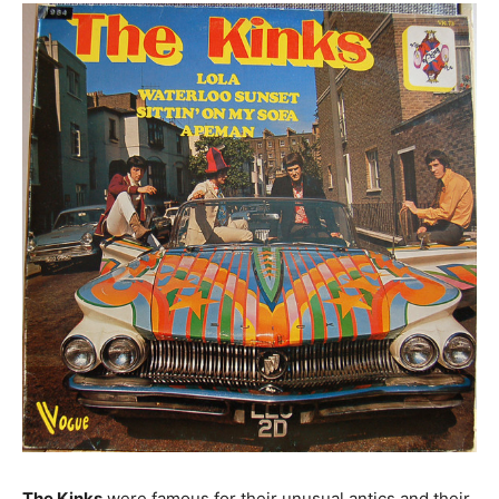
The Kinks
were famous for their unusual antics and their