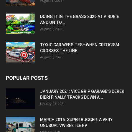
August 6, 2026
DOING IT IN THE GRASS 2026 AT AIRDRIE
AND ON TO...
August 6, 2026
TOXIC CAR WEBSITES—WHEN CRITICISM
CROSSES THE LINE
August 6, 2026
POPULAR POSTS
JANUARY 2021: VICE GRIP GARAGE’S DEREK
BIERI FINALLY TRACKS DOWN A...
January 23, 2021
MARCH 2016: SUPER BUGGER: A VERY
UNUSUAL VW BEETLE RV
March 8, 2016