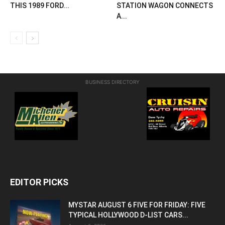
THIS 1989 FORD...
STATION WAGON CONNECTS
A...
BUSINESS DIRECTORY
EDITOR PICKS
MYSTAR AUGUST 6 FIVE FOR FRIDAY: FIVE
TYPICAL HOLLYWOOD D-LIST CARS...