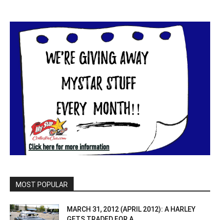
MOST POPULAR
MARCH 31, 2012 (APRIL 2012): A HARLEY
GETS TRADED FOR A...