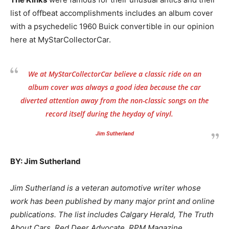
list of offbeat accomplishments includes an album cover
with a psychedelic 1960 Buick convertible in our opinion
here at MyStarCollectorCar.
We at MyStarCollectorCar believe a classic ride on an
album cover was always a good idea because the car
diverted attention away from the non-classic songs on the
record itself during the heyday of vinyl.
Jim Sutherland
BY: Jim Sutherland
Jim Sutherland is a veteran automotive writer whose
work has been published by many major print and online
publications. The list includes Calgary Herald, The Truth
About Cars, Red Deer Advocate, RPM Magazine,