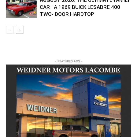
AUGUST 2026: THE ULTIMATE FAMILY
CAR—A 1969 BUICK LESABRE 400
TWO- DOOR HARDTOP
- FEATURED ADS -