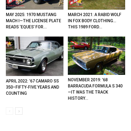
MAY 2025: 1970 MUSTANG
MARCH 2021: A RABID WOLF
MACH I—THE LICENSE PLATE
IN FOX BODY CLOTHING…
READS ‘EQUES’ FOR...
THIS 1989 FORD...
NOVEMBER 2019: ’68
APRIL 2022: ’67 CAMARO SS
BARRACUDA FORMULA S 340
350–FIFTY-FIVE YEARS AND
—IT WAS THE TRACK
COUNTING
HISTORY...