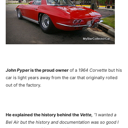
John Pyper
is the proud owner
of a
1964 Corvette
but his
car is light years away from the car that originally rolled
out of the factory.
He explained the history behind the
Vette,
“I wanted a
Bel Air but the history and documentation was so good I