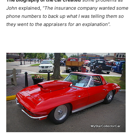
John
explained,
“The insurance company wanted some
phone numbers to back up what I was telling them so
they went to the appraisers for an explanation”.