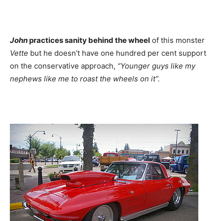
John
practices sanity behind the wheel
of this monster
Vette
but he doesn’t have one hundred per cent support
on the conservative approach,
“Younger guys like my
nephews like me to roast the wheels on it”.