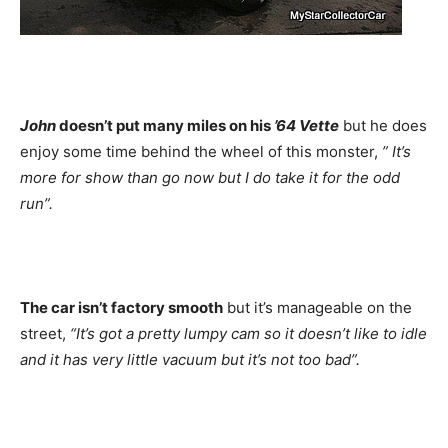
John
doesn’t put many miles on his
’64 Vette
but he does
enjoy some time behind the wheel of this monster,
” It’s
more for show than go now but I do take it for the odd
run”.
The car isn’t factory smooth
but it’s manageable on the
street,
“It’s got a pretty lumpy cam so it doesn’t like to idle
and it has very little vacuum but it’s not too bad”.