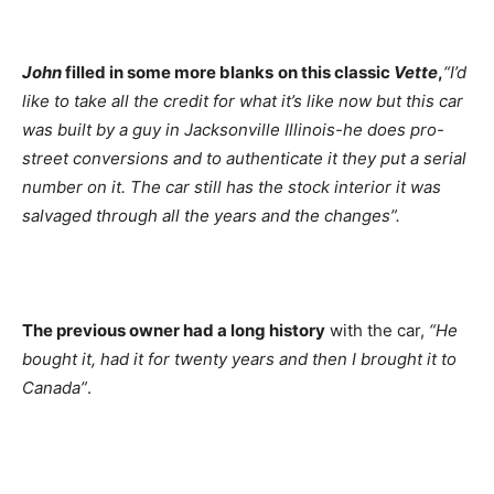
John
filled in some more blanks
on this classic
Vette
,
“I’d
like to take all the credit for what it’s like now but this car
was built by a guy in Jacksonville Illinois-he does pro-
street conversions and to authenticate it they put a serial
number on it. The car still has the stock interior it was
salvaged through all the years and the changes”.
The previous owner had a long history
with the car,
“He
bought it, had it for twenty years and then I brought it to
Canada”
.