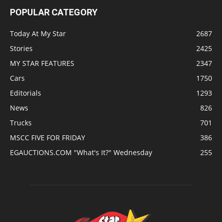
POPULAR CATEGORY
Today At My Star
2687
Stories
2425
MY STAR FEATURES
2347
Cars
1750
Editorials
1293
News
826
Trucks
701
MSCC FIVE FOR FRIDAY
386
EGAUCTIONS.COM "What's It?" Wednesday
255