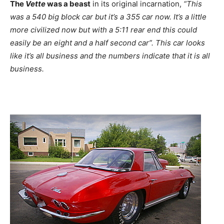
The
Vette
was a beast
in its original incarnation,
“This
was a 540 big block car but it’s a 355 car now. It’s a little
more civilized now but with a 5:11 rear end this could
easily be an eight and a half second car”. This car looks
like it’s all business and the numbers indicate that it is all
business.