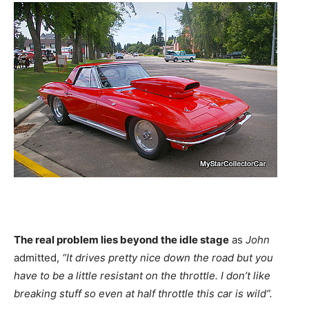
The real problem lies beyond the idle stage
as
John
admitted,
“It drives pretty nice down the road but you
have to be a little resistant on the throttle. I don’t like
breaking stuff so even at half throttle this car is wild”.