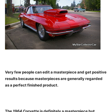
Very few people can edit a masterpiece and get positive
results because masterpieces are generally regarded
as a perfect finished product.
The
1964 Corvette
is definitely a masterpiece but