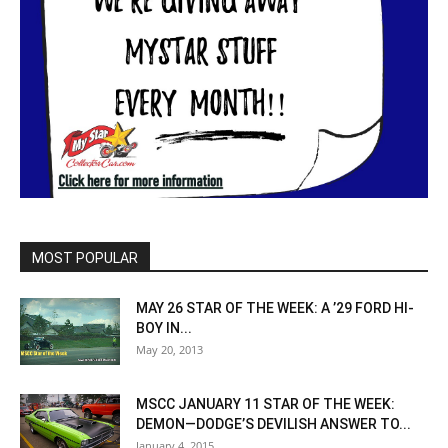
MOST POPULAR
MAY 26 STAR OF THE WEEK: A ’29 FORD HI-
BOY IN...
May 20, 2013
MSCC JANUARY 11 STAR OF THE WEEK:
DEMON—DODGE’S DEVILISH ANSWER TO...
January 4, 2015