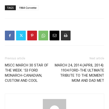
TAGS
1964 Corvette
Previous article
Next article
MSCC MARCH 30 STAR OF
MARCH 24, 2014 (APRIL 2014):
THE WEEK: ’53 FORD
1934 FORD-THE ULTIMATE
MONARCH-CANADIAN,
TRIBUTE TO THE MOMENT
CUSTOM AND COOL
MOM AND DAD MET