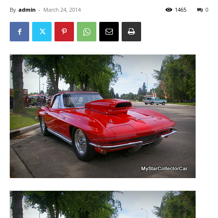
By
admin
-
March 24, 2014
1465
0