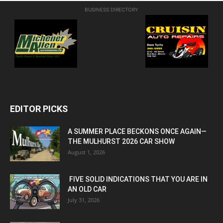
BUSINESS DIRECTORY
EDITOR PICKS
A SUMMER PLACE BECKONS ONCE AGAIN—
THE MULHURST 2026 CAR SHOW
August 1, 2026
FIVE SOLID INDICATIONS THAT YOU ARE IN
AN OLD CAR
July 31, 2026