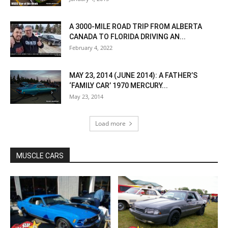
A 3000-MILE ROAD TRIP FROM ALBERTA
CANADA TO FLORIDA DRIVING AN...
February 4, 2022
MAY 23, 2014 (JUNE 2014): A FATHER’S
‘FAMILY CAR’ 1970 MERCURY...
May 23, 2014
Load more
MUSCLE CARS