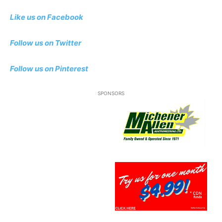
Like us on Facebook
Follow us on Twitter
Follow us
on Pinterest
SPONSORS