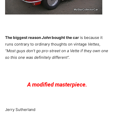
The biggest reason
John
bought the car
is because it
runs contrary to ordinary thoughts on vintage
Vettes
,
“Most guys don’t go pro-street on a Vette if they own one
so this one was definitely different”.
A modified masterpiece.
Jerry Sutherland