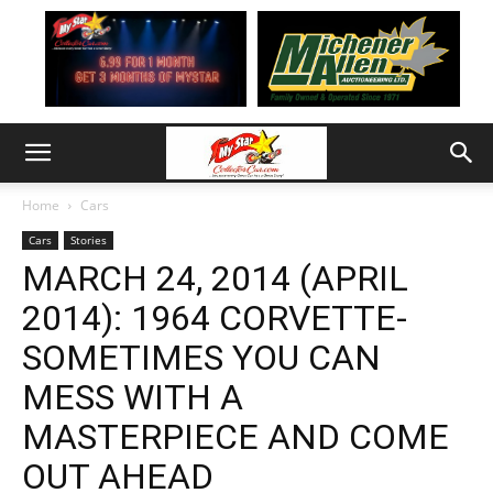
Home
Cars
Cars
Stories
MARCH 24, 2014 (APRIL
2014): 1964 CORVETTE-
SOMETIMES YOU CAN
MESS WITH A
MASTERPIECE AND COME
OUT AHEAD