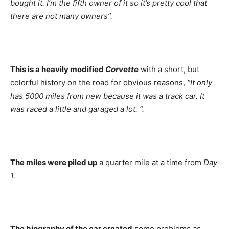
bought it. I’m the fifth owner of it so it’s pretty cool that
there are not many owners”.
This is a heavily modified
Corvette
with a short, but
colorful history on the road for obvious reasons,
“It only
has 5000 miles from new because it was a track car. It
was raced a little and garaged a lot. “.
The miles were piled up
a quarter mile at a time from
Day
1.
The biography of the car created
some problems as