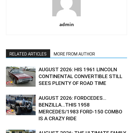
admin
RELATED ARTICLES
MORE FROM AUTHOR
AUGUST 2026: HIS 1961 LINCOLN
CONTINENTAL CONVERTIBLE STILL
SEES PLENTY OF ROAD TIME
AUGUST 2026: FORDCEDES…
BENZILLA…THIS 1958
MERCEDES/1983 FORD-150 COMBO
IS A CRAZY RIDE