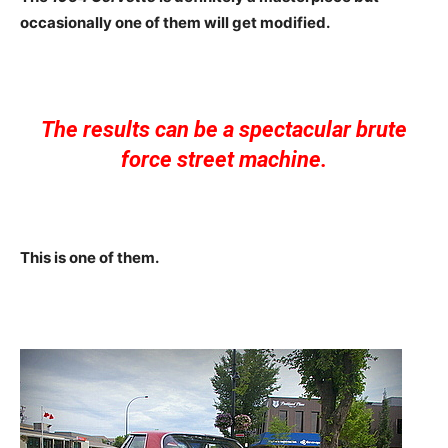
occasionally one of them will get modified.
The results can be a spectacular brute
force street machine.
This is one of them.