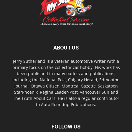
ABOUT US
Jerry Sutherland is a veteran automotive writer with a
primary focus on the collector car hobby. His work has
been published in many outlets and publications,
including the National Post, Calgary Herald, Edmonton
Journal, Ottawa Citizen, Montreal Gazette, Saskatoon
StarPhoenix, Regina Leader-Post, Vancouver Sun and
The Truth About Cars. He is also a regular contributor
to Auto Roundup Publications.
FOLLOW US