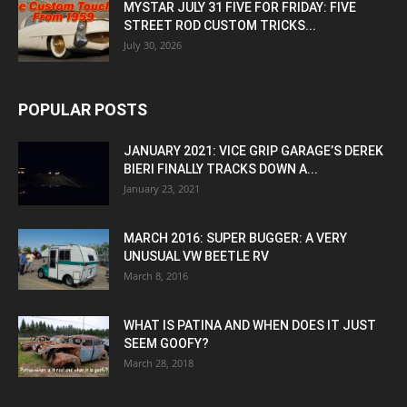
MYSTAR JULY 31 FIVE FOR FRIDAY: FIVE
STREET ROD CUSTOM TRICKS...
July 30, 2026
POPULAR POSTS
JANUARY 2021: VICE GRIP GARAGE’S DEREK
BIERI FINALLY TRACKS DOWN A...
January 23, 2021
MARCH 2016: SUPER BUGGER: A VERY
UNUSUAL VW BEETLE RV
March 8, 2016
WHAT IS PATINA AND WHEN DOES IT JUST
SEEM GOOFY?
March 28, 2018