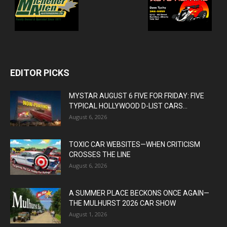
EDITOR PICKS
MYSTAR AUGUST 6 FIVE FOR FRIDAY: FIVE
TYPICAL HOLLYWOOD D-LIST CARS...
August 6, 2026
TOXIC CAR WEBSITES—WHEN CRITICISM
CROSSES THE LINE
August 6, 2026
A SUMMER PLACE BECKONS ONCE AGAIN—
THE MULHURST 2026 CAR SHOW
August 1, 2026