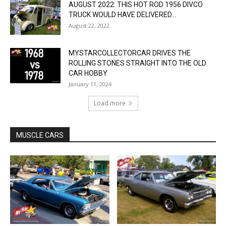
AUGUST 2022: THIS HOT ROD 1956 DIVCO
TRUCK WOULD HAVE DELIVERED...
August 22, 2022
MYSTARCOLLECTORCAR DRIVES THE
ROLLING STONES STRAIGHT INTO THE OLD
CAR HOBBY
January 11, 2024
Load more
MUSCLE CARS