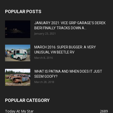
POPULAR POSTS
JANUARY 2021: VICE GRIP GARAGE’S DEREK
BIERI FINALLY TRACKS DOWN A...
January 23, 2021
MARCH 2016: SUPER BUGGER: A VERY
UNUSUAL VW BEETLE RV
March 8, 2016
WHAT IS PATINA AND WHEN DOES IT JUST
SEEM GOOFY?
March 28, 2018
POPULAR CATEGORY
Today At My Star
2689