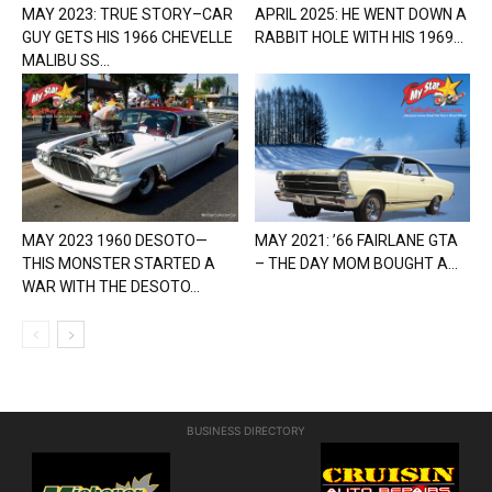
MAY 2023: TRUE STORY–CAR
APRIL 2025: HE WENT DOWN A
GUY GETS HIS 1966 CHEVELLE
RABBIT HOLE WITH HIS 1969...
MALIBU SS...
MAY 2023 1960 DESOTO—
MAY 2021: ’66 FAIRLANE GTA
THIS MONSTER STARTED A
– THE DAY MOM BOUGHT A...
WAR WITH THE DESOTO...
BUSINESS DIRECTORY