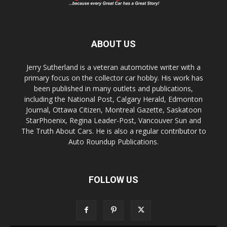
ABOUT US
Jerry Sutherland is a veteran automotive writer with a
primary focus on the collector car hobby. His work has
been published in many outlets and publications,
including the National Post, Calgary Herald, Edmonton
Journal, Ottawa Citizen, Montreal Gazette, Saskatoon
StarPhoenix, Regina Leader-Post, Vancouver Sun and
The Truth About Cars. He is also a regular contributor to
Auto Roundup Publications.
FOLLOW US