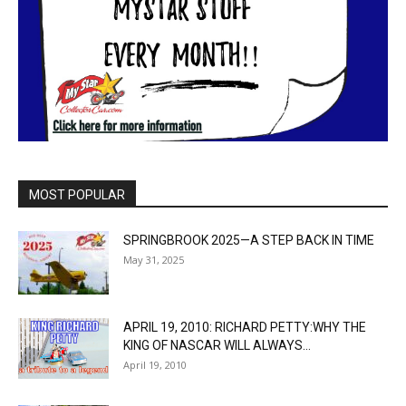
MOST POPULAR
SPRINGBROOK 2025—A STEP BACK IN TIME
May 31, 2025
APRIL 19, 2010: RICHARD PETTY:WHY THE
KING OF NASCAR WILL ALWAYS...
April 19, 2010