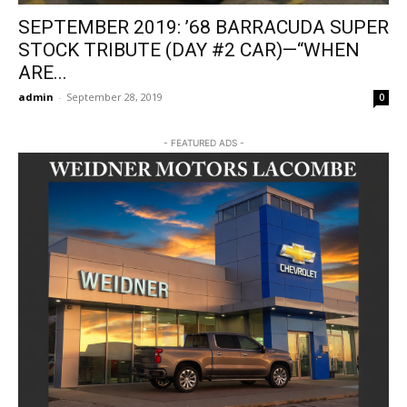
SEPTEMBER 2019: ’68 BARRACUDA SUPER
STOCK TRIBUTE (DAY #2 CAR)—“WHEN
ARE...
admin
-
September 28, 2019
0
- FEATURED ADS -