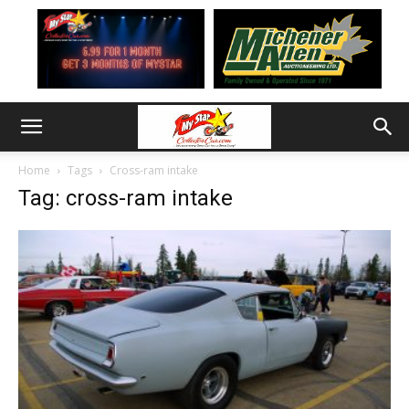
Home
Tags
Cross-ram intake
Tag: cross-ram intake