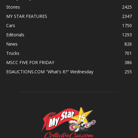
Stories
2425
MY STAR FEATURES
2347
Cars
1750
Editorials
1293
News
826
Trucks
701
MSCC FIVE FOR FRIDAY
386
EGAUCTIONS.COM "What's It?" Wednesday
255