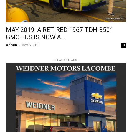
MAY 2019: A RETIRED 1967 TDH-3501
GMC BUS IS NOW A...
admin
-
May 5, 2019
0
- FEATURED ADS -