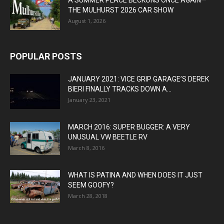
THE MULHURST 2026 CAR SHOW
August 1, 2026
POPULAR POSTS
JANUARY 2021: VICE GRIP GARAGE’S DEREK
BIERI FINALLY TRACKS DOWN A...
January 23, 2021
MARCH 2016: SUPER BUGGER: A VERY
UNUSUAL VW BEETLE RV
March 8, 2016
WHAT IS PATINA AND WHEN DOES IT JUST
SEEM GOOFY?
March 28, 2018