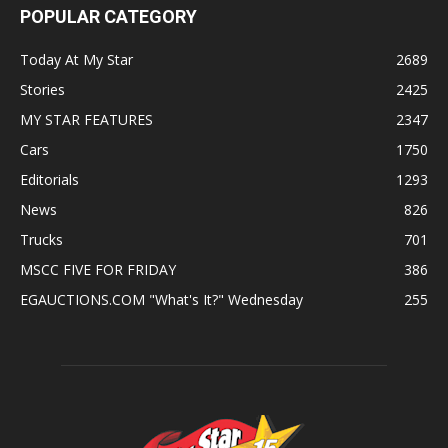
POPULAR CATEGORY
Today At My Star
2689
Stories
2425
MY STAR FEATURES
2347
Cars
1750
Editorials
1293
News
826
Trucks
701
MSCC FIVE FOR FRIDAY
386
EGAUCTIONS.COM "What's It?" Wednesday
255