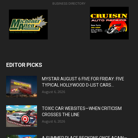
BUSINESS DIRECTORY
EDITOR PICKS
MYSTAR AUGUST 6 FIVE FOR FRIDAY: FIVE
TYPICAL HOLLYWOOD D-LIST CARS...
August 6, 2026
TOXIC CAR WEBSITES—WHEN CRITICISM
CROSSES THE LINE
August 6, 2026
A SUMMER PLACE BECKONS ONCE AGAIN—