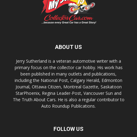
ABOUT US
Jerry Sutherland is a veteran automotive writer with a
primary focus on the collector car hobby. His work has
been published in many outlets and publications,
including the National Post, Calgary Herald, Edmonton
Journal, Ottawa Citizen, Montreal Gazette, Saskatoon
StarPhoenix, Regina Leader-Post, Vancouver Sun and
The Truth About Cars. He is also a regular contributor to
Auto Roundup Publications.
FOLLOW US