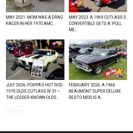
MAY 2021: MOM WAS A DRAG
MAY 2023: A 1969 CUTLASS S
RACER IN HER 1970 AMC...
CONVERTIBLE GETS A ‘PULL
ME...
JULY 2026: POPPA’S HOT ROD
FEBRUARY 2026: A 1966
1970 OLDS CUTLASS W-31—
BEAUMONT SUPER DELUXE
THE LESSER-KNOWN OLDS...
RESTO MOD IS A...