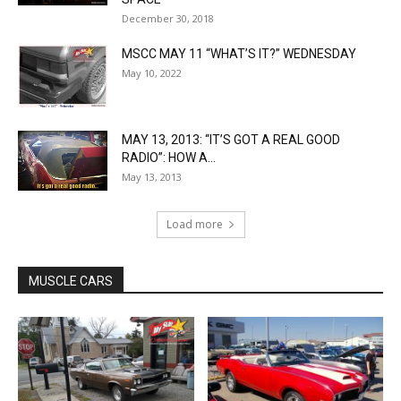
December 30, 2018
MSCC MAY 11 “WHAT’S IT?” WEDNESDAY
May 10, 2022
MAY 13, 2013: “IT’S GOT A REAL GOOD
RADIO”: HOW A...
May 13, 2013
Load more
MUSCLE CARS