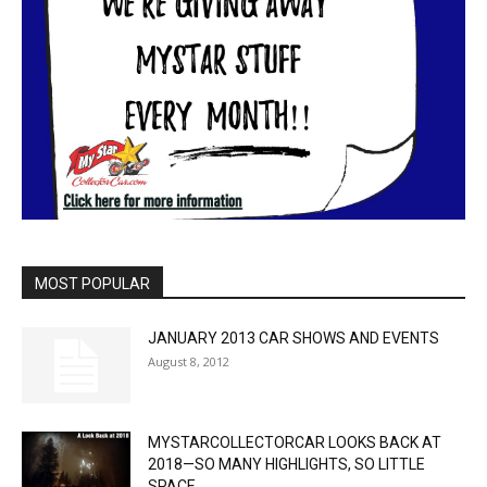
MOST POPULAR
JANUARY 2013 CAR SHOWS AND EVENTS
August 8, 2012
MYSTARCOLLECTORCAR LOOKS BACK AT
2018—SO MANY HIGHLIGHTS, SO LITTLE
SPACE