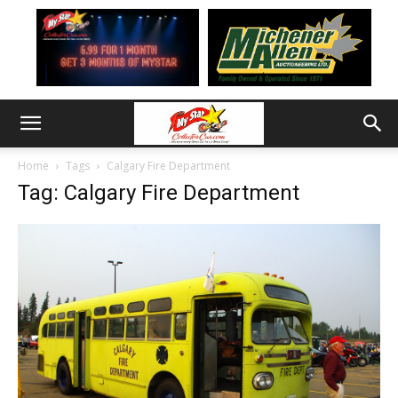
Home
Tags
Calgary Fire Department
Tag: Calgary Fire Department