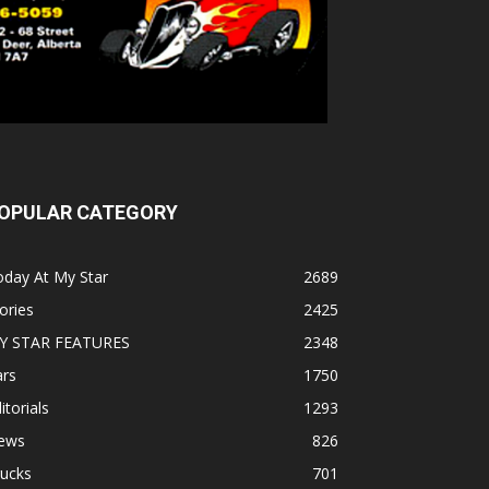
OPULAR CATEGORY
oday At My Star
2689
ories
2425
Y STAR FEATURES
2348
ars
1750
itorials
1293
ews
826
rucks
701