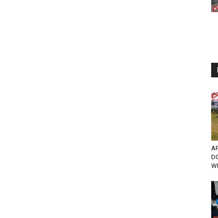
AP
D
WI