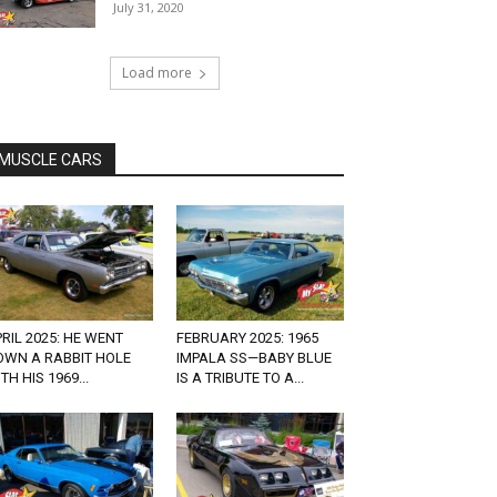
July 31, 2020
Load more
MUSCLE CARS
RIL 2025: HE WENT
FEBRUARY 2025: 1965
OWN A RABBIT HOLE
IMPALA SS—BABY BLUE
TH HIS 1969...
IS A TRIBUTE TO A...