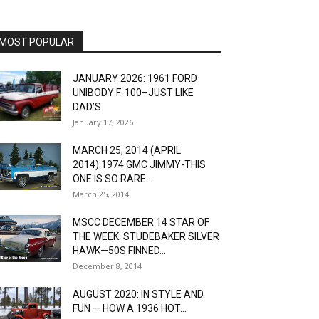
MOST POPULAR
JANUARY 2026: 1961 FORD
UNIBODY F-100–JUST LIKE
DAD’S
January 17, 2026
MARCH 25, 2014 (APRIL
2014):1974 GMC JIMMY-THIS
ONE IS SO RARE...
March 25, 2014
MSCC DECEMBER 14 STAR OF
THE WEEK: STUDEBAKER SILVER
HAWK—50S FINNED...
December 8, 2014
AUGUST 2020: IN STYLE AND
FUN — HOW A 1936 HOT...