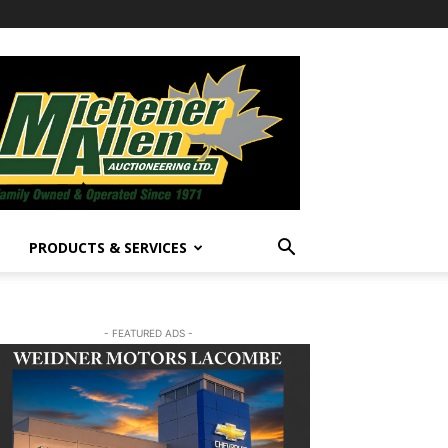
PRODUCTS & SERVICES
- FEATURED ADS -