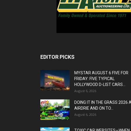
EDITOR PICKS
MYSTAR AUGUST 6 FIVE FOR
FRIDAY: FIVE TYPICAL
HOLLYWOOD D-LIST CARS...
August 6, 2026
DOING IT IN THE GRASS 2026 
AIRDRIE AND ON TO...
August 6, 2026
TOXIC CAR WEBSITES—WHEN