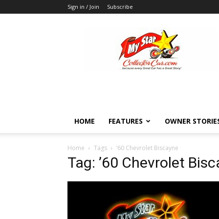
Sign in / Join
Subscribe
MyStarCollectorCar
HOME
FEATURES
OWNER STORIE
Home
Tags
’60 Chevrolet Biscayne
Tag: ’60 Chevrolet Bis