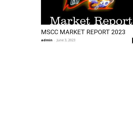
MSCC MARKET REPORT 2023
admin
-
June 3, 2023