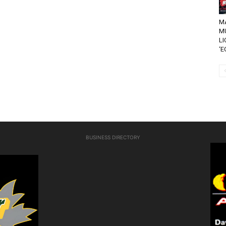
MA
M
LI
‘E
BUSINESS DIRECTORY