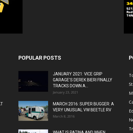
POPULAR POSTS
P
JANUARY 2021: VICE GRIP
T
GARAGE’S DEREK BIERI FINALLY
St
TRACKS DOWN A...
January 23, 2021
M
C
AT
MARCH 2016: SUPER BUGGER: A
VERY UNUSUAL VW BEETLE RV
Ed
March 8, 2016
N
T
WHAT IS PATINA AND WHEN