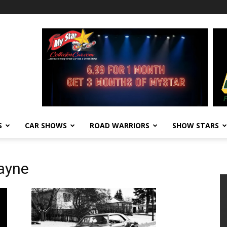
S
CAR SHOWS
ROAD WARRIORS
SHOW STARS
cayne