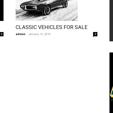
CLASSIC VEHICLES FOR SALE
admin
-
January 12, 2019
0
0