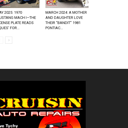
Y 2025: 1970
MARCH 2024: A MOTHER
USTANG MACH I—THE
AND DAUGHTER LOVE
CENSE PLATE READS
THEIR “BANDIT” 1981
QUES’ FOR...
PONTIAC...