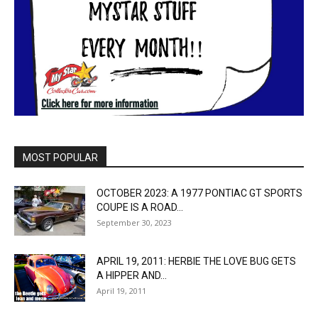
MOST POPULAR
OCTOBER 2023: A 1977 PONTIAC GT SPORTS
COUPE IS A ROAD...
September 30, 2023
APRIL 19, 2011: HERBIE THE LOVE BUG GETS
A HIPPER AND...
April 19, 2011