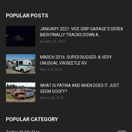
POPULAR POSTS
JANUARY 2021: VICE GRIP GARAGE’S DEREK
BIERI FINALLY TRACKS DOWN A...
January 23, 2021
MARCH 2016: SUPER BUGGER: A VERY
UNUSUAL VW BEETLE RV
March 8, 2016
WHAT IS PATINA AND WHEN DOES IT JUST
SEEM GOOFY?
March 28, 2018
POPULAR CATEGORY
Today At My Star
2689