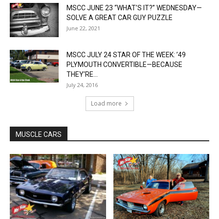
MSCC JUNE 23 “WHAT’S IT?” WEDNESDAY—
SOLVE A GREAT CAR GUY PUZZLE
June 22, 2021
MSCC JULY 24 STAR OF THE WEEK: ’49
PLYMOUTH CONVERTIBLE—BECAUSE
THEY’RE...
July 24, 2016
Load more
MUSCLE CARS