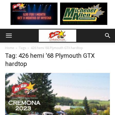
Home
Tags
426 hemi ’68 Plymouth GTX hardtop
Tag: 426 hemi ’68 Plymouth GTX
hardtop