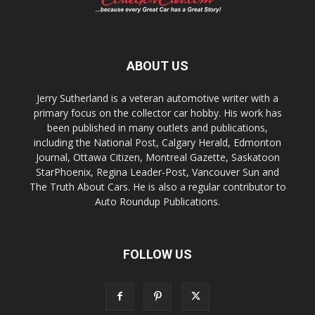
ABOUT US
Jerry Sutherland is a veteran automotive writer with a
primary focus on the collector car hobby. His work has
been published in many outlets and publications,
including the National Post, Calgary Herald, Edmonton
Journal, Ottawa Citizen, Montreal Gazette, Saskatoon
StarPhoenix, Regina Leader-Post, Vancouver Sun and
The Truth About Cars. He is also a regular contributor to
Auto Roundup Publications.
FOLLOW US