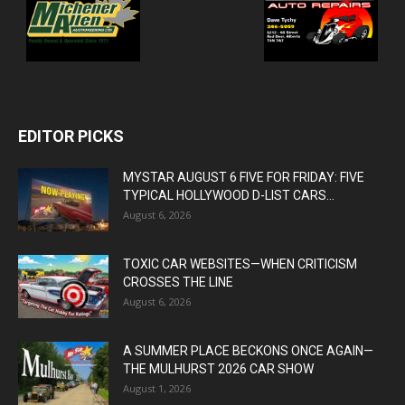
EDITOR PICKS
MYSTAR AUGUST 6 FIVE FOR FRIDAY: FIVE
TYPICAL HOLLYWOOD D-LIST CARS...
August 6, 2026
TOXIC CAR WEBSITES—WHEN CRITICISM
CROSSES THE LINE
August 6, 2026
A SUMMER PLACE BECKONS ONCE AGAIN—
THE MULHURST 2026 CAR SHOW
August 1, 2026