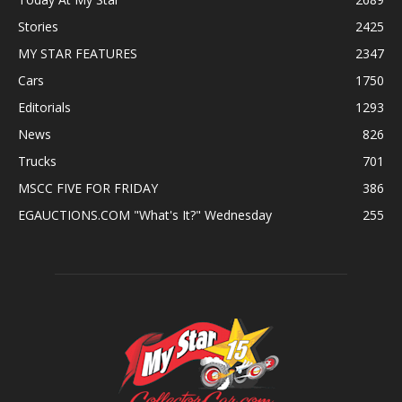
Stories
2425
MY STAR FEATURES
2347
Cars
1750
Editorials
1293
News
826
Trucks
701
MSCC FIVE FOR FRIDAY
386
EGAUCTIONS.COM "What's It?" Wednesday
255