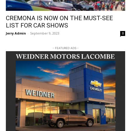
CREMONA IS NOW ON THE MUST-SEE
LIST FOR CAR SHOWS
Jerry Admin
-
September 9, 2023
0
- FEATURED ADS -