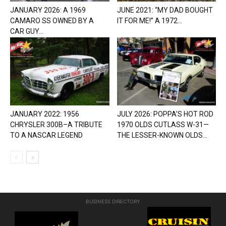
JANUARY 2026: A 1969
JUNE 2021: “MY DAD BOUGHT
CAMARO SS OWNED BY A
IT FOR ME!” A 1972...
CAR GUY...
JANUARY 2022: 1956
JULY 2026: POPPA’S HOT ROD
CHRYSLER 300B–A TRIBUTE
1970 OLDS CUTLASS W-31—
TO A NASCAR LEGEND
THE LESSER-KNOWN OLDS...
BUSINESS DIRECTORY