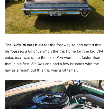
The
Olds 98
was built
for the freeway so
Ken
noted that
he
“passed a lot of cars”
on the trip home but the big
394
cubic inch
was up to the task.
Ken
went a lot faster than
that in his first
’59 Olds
and had a few brushes with the
law as a result but this trip was a lot tamer.