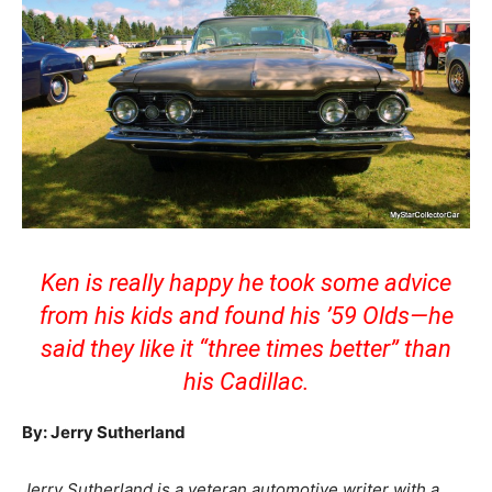
Ken is really happy he took some advice
from his kids and found his ’59 Olds—he
said they like it “three times better” than
his Cadillac.
By: Jerry Sutherland
Jerry Sutherland is a veteran automotive writer with a