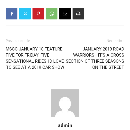
Previous article
Next article
MSCC JANUARY 18 FEATURE
JANUARY 2019 ROAD
FIVE FOR FRIDAY: FIVE
WARRIORS—IT’S A CROSS
SENSATIONAL RIDES I’D LOVE
SECTION OF THREE SEASONS
TO SEE AT A 2019 CAR SHOW
ON THE STREET
admin