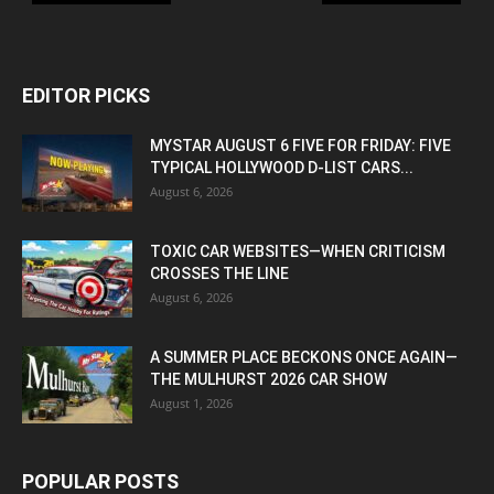
EDITOR PICKS
MYSTAR AUGUST 6 FIVE FOR FRIDAY: FIVE
TYPICAL HOLLYWOOD D-LIST CARS...
August 6, 2026
TOXIC CAR WEBSITES—WHEN CRITICISM
CROSSES THE LINE
August 6, 2026
A SUMMER PLACE BECKONS ONCE AGAIN—
THE MULHURST 2026 CAR SHOW
August 1, 2026
POPULAR POSTS