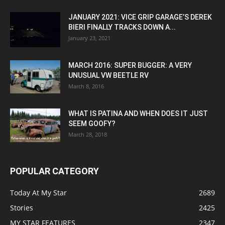
JANUARY 2021: VICE GRIP GARAGE’S DEREK
BIERI FINALLY TRACKS DOWN A...
January 23, 2021
MARCH 2016: SUPER BUGGER: A VERY
UNUSUAL VW BEETLE RV
March 8, 2016
WHAT IS PATINA AND WHEN DOES IT JUST
SEEM GOOFY?
March 28, 2018
POPULAR CATEGORY
Today At My Star
2689
Stories
2425
MY STAR FEATURES
2347