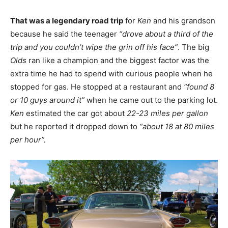
That was a legendary road trip
for
Ken
and his grandson
because he said the teenager
“drove about a third of the
trip and you couldn’t wipe the grin off his face”
. The big
Olds
ran like a champion and the biggest factor was the
extra time he had to spend with curious people when he
stopped for gas. He stopped at a restaurant and
“found 8
or 10 guys around it”
when he came out to the parking lot.
Ken
estimated the car got about
22-23 miles per gallon
but he reported it dropped down to
“about 18 at 80 miles
per hour”.