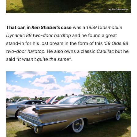
That car, in
Ken Shaber’s
case
was a
1959 Oldsmobile
Dynamic 88 two-door hardtop
and he found a great
stand-in for his lost dream in the form of this
’59 Olds 98
two-door hardtop.
He also owns a classic
Cadillac
but he
said
“it wasn’t quite the same”.