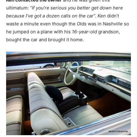
ultimatum:
“If you’re serious you better get down here
because I’ve got a dozen calls on the car”.
Ken
didn’t
waste a minute even though the
Olds
was in
Nashville
so
he jumped on a plane with his
16-year-old
grandson,
bought the car and brought it home.