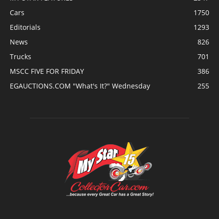
Cars
1750
Editorials
1293
News
826
Trucks
701
MSCC FIVE FOR FRIDAY
386
EGAUCTIONS.COM "What's It?" Wednesday
255