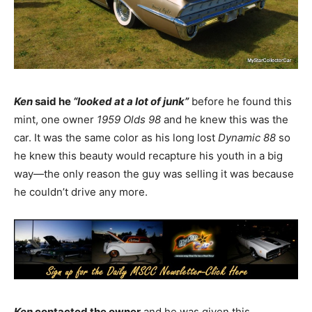
Ken
said he
“looked at a lot of junk”
before he found this
mint, one owner
1959 Olds 98
and he knew this was the
car. It was the same color as his long lost
Dynamic 88
so
he knew this beauty would recapture his youth in a big
way—the only reason the guy was selling it was because
he couldn’t drive any more.
Ken
contacted the owner
and he was given this