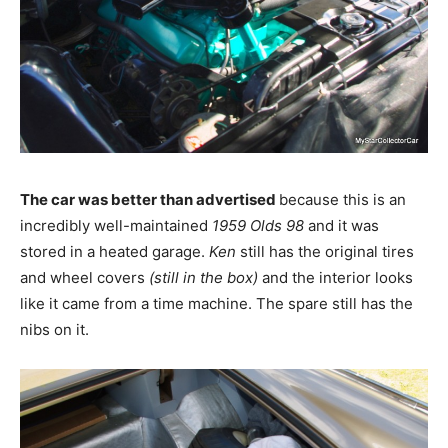
The car was better than advertised
because this is an
incredibly well-maintained
1959 Olds 98
and it was
stored in a heated garage.
Ken
still has the original tires
and wheel covers
(still in the box)
and the interior looks
like it came from a time machine. The spare still has the
nibs on it.