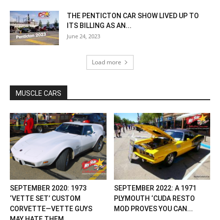
THE PENTICTON CAR SHOW LIVED UP TO
ITS BILLING AS AN...
June 24, 2023
Load more
MUSCLE CARS
SEPTEMBER 2020: 1973
SEPTEMBER 2022: A 1971
‘VETTE SET’ CUSTOM
PLYMOUTH ‘CUDA RESTO
CORVETTE—VETTE GUYS
MOD PROVES YOU CAN...
MAY HATE THEM...