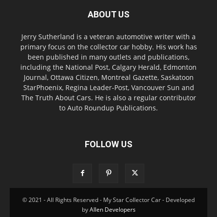
ABOUT US
Jerry Sutherland is a veteran automotive writer with a
primary focus on the collector car hobby. His work has
been published in many outlets and publications,
including the National Post, Calgary Herald, Edmonton
Journal, Ottawa Citizen, Montreal Gazette, Saskatoon
StarPhoenix, Regina Leader-Post, Vancouver Sun and
The Truth About Cars. He is also a regular contributor
to Auto Roundup Publications.
FOLLOW US
© 2021 - All Rights Reserved - My Star Collector Car - Developed
by
Allen Developers