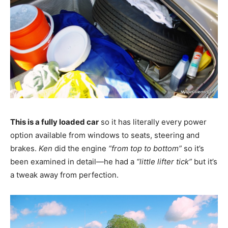
This is a fully loaded car
so it has literally every power
option available from windows to seats, steering and
brakes.
Ken
did the engine
“from top to bottom”
so it’s
been examined in detail—he had a
“little lifter tick”
but it’s
a tweak away from perfection.