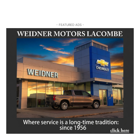
- FEATURED ADS -