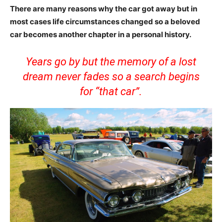
There are many reasons why the car got away but in
most cases life circumstances changed so a beloved
car becomes another chapter in a personal history.
Years go by but the memory of a lost
dream never fades so a search begins
for “that car”.