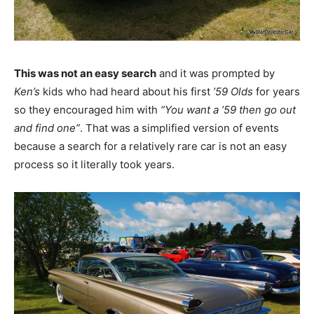
This was not an easy search
and it was prompted by
Ken’s
kids who had heard about his first
’59 Olds
for years
so they encouraged him with
“You want a ’59 then go out
and find one”
. That was a simplified version of events
because a search for a relatively rare car is not an easy
process so it literally took years.