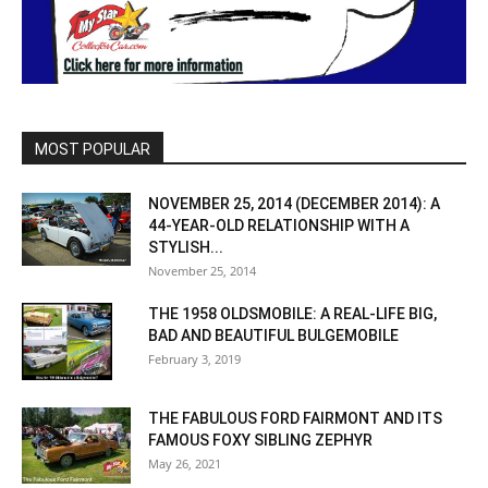
MOST POPULAR
NOVEMBER 25, 2014 (DECEMBER 2014): A
44-YEAR-OLD RELATIONSHIP WITH A
STYLISH...
November 25, 2014
THE 1958 OLDSMOBILE: A REAL-LIFE BIG,
BAD AND BEAUTIFUL BULGEMOBILE
February 3, 2019
THE FABULOUS FORD FAIRMONT AND ITS
FAMOUS FOXY SIBLING ZEPHYR
May 26, 2021