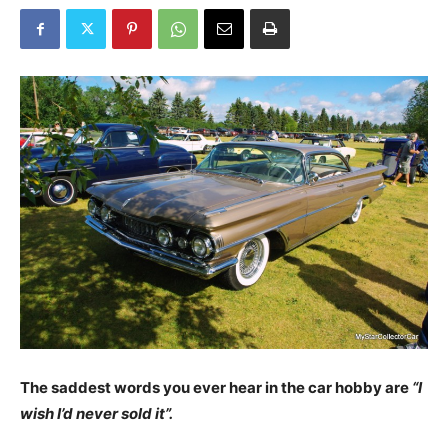
The saddest words you ever hear in the car hobby are
“I
wish I’d never sold it”.