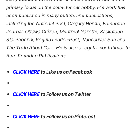
primary focus on the collector car hobby. His work has
been published in many outlets and publications,
including the National Post, Calgary Herald, Edmonton
Journal, Ottawa Citizen, Montreal Gazette, Saskatoon
StarPhoenix, Regina Leader-Post, Vancouver Sun and
The Truth About Cars. He is also a regular contributor to
Auto Roundup Publications.
CLICK HERE
to Like us on Facebook
CLICK HERE
to Follow us on Twitter
CLICK HERE
to Follow us on Pinterest