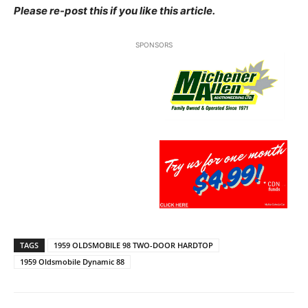
Please re-post this if you like this article.
SPONSORS
TAGS
1959 OLDSMOBILE 98 TWO-DOOR HARDTOP
1959 Oldsmobile Dynamic 88