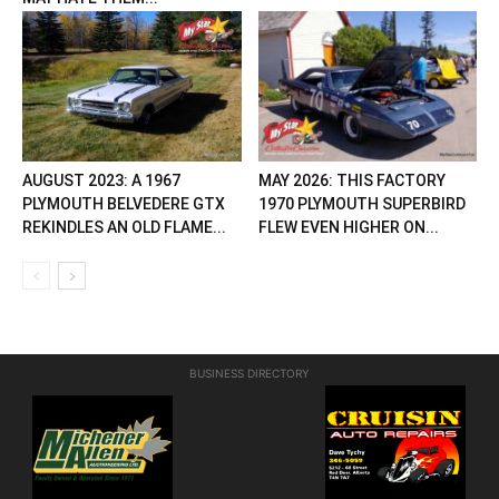
AUGUST 2023: A 1967
MAY 2026: THIS FACTORY
PLYMOUTH BELVEDERE GTX
1970 PLYMOUTH SUPERBIRD
REKINDLES AN OLD FLAME...
FLEW EVEN HIGHER ON...
BUSINESS DIRECTORY