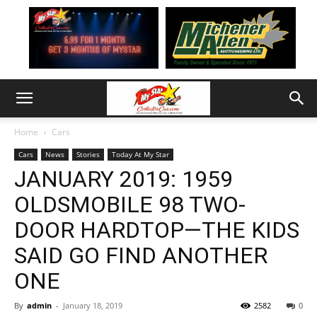
Home
Cars
Cars
News
Stories
Today At My Star
JANUARY 2019: 1959
OLDSMOBILE 98 TWO-
DOOR HARDTOP—THE KIDS
SAID GO FIND ANOTHER
ONE
By
admin
-
January 18, 2019
2582
0