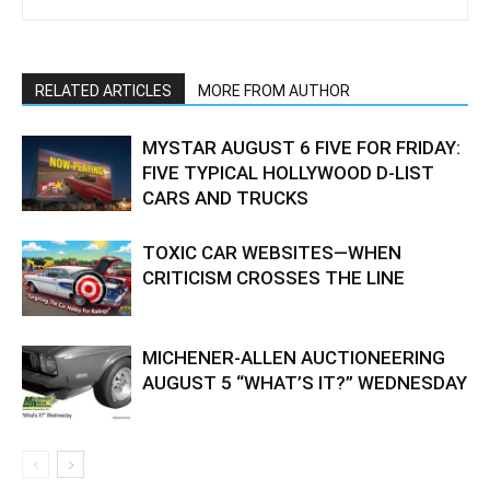
RELATED ARTICLES
MORE FROM AUTHOR
MYSTAR AUGUST 6 FIVE FOR FRIDAY:
FIVE TYPICAL HOLLYWOOD D-LIST
CARS AND TRUCKS
TOXIC CAR WEBSITES—WHEN
CRITICISM CROSSES THE LINE
MICHENER-ALLEN AUCTIONEERING
AUGUST 5 “WHAT’S IT?” WEDNESDAY