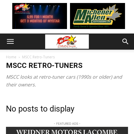
Home
MSCC Retro-Tuners
MSCC RETRO-TUNERS
MSCC looks at retro-tuner cars (1990s or older) and
their owners.
No posts to display
- FEATURED ADS -