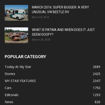
MARCH 2016: SUPER BUGGER: A VERY
UNUSUAL VW BEETLE RV
March 8, 2016
WHAT IS PATINA AND WHEN DOES IT JUST
SEEM GOOFY?
March 28, 2018
POPULAR CATEGORY
Today At My Star
2689
Stories
2425
MY STAR FEATURES
2347
Cars
1750
Editorials
1293
News
826