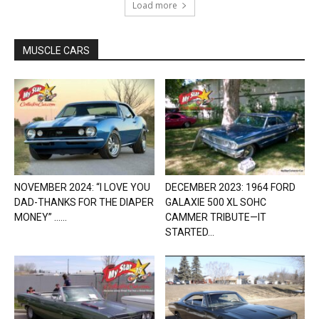
Load more
MUSCLE CARS
NOVEMBER 2024: “I LOVE YOU
DECEMBER 2023: 1964 FORD
DAD-THANKS FOR THE DIAPER
GALAXIE 500 XL SOHC
MONEY” …...
CAMMER TRIBUTE—IT
STARTED...