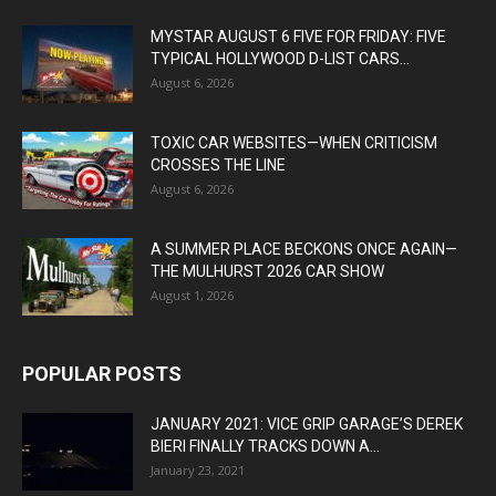
MYSTAR AUGUST 6 FIVE FOR FRIDAY: FIVE
TYPICAL HOLLYWOOD D-LIST CARS...
August 6, 2026
TOXIC CAR WEBSITES—WHEN CRITICISM
CROSSES THE LINE
August 6, 2026
A SUMMER PLACE BECKONS ONCE AGAIN—
THE MULHURST 2026 CAR SHOW
August 1, 2026
POPULAR POSTS
JANUARY 2021: VICE GRIP GARAGE’S DEREK
BIERI FINALLY TRACKS DOWN A...
January 23, 2021