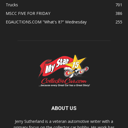
Trucks
701
MSCC FIVE FOR FRIDAY
386
EGAUCTIONS.COM "What's It?" Wednesday
255
ABOUT US
Jerry Sutherland is a veteran automotive writer with a
primary focus on the collector car hobby. His work has