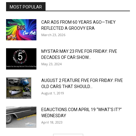
MOST POPULAR
CAR ADS FROM 60 YEARS AGO—THEY
REFLECTED A GROOVY ERA
March 23, 2026
MYSTAR MAY 23 FIVE FOR FRIDAY: FIVE
DECADES OF CAR SHOW...
May 23, 2024
AUGUST 2 FEATURE FIVE FOR FRIDAY: FIVE
OLD CARS THAT SHOULD...
August 1, 2019
EGAUCTIONS.COM APRIL 19 “WHAT’S IT?”
WEDNESDAY
April 18, 2023