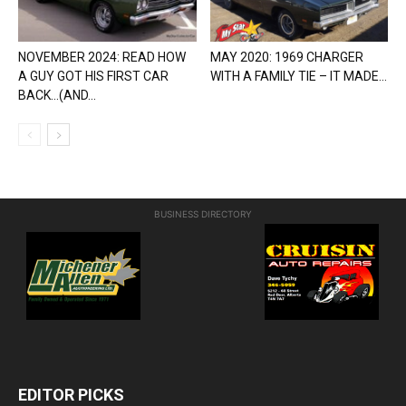
NOVEMBER 2024: READ HOW
MAY 2020: 1969 CHARGER
A GUY GOT HIS FIRST CAR
WITH A FAMILY TIE – IT MADE...
BACK…(AND...
BUSINESS DIRECTORY
EDITOR PICKS