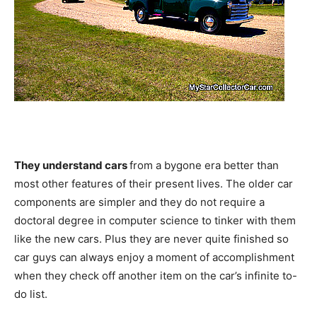
They understand cars
from a bygone era better than
most other features of their present lives. The older car
components are simpler and they do not require a
doctoral degree in computer science to tinker with them
like the new cars. Plus they are never quite finished so
car guys can always enjoy a moment of accomplishment
when they check off another item on the car’s infinite to-
do list.