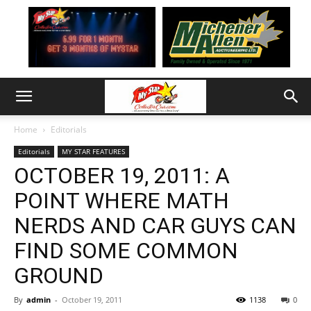
Home
Editorials
Editorials
MY STAR FEATURES
OCTOBER 19, 2011: A
POINT WHERE MATH
NERDS AND CAR GUYS CAN
FIND SOME COMMON
GROUND
By
admin
-
October 19, 2011
1138
0