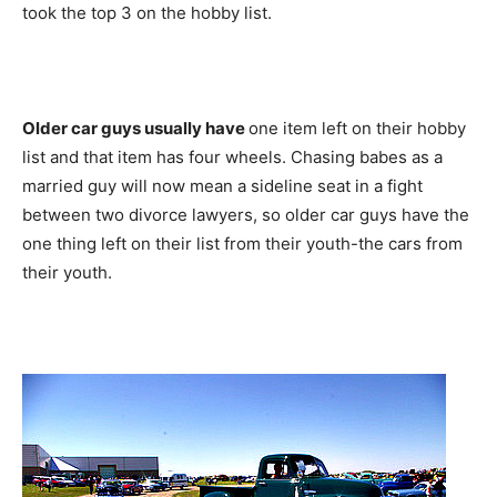
took the top 3 on the hobby list.
Older car guys usually have
one item left on their hobby
list and that item has four wheels. Chasing babes as a
married guy will now mean a sideline seat in a fight
between two divorce lawyers, so older car guys have the
one thing left on their list from their youth-the cars from
their youth.