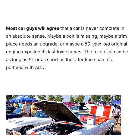
Most car guys will agree
that a car is never complete in
an absolute sense. Maybe a bolt is missing, maybe a trim
piece needs an upgrade, or maybe a
50-year-old
original
engine expelled its last toxic fumes. The to-do list can be
as long as
Pi,
or as short as the attention span of a
pothead with
ADD
.