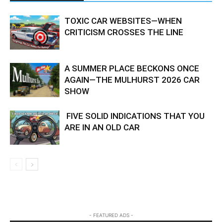
TOXIC CAR WEBSITES—WHEN
CRITICISM CROSSES THE LINE
A SUMMER PLACE BECKONS ONCE
AGAIN—THE MULHURST 2026 CAR
SHOW
FIVE SOLID INDICATIONS THAT YOU
ARE IN AN OLD CAR
- FEATURED ADS -