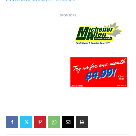
https://www.mystarcollectorcar.com/
SPONSORS