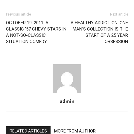
Previous article
Next article
OCTOBER 19, 2011: A
A HEALTHY ADDICTION: ONE
CLASSIC ’57 CHEVY STARS IN
MAN’S COLLECTION IS THE
A NOT-SO-CLASSIC
START OF A 25 YEAR
SITUATION COMEDY
OBSESSION
admin
RELATED ARTICLES
MORE FROM AUTHOR