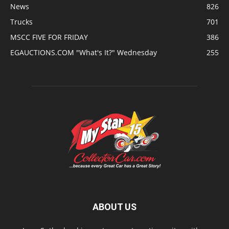
News
826
Trucks
701
MSCC FIVE FOR FRIDAY
386
EGAUCTIONS.COM "What's It?" Wednesday
255
ABOUT US