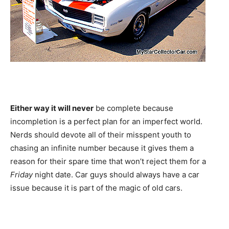
Either way it will never
be complete because
incompletion is a perfect plan for an imperfect world.
Nerds should devote all of their misspent youth to
chasing an infinite number because it gives them a
reason for their spare time that won’t reject them for a
Friday
night date. Car guys should always have a car
issue because it is part of the magic of old cars.