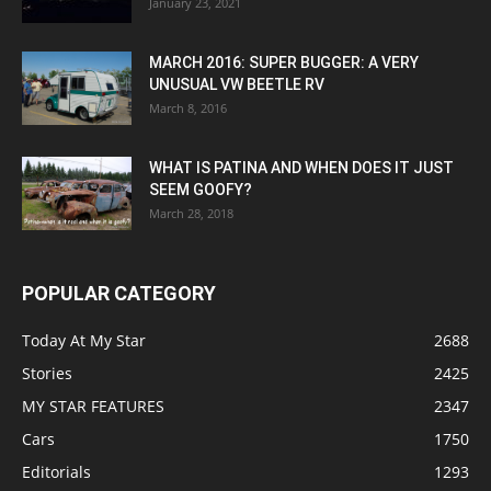
January 23, 2021
MARCH 2016: SUPER BUGGER: A VERY
UNUSUAL VW BEETLE RV
March 8, 2016
WHAT IS PATINA AND WHEN DOES IT JUST
SEEM GOOFY?
March 28, 2018
POPULAR CATEGORY
Today At My Star
2688
Stories
2425
MY STAR FEATURES
2347
Cars
1750
Editorials
1293