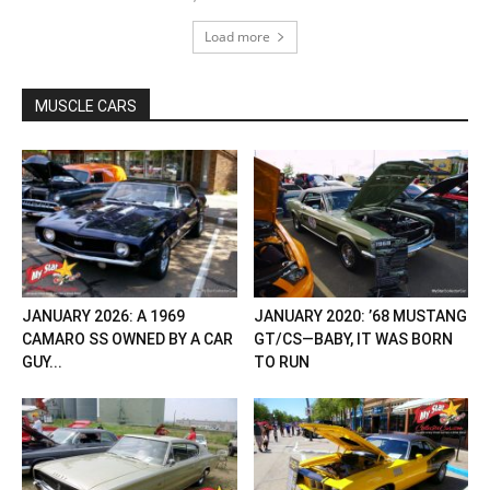
Load more
MUSCLE CARS
JANUARY 2026: A 1969
JANUARY 2020: ’68 MUSTANG
CAMARO SS OWNED BY A CAR
GT/CS—BABY, IT WAS BORN
GUY...
TO RUN