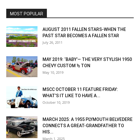
MOST POPULAR
AUGUST 2011 FALLEN STARS-WHEN THE
PAST STAR BECOMES A FALLEN STAR
July 26, 2011
MAY 2019: ‘BABY’— THE VERY STYLISH 1950
CHEVY CUSTOM ½ TON
May 10, 2019
MSCC OCTOBER 11 FEATURE FRIDAY:
WHAT’S IT LIKE TO HAVE A...
October 10, 2019
MARCH 2025: A 1955 PLYMOUTH BELVEDERE
CONNECTS A GREAT-GRANDFATHER TO
HIS...
March 1, 2025