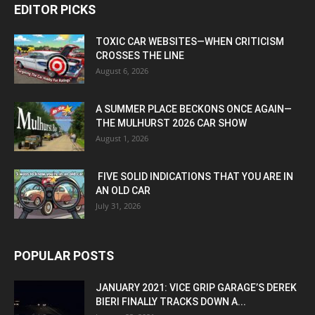
EDITOR PICKS
TOXIC CAR WEBSITES—WHEN CRITICISM
CROSSES THE LINE
August 6, 2026
A SUMMER PLACE BECKONS ONCE AGAIN—
THE MULHURST 2026 CAR SHOW
August 1, 2026
FIVE SOLID INDICATIONS THAT YOU ARE IN
AN OLD CAR
July 31, 2026
POPULAR POSTS
JANUARY 2021: VICE GRIP GARAGE’S DEREK
BIERI FINALLY TRACKS DOWN A...