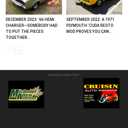
DECEMBER 2023: ’66 HEMI
SEPTEMBER 2022: A 1971
CHARGER—SOMEBODY HAD
PLYMOUTH ‘CUDA RESTO
TO PUT THE PIECES
MOD PROVES YOU CAN...
TOGETHER...
BUSINESS DIRECTORY