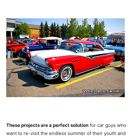
These projects are a perfect solution
for car guys who
want to re-visit the endless summer of their youth and