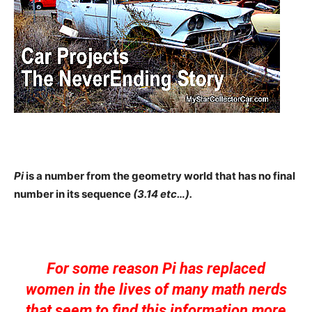
Pi
is a number from the geometry world that has no final
number in its sequence
(3.14 etc…).
For some reason Pi has replaced
women in the lives of many math nerds
that seem to find this information more