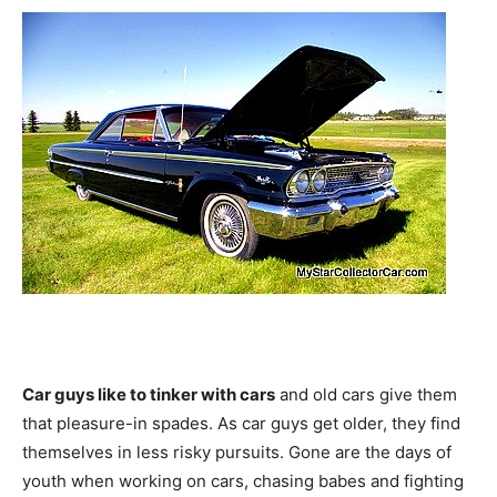
Car guys like to tinker with cars
and old cars give them
that pleasure-in spades. As car guys get older, they find
themselves in less risky pursuits. Gone are the days of
youth when working on cars, chasing babes and fighting