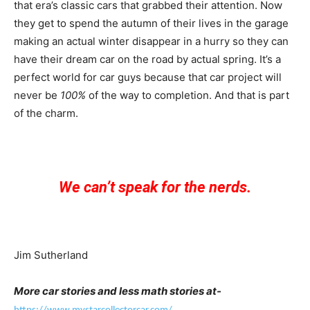
that era’s classic cars that grabbed their attention. Now
they get to spend the autumn of their lives in the garage
making an actual winter disappear in a hurry so they can
have their dream car on the road by actual spring. It’s a
perfect world for car guys because that car project will
never be
100%
of the way to completion. And that is part
of the charm.
We can’t speak for the nerds.
Jim Sutherland
More car stories and less math stories at-