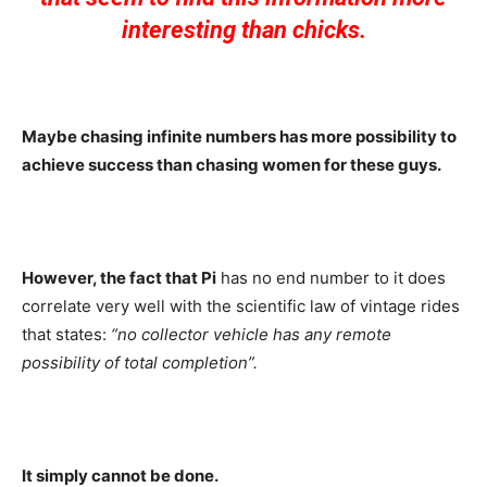
interesting than chicks.
Maybe chasing infinite numbers has more possibility to
achieve success than chasing women for these guys.
However, the fact that Pi
has no end number to it does
correlate very well with the scientific law of vintage rides
that states:
“no collector vehicle has any remote
possibility of total completion”.
It simply cannot be done.