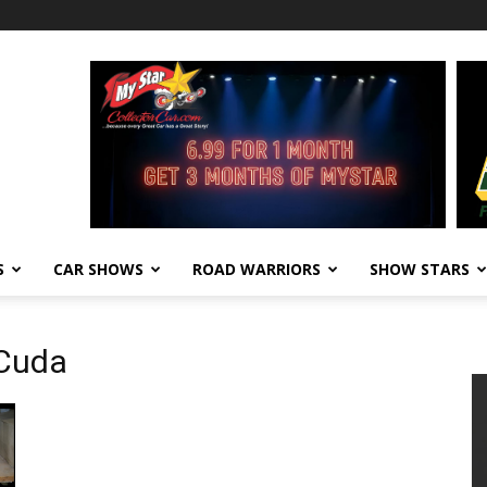
S
CAR SHOWS
ROAD WARRIORS
SHOW STARS
 Cuda