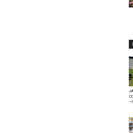
JA
C
—I