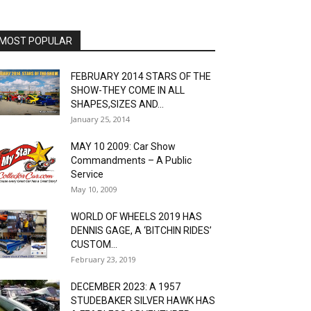
MOST POPULAR
FEBRUARY 2014 STARS OF THE
SHOW-THEY COME IN ALL
SHAPES,SIZES AND...
January 25, 2014
MAY 10 2009: Car Show
Commandments – A Public
Service
May 10, 2009
WORLD OF WHEELS 2019 HAS
DENNIS GAGE, A ‘BITCHIN RIDES’
CUSTOM...
February 23, 2019
DECEMBER 2023: A 1957
STUDEBAKER SILVER HAWK HAS