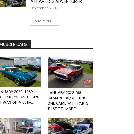
A FEARLESS ADVENTURER...
December 6, 2023
Load more
MUSCLE CARS
NUARY 2020: 1969
JANUARY 2022: ’68
OUGAR COBRA JET 428
CAMARO SS/RS–THIS
T WAS ON A 50TH...
ONE CAME WITH PARTS
THAT FIT…MORE...