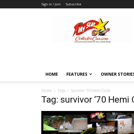
Sign in / Join
Subscribe
MyStarCollectorCar
HOME
FEATURES
OWNER STORIE
Home
Tags
Survivor ’70 Hemi Cuda
Tag: survivor ’70 Hemi