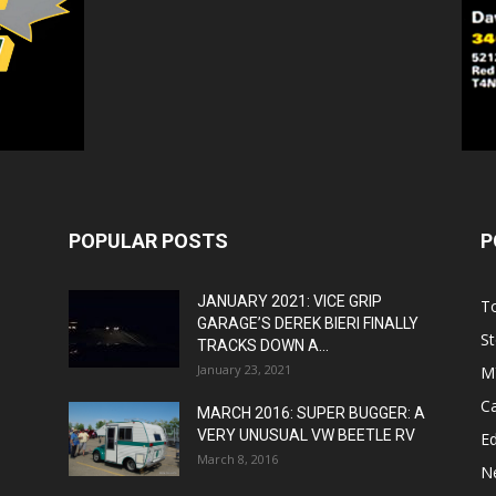
POPULAR POSTS
P
JANUARY 2021: VICE GRIP
T
GARAGE’S DEREK BIERI FINALLY
St
TRACKS DOWN A...
January 23, 2021
M
C
MARCH 2016: SUPER BUGGER: A
VERY UNUSUAL VW BEETLE RV
Ed
March 8, 2016
N