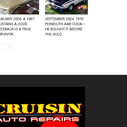
NUARY 2026: A 1967
SEPTEMBER 2024: 1970
USTANG A-CODE
PLYMOUTH AAR CUDA—
STBACK IS A TRUE
HE BOUGHT IT BEFORE
RVIVOR...
THE GOLD...