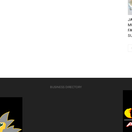
JA
M
FA
SU
BUSINESS DIRECTORY