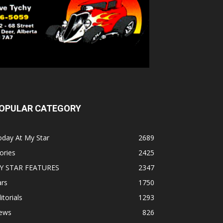
OPULAR CATEGORY
oday At My Star
2689
ories
2425
Y STAR FEATURES
2347
ars
1750
itorials
1293
ews
826