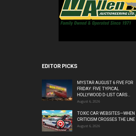
EDITOR PICKS
MYSTAR AUGUST 6 FIVE FOR
FRIDAY: FIVE TYPICAL
HOLLYWOOD D-LIST CARS...
August 6, 2026
TOXIC CAR WEBSITES—WHEN
CRITICISM CROSSES THE LINE
August 6, 2026