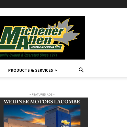
PRODUCTS & SERVICES
- FEATURED ADS -