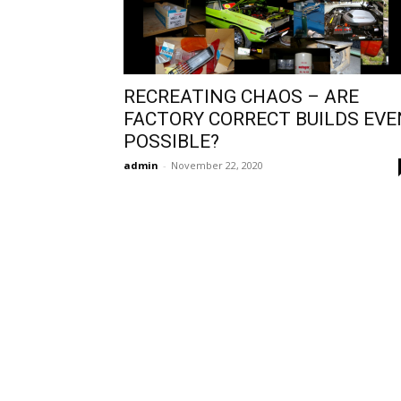
RECREATING CHAOS – ARE
FACTORY CORRECT BUILDS EVE
POSSIBLE?
admin
-
November 22, 2020