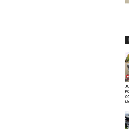
JU
PO
C
MO