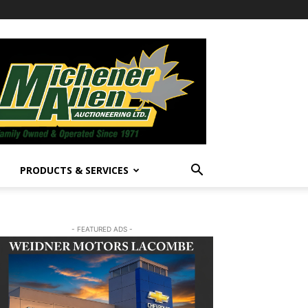
PRODUCTS & SERVICES
- FEATURED ADS -