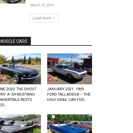
March 19, 2019
Load more
MUSCLE CARS
NE 2020: THE GHOST
JANUARY 2021: 1969
NY: A ‘69 MUSTANG
FORD TALLADEGA – THE
ONVERTIBLE RESTO
HOLY GRAIL CAR FOR...
D...