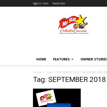
Sign in / Join
Subscribe
MyStarCollectorCar
HOME
FEATURES
OWNER STORIE
Home
Tags
SEPTEMBER 2018 CAR SHOWS AND E
Tag: SEPTEMBER 201