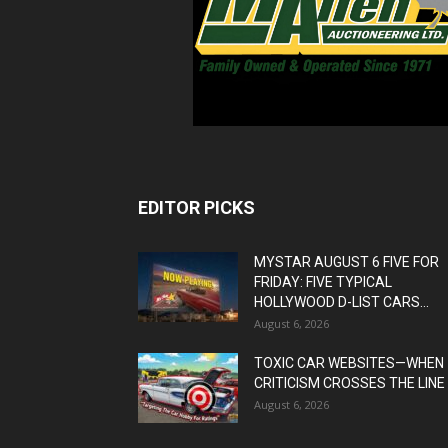
EDITOR PICKS
MYSTAR AUGUST 6 FIVE FOR
FRIDAY: FIVE TYPICAL
HOLLYWOOD D-LIST CARS...
August 6, 2026
TOXIC CAR WEBSITES—WHEN
CRITICISM CROSSES THE LINE
August 6, 2026