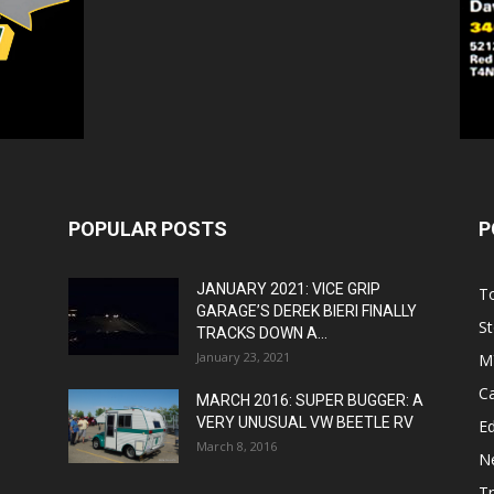
POPULAR POSTS
P
JANUARY 2021: VICE GRIP
T
GARAGE’S DEREK BIERI FINALLY
St
TRACKS DOWN A...
January 23, 2021
M
C
MARCH 2016: SUPER BUGGER: A
VERY UNUSUAL VW BEETLE RV
Ed
March 8, 2016
N
T