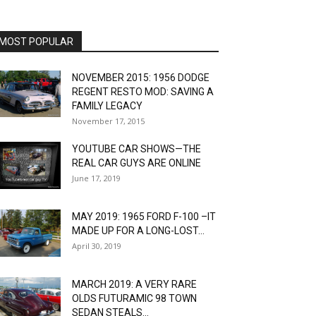
MOST POPULAR
NOVEMBER 2015: 1956 DODGE
REGENT RESTO MOD: SAVING A
FAMILY LEGACY
November 17, 2015
YOUTUBE CAR SHOWS—THE
REAL CAR GUYS ARE ONLINE
June 17, 2019
MAY 2019: 1965 FORD F-100 –IT
MADE UP FOR A LONG-LOST...
April 30, 2019
MARCH 2019: A VERY RARE
OLDS FUTURAMIC 98 TOWN
SEDAN STEALS...