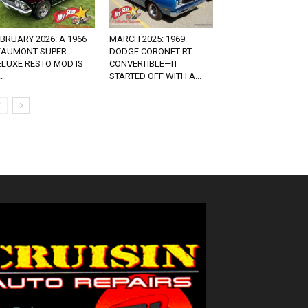
BRUARY 2026: A 1966
MARCH 2025: 1969
EAUMONT SUPER
DODGE CORONET RT
ELUXE RESTO MOD IS
CONVERTIBLE—IT
.
STARTED OFF WITH A...