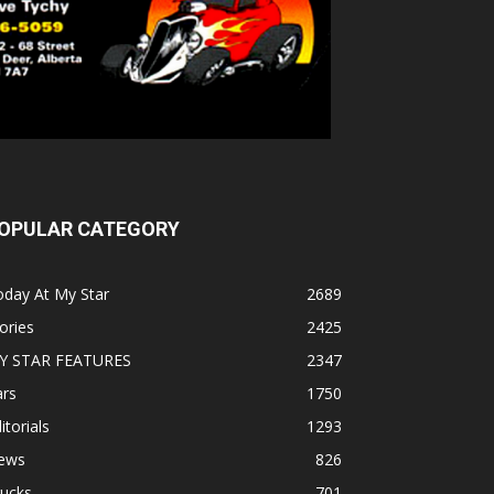
OPULAR CATEGORY
oday At My Star
2689
ories
2425
Y STAR FEATURES
2347
ars
1750
itorials
1293
ews
826
rucks
701