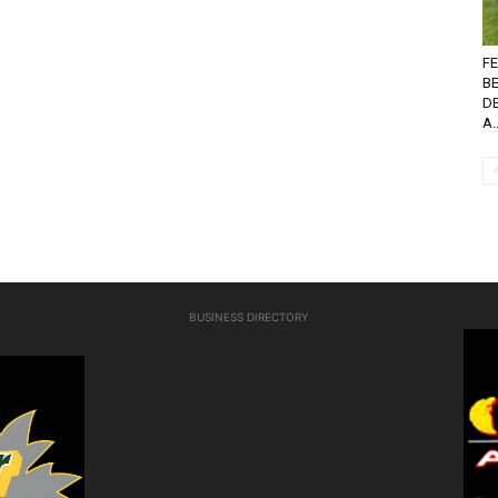
FE
B
D
A..
BUSINESS DIRECTORY