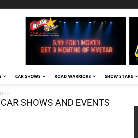
S
CAR SHOWS
ROAD WARRIORS
SHOW STARS
VENTS
8 CAR SHOWS AND EVENTS