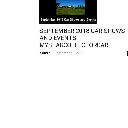
SEPTEMBER 2018 CAR SHOWS
AND EVENTS
MYSTARCOLLECTORCAR
admin
-
September 2, 2015