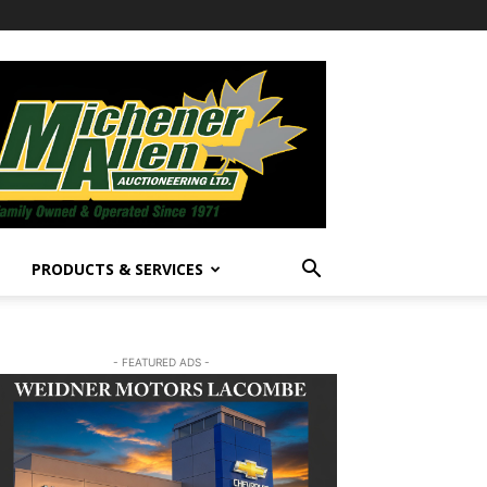
PRODUCTS & SERVICES
- FEATURED ADS -