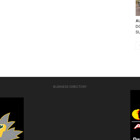
AU
D
SU
BUSINESS DIRECTORY