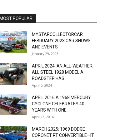
MOST POPULAR
MYSTARCOLLECTORCAR
FEBRUARY 2023 CAR SHOWS
AND EVENTS
January 29, 2023
APRIL 2024: AN ALL-WEATHER,
ALL STEEL 1928 MODEL A
ROADSTER HAS...
April 5, 2024
APRIL 2016 A 1968 MERCURY
CYCLONE CELEBRATES 40
YEARS WITH ONE...
April 23, 2016
MARCH 2025: 1969 DODGE
CORONET RT CONVERTIBLE—IT