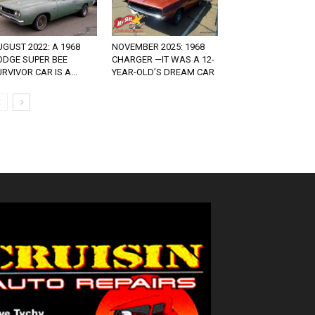
GUST 2022: A 1968
NOVEMBER 2025: 1968
ODGE SUPER BEE
CHARGER —IT WAS A 12-
RVIVOR CAR IS A...
YEAR-OLD’S DREAM CAR