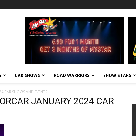
S
CAR SHOWS
ROAD WARRIORS
SHOW STARS
24 CAR SHOWS AND EVENTS
ORCAR JANUARY 2024 CAR