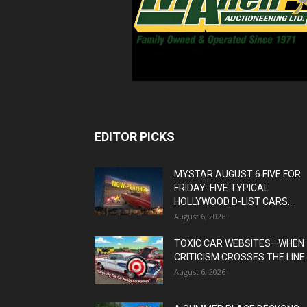
EDITOR PICKS
MYSTAR AUGUST 6 FIVE FOR
FRIDAY: FIVE TYPICAL
HOLLYWOOD D-LIST CARS...
August 6, 2026
TOXIC CAR WEBSITES—WHEN
CRITICISM CROSSES THE LINE
August 6, 2026