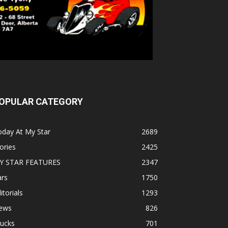
OPULAR CATEGORY
oday At My Star
2689
ories
2425
Y STAR FEATURES
2347
ars
1750
itorials
1293
ews
826
rucks
701