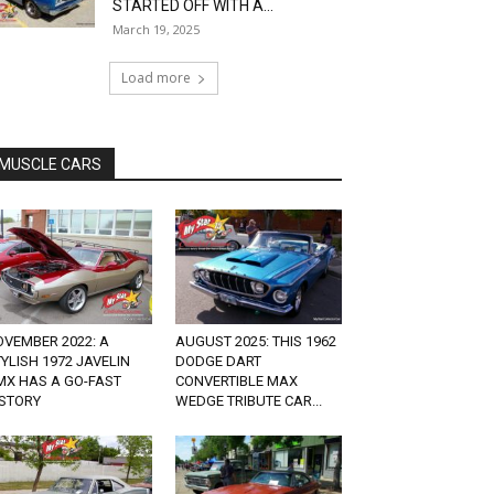
STARTED OFF WITH A...
March 19, 2025
Load more
MUSCLE CARS
OVEMBER 2022: A
AUGUST 2025: THIS 1962
YLISH 1972 JAVELIN
DODGE DART
MX HAS A GO-FAST
CONVERTIBLE MAX
ISTORY
WEDGE TRIBUTE CAR...