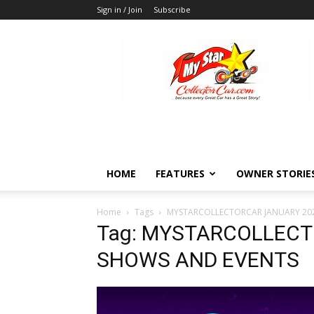
Sign in / Join
Subscribe
MyStarCollectorCar
HOME
FEATURES
OWNER STORIE
Home
Tags
MYSTARCOLLECTORCAR JANUARY 20
Tag: MYSTARCOLLECT
SHOWS AND EVENTS