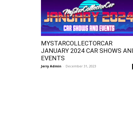
MYSTARCOLLECTORCAR
JANUARY 2024 CAR SHOWS AN
EVENTS
Jerry Admin
-
December 31, 2023