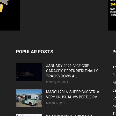
POPULAR POSTS
P
JANUARY 2021: VICE GRIP
T
GARAGE’S DEREK BIERI FINALLY
St
TRACKS DOWN A...
January 23, 2021
M
C
MARCH 2016: SUPER BUGGER: A
VERY UNUSUAL VW BEETLE RV
Ed
March 8, 2016
N
T