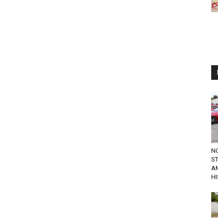
N
ST
A
H