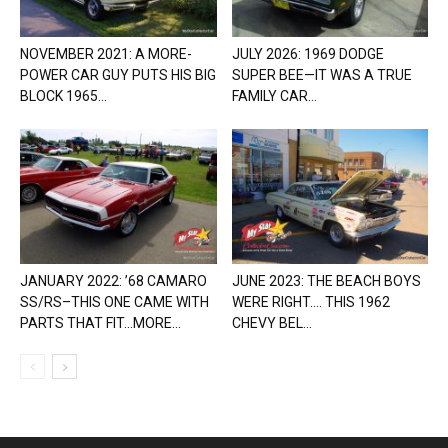
NOVEMBER 2021: A MORE-
JULY 2026: 1969 DODGE
POWER CAR GUY PUTS HIS BIG
SUPER BEE—IT WAS A TRUE
BLOCK 1965...
FAMILY CAR...
JANUARY 2022: ’68 CAMARO
JUNE 2023: THE BEACH BOYS
SS/RS–THIS ONE CAME WITH
WERE RIGHT…. THIS 1962
PARTS THAT FIT…MORE...
CHEVY BEL...