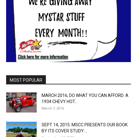
MOST POPULAR
MARCH 2016; DO WHAT YOU CAN AFFORD: A
1934 CHEVY HOT...
March 7, 2016
SEPT 14, 2015: MSCC PRESENTS OUR BOOK
BY ITS COVER STUDY:...