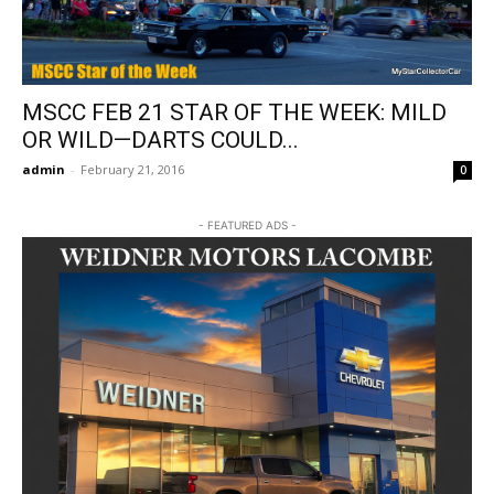
MSCC FEB 21 STAR OF THE WEEK: MILD
OR WILD—DARTS COULD...
admin
-
February 21, 2016
0
- FEATURED ADS -