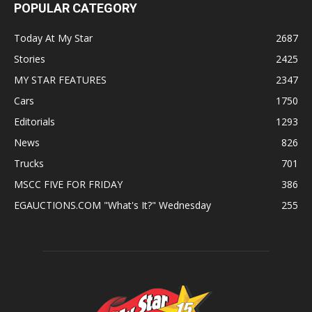
POPULAR CATEGORY
Today At My Star
2687
Stories
2425
MY STAR FEATURES
2347
Cars
1750
Editorials
1293
News
826
Trucks
701
MSCC FIVE FOR FRIDAY
386
EGAUCTIONS.COM "What's It?" Wednesday
255