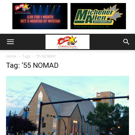
Home
Tags
’55 NOMAD
Tag: ’55 NOMAD