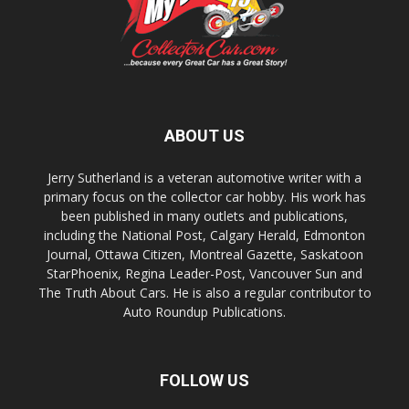
ABOUT US
Jerry Sutherland is a veteran automotive writer with a
primary focus on the collector car hobby. His work has
been published in many outlets and publications,
including the National Post, Calgary Herald, Edmonton
Journal, Ottawa Citizen, Montreal Gazette, Saskatoon
StarPhoenix, Regina Leader-Post, Vancouver Sun and
The Truth About Cars. He is also a regular contributor to
Auto Roundup Publications.
FOLLOW US