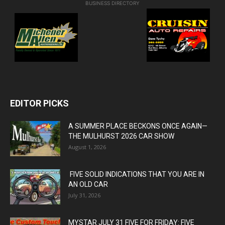
BUSINESS DIRECTORY
EDITOR PICKS
A SUMMER PLACE BECKONS ONCE AGAIN—
THE MULHURST 2026 CAR SHOW
August 1, 2026
FIVE SOLID INDICATIONS THAT YOU ARE IN
AN OLD CAR
July 31, 2026
MYSTAR JULY 31 FIVE FOR FRIDAY: FIVE