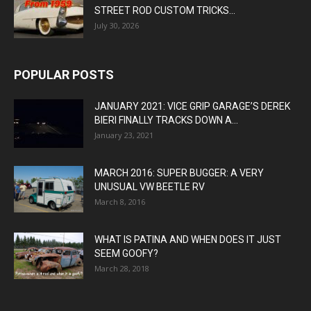
STREET ROD CUSTOM TRICKS...
July 30, 2026
POPULAR POSTS
JANUARY 2021: VICE GRIP GARAGE’S DEREK
BIERI FINALLY TRACKS DOWN A...
January 23, 2021
MARCH 2016: SUPER BUGGER: A VERY
UNUSUAL VW BEETLE RV
March 8, 2016
WHAT IS PATINA AND WHEN DOES IT JUST
SEEM GOOFY?
March 28, 2018