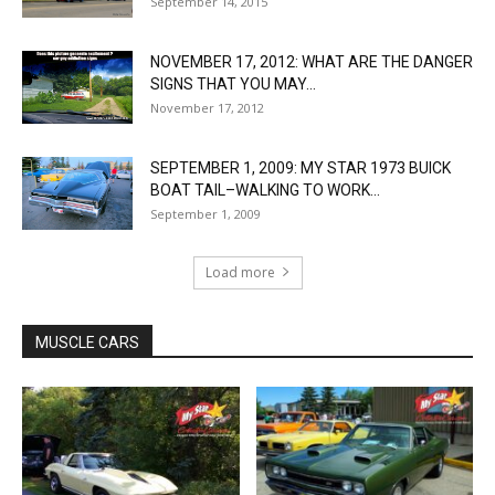
September 14, 2015
NOVEMBER 17, 2012: WHAT ARE THE DANGER
SIGNS THAT YOU MAY...
November 17, 2012
SEPTEMBER 1, 2009: MY STAR 1973 BUICK
BOAT TAIL–WALKING TO WORK...
September 1, 2009
Load more
MUSCLE CARS