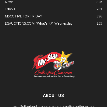
News
826
Trucks
701
MSCC FIVE FOR FRIDAY
386
EGAUCTIONS.COM "What's It?" Wednesday
255
ABOUT US
Jerry Sutherland is a veteran automotive writer with a