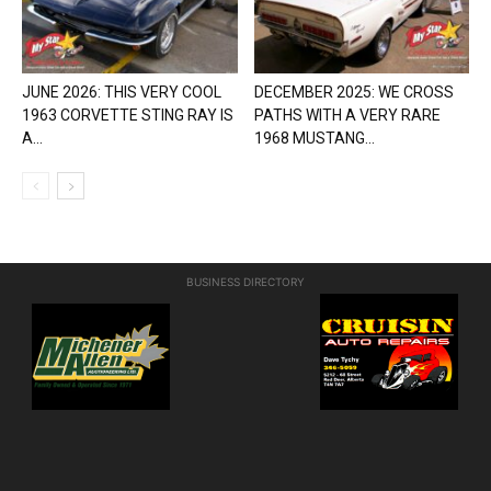
JUNE 2026: THIS VERY COOL
DECEMBER 2025: WE CROSS
1963 CORVETTE STING RAY IS
PATHS WITH A VERY RARE
A...
1968 MUSTANG...
BUSINESS DIRECTORY