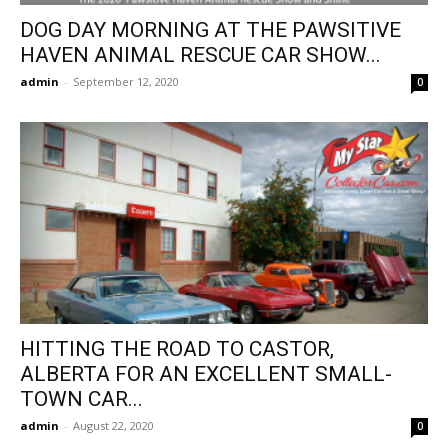
DOG DAY MORNING AT THE PAWSITIVE
HAVEN ANIMAL RESCUE CAR SHOW...
admin
-
September 12, 2020
0
HITTING THE ROAD TO CASTOR,
ALBERTA FOR AN EXCELLENT SMALL-
TOWN CAR...
admin
-
August 22, 2020
0