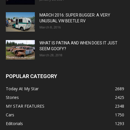
MARCH 2016: SUPER BUGGER: A VERY
UNUSUAL VW BEETLE RV
March 8, 2016
WHAT IS PATINA AND WHEN DOES IT JUST
SEEM GOOFY?
March 28, 2018
POPULAR CATEGORY
Today At My Star
2689
Stories
2425
MY STAR FEATURES
2348
Cars
1750
Editorials
1293