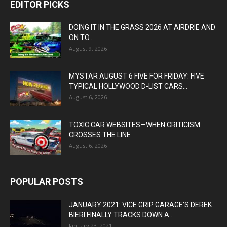
EDITOR PICKS
DOING IT IN THE GRASS 2026 AT AIRDRIE AND
ON TO...
August 9, 2026
MYSTAR AUGUST 6 FIVE FOR FRIDAY: FIVE
TYPICAL HOLLYWOOD D-LIST CARS...
August 6, 2026
TOXIC CAR WEBSITES—WHEN CRITICISM
CROSSES THE LINE
August 6, 2026
POPULAR POSTS
JANUARY 2021: VICE GRIP GARAGE’S DEREK
BIERI FINALLY TRACKS DOWN A...
January 23, 2021