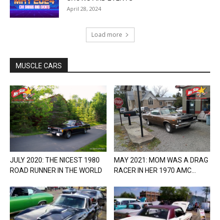
April 28, 2024
Load more
MUSCLE CARS
JULY 2020: THE NICEST 1980
MAY 2021: MOM WAS A DRAG
ROAD RUNNER IN THE WORLD
RACER IN HER 1970 AMC...