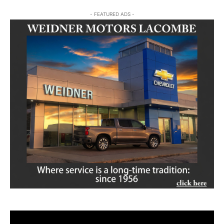
- FEATURED ADS -