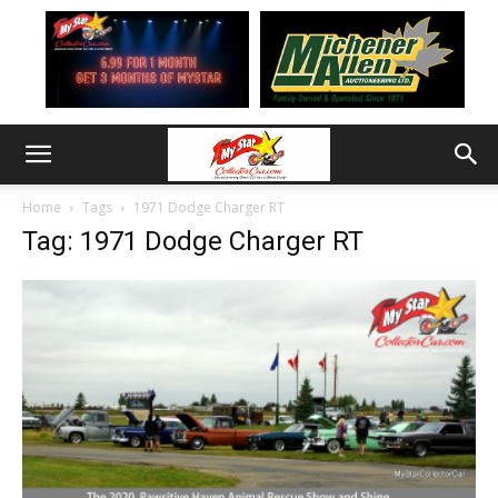
Home
Tags
1971 Dodge Charger RT
Tag: 1971 Dodge Charger RT