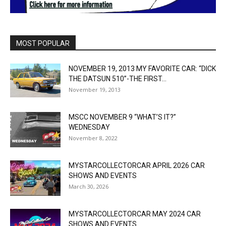
MOST POPULAR
NOVEMBER 19, 2013 MY FAVORITE CAR: “DICK
THE DATSUN 510”-THE FIRST...
November 19, 2013
MSCC NOVEMBER 9 “WHAT’S IT?”
WEDNESDAY
November 8, 2022
MYSTARCOLLECTORCAR APRIL 2026 CAR
SHOWS AND EVENTS
March 30, 2026
MYSTARCOLLECTORCAR MAY 2024 CAR
SHOWS AND EVENTS