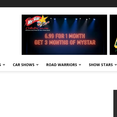
S
CAR SHOWS
ROAD WARRIORS
SHOW STARS