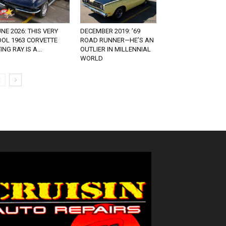
NE 2026: THIS VERY
DECEMBER 2019: ’69
OOL 1963 CORVETTE
ROAD RUNNER—HE’S AN
ING RAY IS A...
OUTLIER IN MILLENNIAL
WORLD