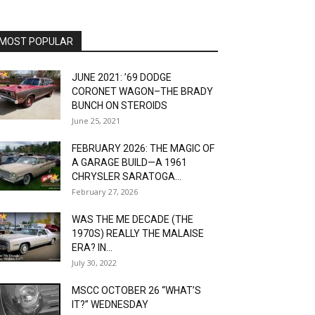
MOST POPULAR
JUNE 2021: ’69 DODGE
CORONET WAGON–THE BRADY
BUNCH ON STEROIDS
June 25, 2021
FEBRUARY 2026: THE MAGIC OF
A GARAGE BUILD—A 1961
CHRYSLER SARATOGA...
February 27, 2026
WAS THE ME DECADE (THE
1970S) REALLY THE MALAISE
ERA? IN...
July 30, 2022
MSCC OCTOBER 26 “WHAT’S
IT?” WEDNESDAY