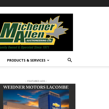
PRODUCTS & SERVICES
- FEATURED ADS -