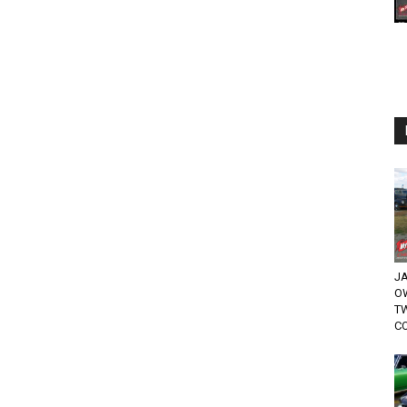
JA
O
T
CO