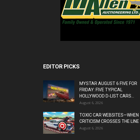
EDITOR PICKS
MYSTAR AUGUST 6 FIVE FOR
FRIDAY: FIVE TYPICAL
HOLLYWOOD D-LIST CARS...
August 6, 2026
TOXIC CAR WEBSITES—WHEN
CRITICISM CROSSES THE LINE
August 6, 2026