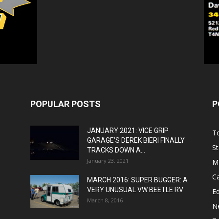
POPULAR POSTS
P
JANUARY 2021: VICE GRIP
T
GARAGE’S DEREK BIERI FINALLY
St
TRACKS DOWN A...
January 23, 2021
M
C
MARCH 2016: SUPER BUGGER: A
VERY UNUSUAL VW BEETLE RV
Ed
March 8, 2016
N