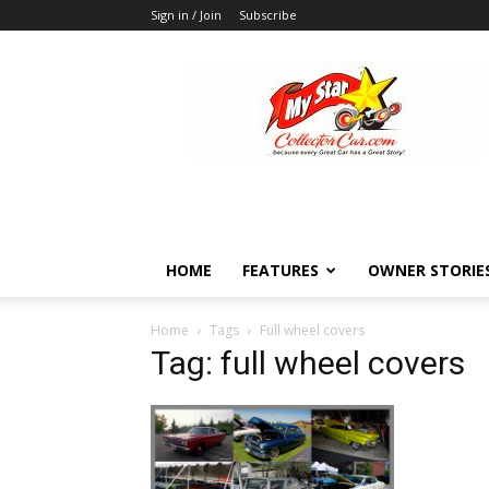
Sign in / Join
Subscribe
MyStarCollectorCar
HOME
FEATURES
OWNER STORIE
Home
Tags
Full wheel covers
Tag: full wheel covers