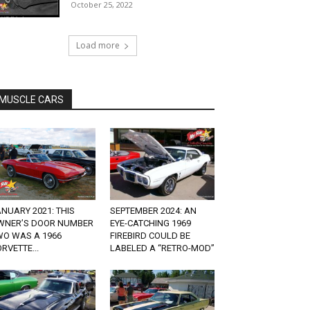
October 25, 2022
Load more
MUSCLE CARS
NUARY 2021: THIS
SEPTEMBER 2024: AN
WNER’S DOOR NUMBER
EYE-CATCHING 1969
WO WAS A 1966
FIREBIRD COULD BE
RVETTE...
LABELED A “RETRO-MOD”