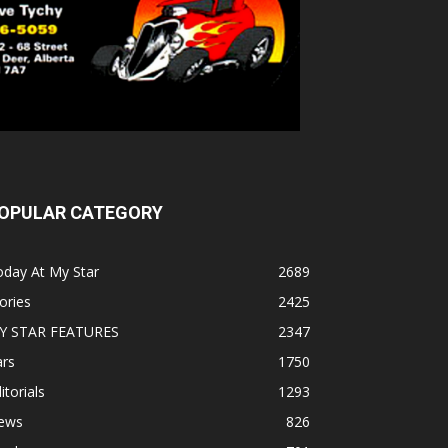
OPULAR CATEGORY
oday At My Star
2689
ories
2425
Y STAR FEATURES
2347
ars
1750
itorials
1293
ews
826