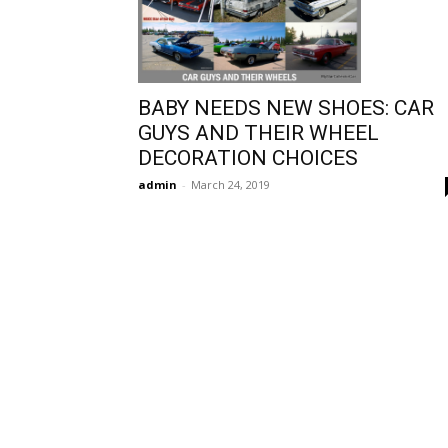
BABY NEEDS NEW SHOES: CAR
GUYS AND THEIR WHEEL
DECORATION CHOICES
admin
-
March 24, 2019