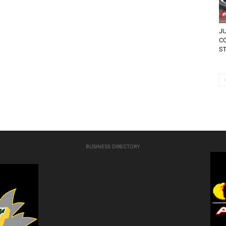
JU
C
ST
BUSINESS DIRECTORY