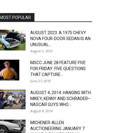
MOST POPULAR
AUGUST 2023: A 1975 CHEVY
NOVA FOUR-DOOR SEDAN IS AN
UNUSUAL...
August 2, 2023
MSCC JUNE 28 FEATURE FIVE
FOR FRIDAY: FIVE QUESTIONS
THAT CAPTURE...
June 27, 2019
AUGUST 4, 2014: HANGING WITH
MIKEY, KENNY AND SCHRADER–
NASCAR GUYS WHO...
August 4, 2014
MICHENER-ALLEN
AUCTIONEERING JANUARY 7