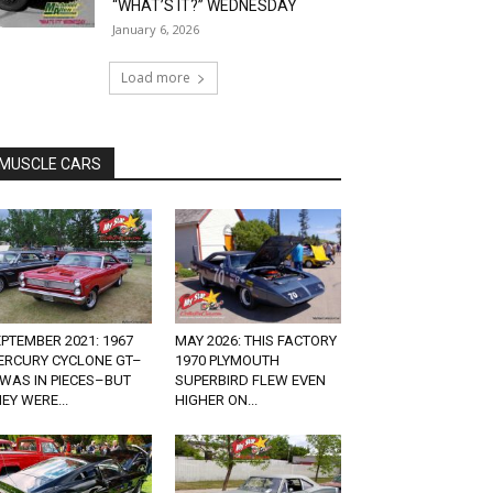
“WHAT’S IT?” WEDNESDAY
January 6, 2026
Load more
MUSCLE CARS
PTEMBER 2021: 1967
MAY 2026: THIS FACTORY
ERCURY CYCLONE GT–
1970 PLYMOUTH
 WAS IN PIECES–BUT
SUPERBIRD FLEW EVEN
EY WERE...
HIGHER ON...