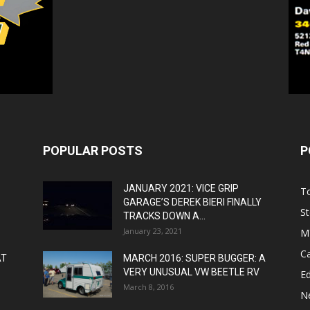
POPULAR POSTS
P
JANUARY 2021: VICE GRIP
T
GARAGE’S DEREK BIERI FINALLY
St
TRACKS DOWN A...
January 23, 2021
M
C
AT
MARCH 2016: SUPER BUGGER: A
VERY UNUSUAL VW BEETLE RV
Ed
March 8, 2016
N