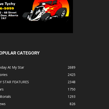
OPULAR CATEGORY
oday At My Star
2689
ories
2425
Y STAR FEATURES
2348
ars
1750
itorials
1293
ews
826