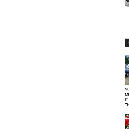
SE
M
IT
TH