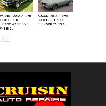
VEMBER 2022: A 1968
AUGUST 2022: A 1968
ELBY GT-500
DODGE SUPER BEE
USTANG WAS DOOR
SURVIVOR CAR IS A...
MBER 2...