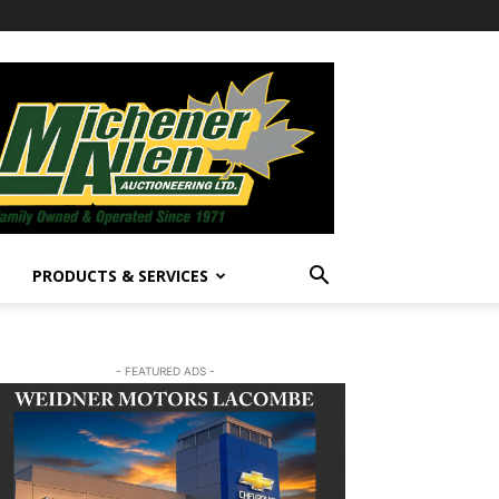
PRODUCTS & SERVICES
- FEATURED ADS -