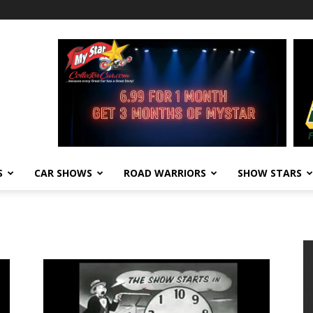
S
CAR SHOWS
ROAD WARRIORS
SHOW STARS