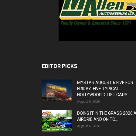
EDITOR PICKS
MYSTAR AUGUST 6 FIVE FOR
FRIDAY: FIVE TYPICAL
HOLLYWOOD D-LIST CARS...
August 6, 2026
DOING IT IN THE GRASS 2026 
AIRDRIE AND ON TO...
August 6, 2026