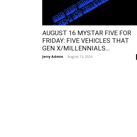
AUGUST 16 MYSTAR FIVE FOR
FRIDAY: FIVE VEHICLES THAT
GEN X/MILLENNIALS...
Jerry Admin
-
August 15, 2024