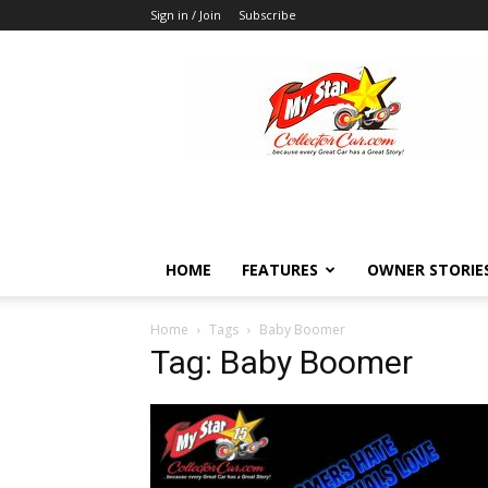
Sign in / Join
Subscribe
MyStarCollectorCar
HOME
FEATURES
OWNER STORIE
Home
Tags
Baby Boomer
Tag: Baby Boomer