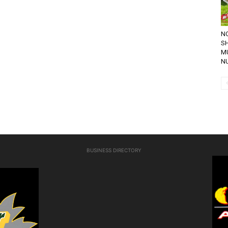
NO
SH
M
NU
BUSINESS DIRECTORY