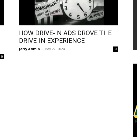
HOW DRIVE-IN ADS DROVE THE
DRIVE-IN EXPERIENCE
Jerry Admin
-
May 22, 2024
0
0