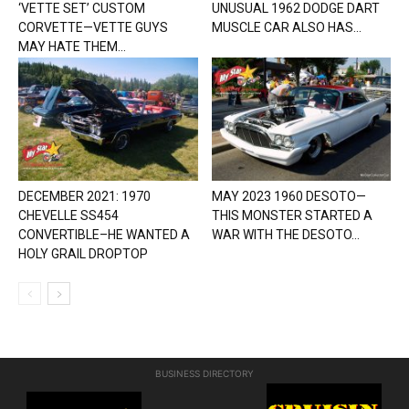
‘VETTE SET’ CUSTOM
UNUSUAL 1962 DODGE DART
CORVETTE—VETTE GUYS
MUSCLE CAR ALSO HAS...
MAY HATE THEM...
DECEMBER 2021: 1970
MAY 2023 1960 DESOTO—
CHEVELLE SS454
THIS MONSTER STARTED A
CONVERTIBLE–HE WANTED A
WAR WITH THE DESOTO...
HOLY GRAIL DROPTOP
BUSINESS DIRECTORY