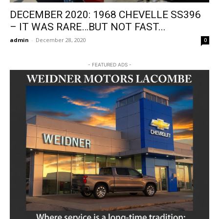
DECEMBER 2020: 1968 CHEVELLE SS396
– IT WAS RARE…BUT NOT FAST...
admin
-
December 28, 2020
0
- FEATURED ADS -