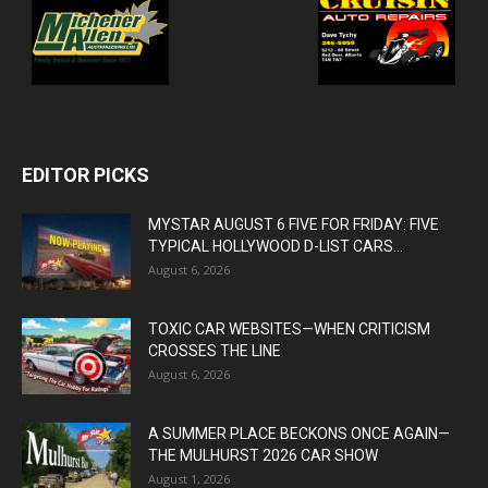
EDITOR PICKS
MYSTAR AUGUST 6 FIVE FOR FRIDAY: FIVE
TYPICAL HOLLYWOOD D-LIST CARS...
August 6, 2026
TOXIC CAR WEBSITES—WHEN CRITICISM
CROSSES THE LINE
August 6, 2026
A SUMMER PLACE BECKONS ONCE AGAIN—
THE MULHURST 2026 CAR SHOW
August 1, 2026