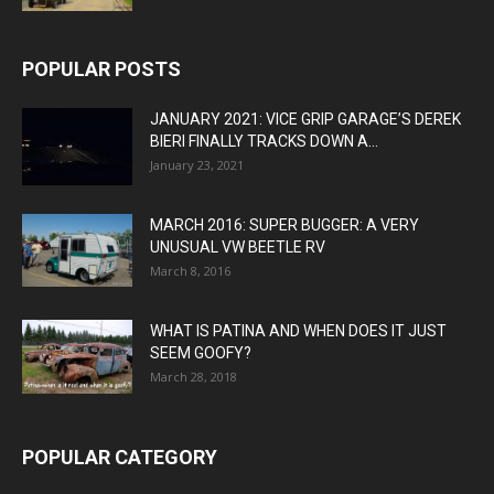
POPULAR POSTS
JANUARY 2021: VICE GRIP GARAGE’S DEREK
BIERI FINALLY TRACKS DOWN A...
January 23, 2021
MARCH 2016: SUPER BUGGER: A VERY
UNUSUAL VW BEETLE RV
March 8, 2016
WHAT IS PATINA AND WHEN DOES IT JUST
SEEM GOOFY?
March 28, 2018
POPULAR CATEGORY