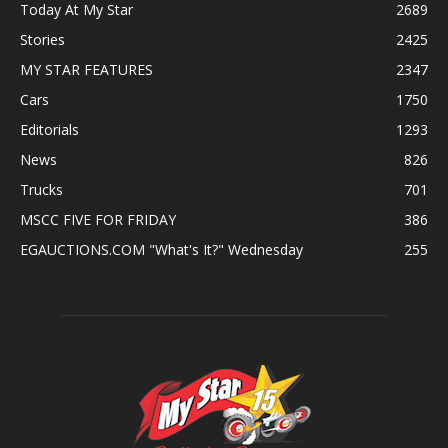
Today At My Star
2689
Stories
2425
MY STAR FEATURES
2347
Cars
1750
Editorials
1293
News
826
Trucks
701
MSCC FIVE FOR FRIDAY
386
EGAUCTIONS.COM "What's It?" Wednesday
255