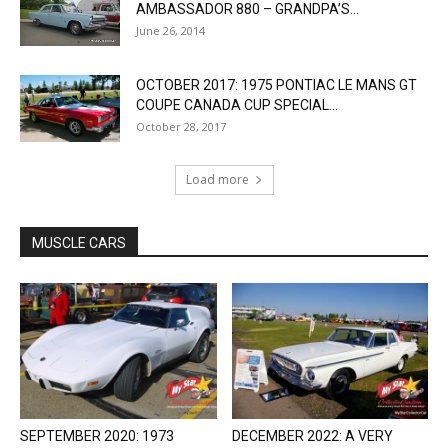
AMBASSADOR 880 – GRANDPA’S...
June 26, 2014
OCTOBER 2017: 1975 PONTIAC LE MANS GT
COUPE CANADA CUP SPECIAL...
October 28, 2017
Load more
MUSCLE CARS
SEPTEMBER 2020: 1973
DECEMBER 2022: A VERY