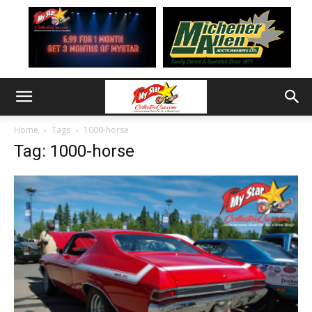
Home
Tags
1000-horse
Tag: 1000-horse