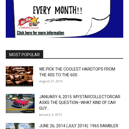
MOST POPULAR
WE PICK THE COOLEST HARDTOPS FROM
THE 40S TO THE 60S
August 27, 2016
JANUARY 4, 2015: MYSTARCOLLECTORCAR
ASKS THE QUESTION–WHAT KIND OF CAR
GUY...
January 4, 2015
JUNE 26, 2014 (JULY 2014): 1965 RAMBLER