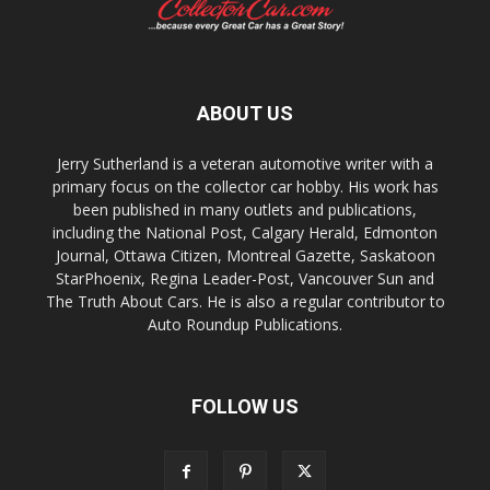
ABOUT US
Jerry Sutherland is a veteran automotive writer with a
primary focus on the collector car hobby. His work has
been published in many outlets and publications,
including the National Post, Calgary Herald, Edmonton
Journal, Ottawa Citizen, Montreal Gazette, Saskatoon
StarPhoenix, Regina Leader-Post, Vancouver Sun and
The Truth About Cars. He is also a regular contributor to
Auto Roundup Publications.
FOLLOW US