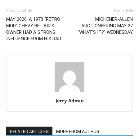
Previous article
Next article
MAY 2026: A 1970 “RETRO
MICHENER-ALLEN
MOD” CHEVY BEL AIR’S
AUCTIONEERING MAY 27
OWNER HAD A STRONG
“WHAT’S IT?” WEDNESDAY
INFLUENCE FROM HIS DAD
Jerry Admin
RELATED ARTICLES
MORE FROM AUTHOR