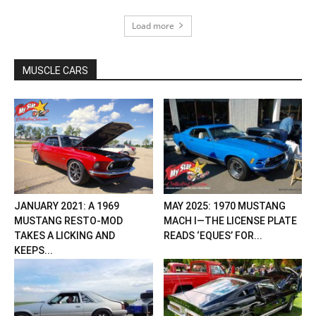
Load more
MUSCLE CARS
JANUARY 2021: A 1969
MAY 2025: 1970 MUSTANG
MUSTANG RESTO-MOD
MACH I—THE LICENSE PLATE
TAKES A LICKING AND
READS ‘EQUES’ FOR...
KEEPS...