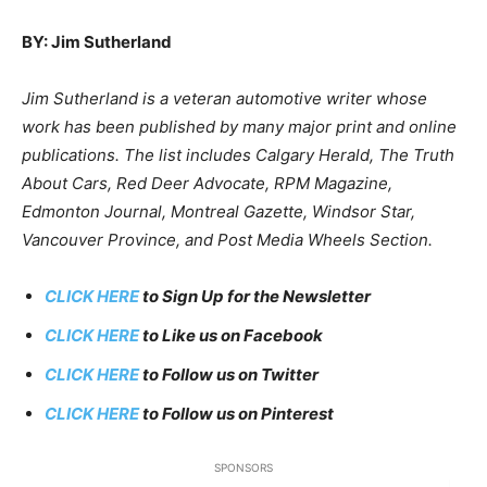
BY: Jim Sutherland
Jim Sutherland is a veteran automotive writer whose
work has been published by many major print and online
publications. The list includes Calgary Herald, The Truth
About Cars, Red Deer Advocate, RPM Magazine,
Edmonton Journal, Montreal Gazette, Windsor Star,
Vancouver Province, and Post Media Wheels Section.
CLICK HERE
to Sign Up for the Newsletter
CLICK HERE
to Like us on Facebook
CLICK HERE
to Follow us on Twitter
CLICK HERE
to Follow us on Pinterest
SPONSORS