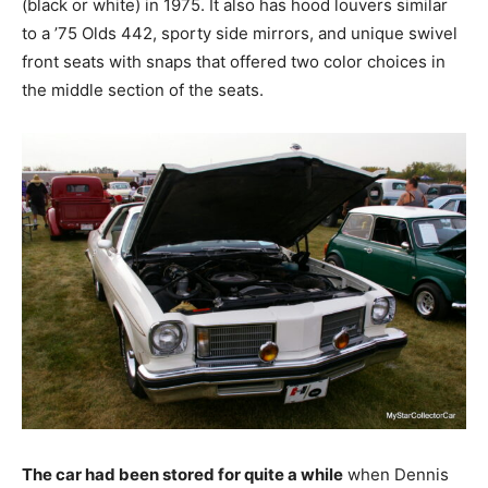
(black or white) in 1975. It also has hood louvers similar
to a ’75 Olds 442, sporty side mirrors, and unique swivel
front seats with snaps that offered two color choices in
the middle section of the seats.
The car had been stored for quite a while
when Dennis