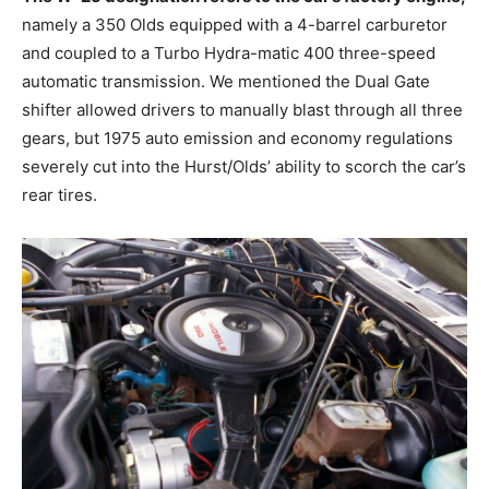
namely a 350 Olds equipped with a 4-barrel carburetor
and coupled to a Turbo Hydra-matic 400 three-speed
automatic transmission. We mentioned the Dual Gate
shifter allowed drivers to manually blast through all three
gears, but 1975 auto emission and economy regulations
severely cut into the Hurst/Olds’ ability to scorch the car’s
rear tires.