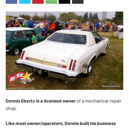
Dennis Ebertz is a licensed owner
of a mechanical repair
shop.
Like most owner/operators, Dennis built his business