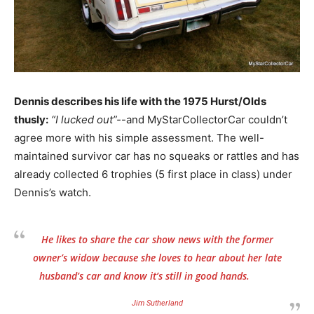
Dennis describes his life with the 1975 Hurst/Olds
thusly:
“I lucked out”-
-and MyStarCollectorCar couldn’t
agree more with his simple assessment. The well-
maintained survivor car has no squeaks or rattles and has
already collected 6 trophies (5 first place in class) under
Dennis’s watch.
He likes to share the car show news with the former
owner’s widow because she loves to hear about her late
husband’s car and know it’s still in good hands.
Jim Sutherland