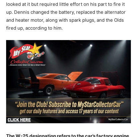
looked at it but required little effort on his part to fire it
up. Dennis changed the battery, replaced the alternator
and heater motor, along with spark plugs, and the Olds
fired up, according to him.
The W-25 designation refers to the car’s factory engine,