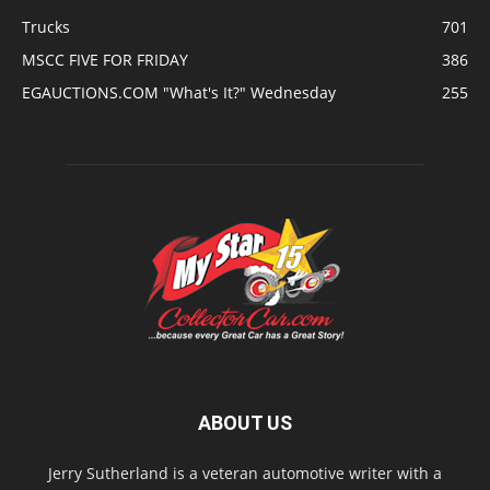
Trucks
701
MSCC FIVE FOR FRIDAY
386
EGAUCTIONS.COM "What's It?" Wednesday
255
ABOUT US
Jerry Sutherland is a veteran automotive writer with a