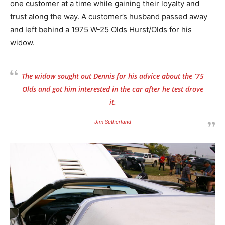
one customer at a time while gaining their loyalty and
trust along the way. A customer’s husband passed away
and left behind a 1975 W-25 Olds Hurst/Olds for his
widow.
The widow sought out Dennis for his advice about the ’75
Olds and got him interested in the car after he test drove
it.
Jim Sutherland