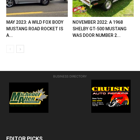
MAY 2023: A WILD FOX BODY
NOVEMBER 2022: A 1968
MUSTANG ROAD ROCKET IS
SHELBY GT-500 MUSTANG
A...
WAS DOOR NUMBER 2...
BUSINESS DIRECTORY
EDITOR PICKS