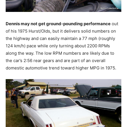
Dennis may not get ground-pounding performance
out
of his 1975 Hurst/Olds, but it delivers solid numbers on
the highway and can easily maintain a 77 mph (roughly
124 km/h) pace while only turning about 2200 RPMs
along the way. The low RPM numbers are likely due to
the car’s 2:56 rear gears and are part of an overall
domestic automotive trend toward higher MPG in 1975.