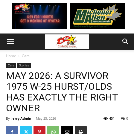
Home
Cars
Cars
Stories
MAY 2026: A SURVIVOR
1975 W-25 HURST/OLDS
HAS EXACTLY THE RIGHT
OWNER
By
Jerry Admin
-
May 25, 2026
451
0