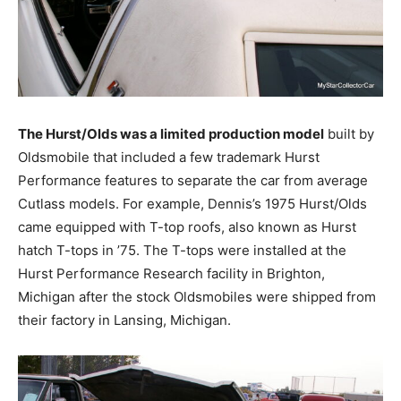
The Hurst/Olds was a limited production model
built by
Oldsmobile that included a few trademark Hurst
Performance features to separate the car from average
Cutlass models. For example, Dennis’s 1975 Hurst/Olds
came equipped with T-top roofs, also known as Hurst
hatch T-tops in ’75. The T-tops were installed at the
Hurst Performance Research facility in Brighton,
Michigan after the stock Oldsmobiles were shipped from
their factory in Lansing, Michigan.