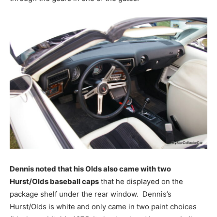
Dennis noted that his Olds also came with two
Hurst/Olds baseball caps
that he displayed on the
package shelf under the rear window. Dennis’s
Hurst/Olds is white and only came in two paint choices