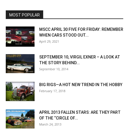
MOST POPULAR
MSCC APRIL 30 FIVE FOR FRIDAY: REMEMBER
WHEN CARS STOOD OUT...
April 29, 2021
SEPTEMBER 10, VIRGIL EXNER – A LOOK AT
THE STORY BEHIND...
September 10, 2014
BIG RIGS—A HOT NEW TREND IN THE HOBBY
February 17, 2018
APRIL 2013 FALLEN STARS: ARE THEY PART
OF THE “CIRCLE OF...
March 24, 2013