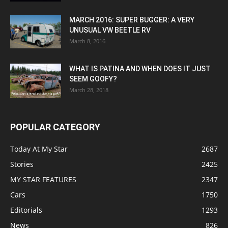
MARCH 2016: SUPER BUGGER: A VERY
UNUSUAL VW BEETLE RV
March 8, 2016
WHAT IS PATINA AND WHEN DOES IT JUST
SEEM GOOFY?
March 28, 2018
POPULAR CATEGORY
Today At My Star
2687
Stories
2425
MY STAR FEATURES
2347
Cars
1750
Editorials
1293
News
826