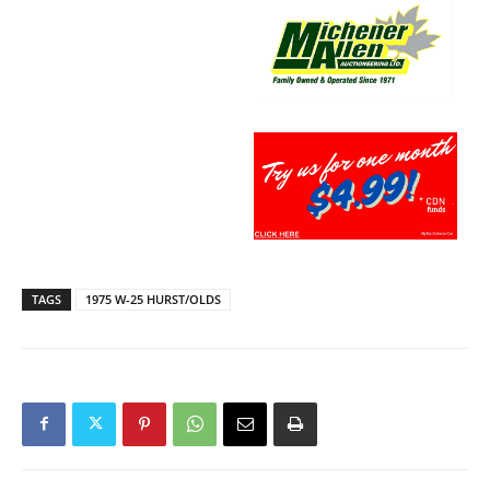
TAGS
1975 W-25 HURST/OLDS