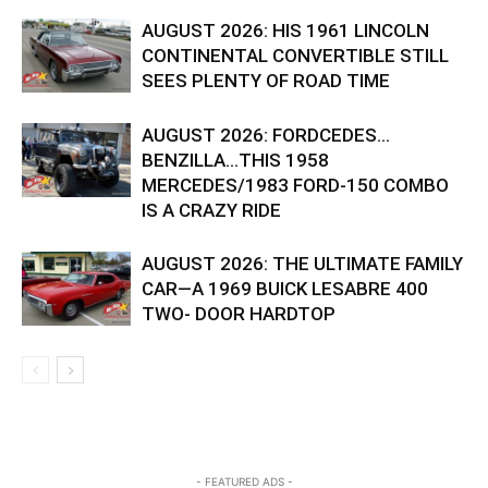
AUGUST 2026: HIS 1961 LINCOLN
CONTINENTAL CONVERTIBLE STILL
SEES PLENTY OF ROAD TIME
AUGUST 2026: FORDCEDES…
BENZILLA…THIS 1958
MERCEDES/1983 FORD-150 COMBO
IS A CRAZY RIDE
AUGUST 2026: THE ULTIMATE FAMILY
CAR—A 1969 BUICK LESABRE 400
TWO- DOOR HARDTOP
- FEATURED ADS -