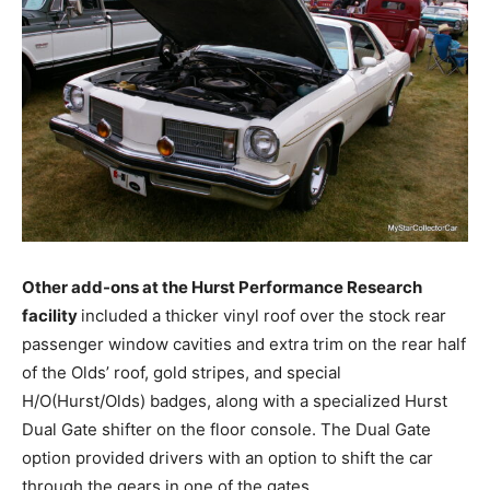
Other add-ons at the Hurst Performance Research
facility
included a thicker vinyl roof over the stock rear
passenger window cavities and extra trim on the rear half
of the Olds’ roof, gold stripes, and special
H/O(Hurst/Olds) badges, along with a specialized Hurst
Dual Gate shifter on the floor console. The Dual Gate
option provided drivers with an option to shift the car
through the gears in one of the gates.