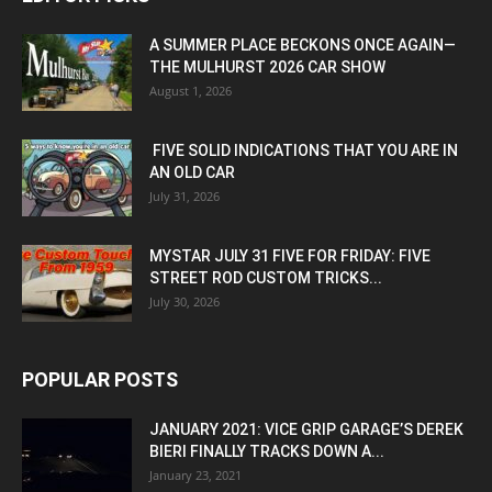
A SUMMER PLACE BECKONS ONCE AGAIN—
THE MULHURST 2026 CAR SHOW
August 1, 2026
FIVE SOLID INDICATIONS THAT YOU ARE IN
AN OLD CAR
July 31, 2026
MYSTAR JULY 31 FIVE FOR FRIDAY: FIVE
STREET ROD CUSTOM TRICKS...
July 30, 2026
POPULAR POSTS
JANUARY 2021: VICE GRIP GARAGE’S DEREK
BIERI FINALLY TRACKS DOWN A...
January 23, 2021